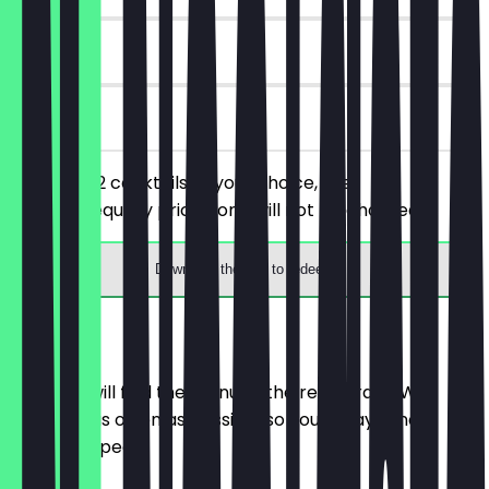
7 days
on site
You order 2 cocktails of your choice, the
cheaper/equally priced one will not be charged.
Download the app to redeem
Menu
Here you will find the menu of the restaurant. We
update it as often as possible so you always know
what to expect.