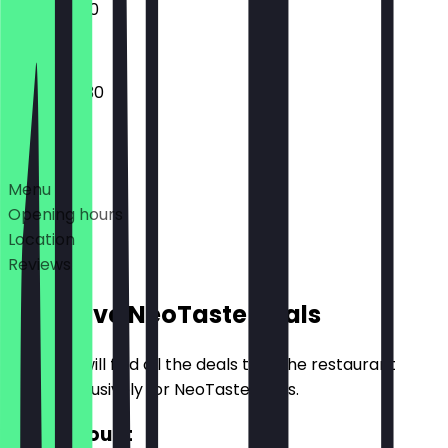
12:00 - 21:00
12:00 - 00:30
Deals
Menu
Opening hours
Location
Reviews
Exclusive NeoTaste Deals
Here you will find all the deals that the restaurant
offers exclusively for NeoTaste users.
£10 Discount