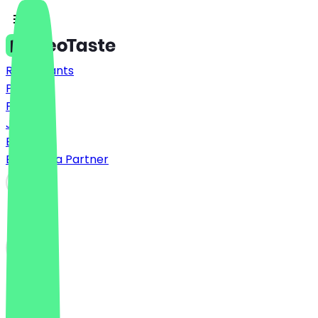
Restaurants
Prices
FAQ
Jobs
Blog
Become a Partner