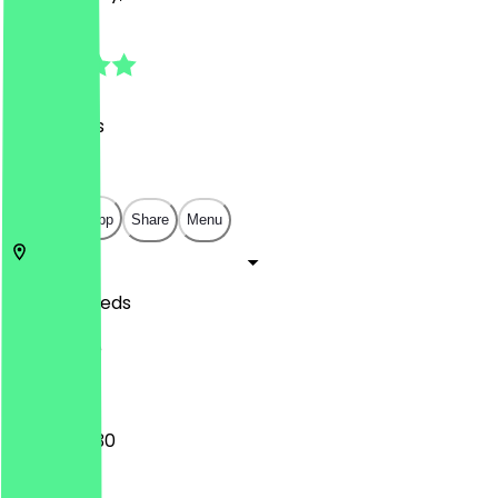
4.8
(
20
Reviews
)
£
£
£
£
Open in app
Share
Menu
LS2 7DR
Leeds
31 Kirkgate
12:00 - 00:30