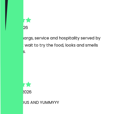
pete
24 April 2026
Great 🍸 margs, service and hospitality served by
Reiss, Cant wait to try the food, looks and smells
outrageous.
R
Romy
20 March 2026
SO DELCIIOUS AND YUMMYYY
A