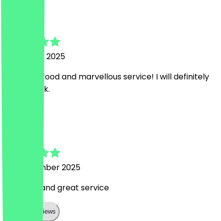
Ana
8 October 2025
Heavenly food and marvellous service! I will definitely
come back.
N
Nikki
23 September 2025
Fab food and great service
Show all reviews