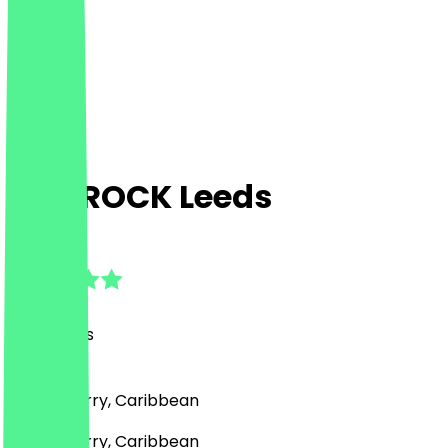
JAMROCK Leeds
4.8
(
20
Reviews
)
Drinks, Curry, Caribbean
Drinks, Curry, Caribbean