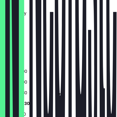
Monday
Tuesday
Wednesday
Thursday
Friday
Saturday
Sunday
Closed
Closed
17:00 - 23:00
17:00 - 23:00
12:00 - 00:30
12:00 - 00:30
12:00 - 21:00