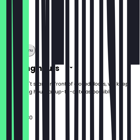
Show full menu
Opening hours
So you don't stand in front of closed doors, we keep
the opening hours as up-to-date as possible.
12:00 - 00:30