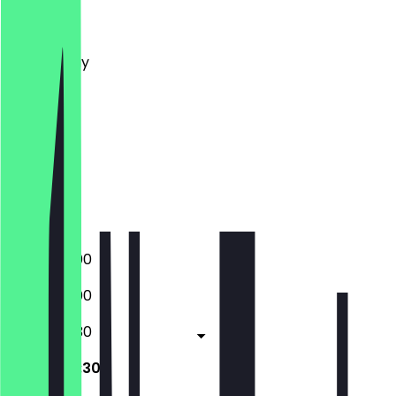
Monday
Tuesday
Wednesday
Thursday
Friday
Saturday
Sunday
Closed
Closed
17:00 - 23:00
17:00 - 23:00
12:00 - 00:30
12:00 - 00:30