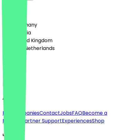
Country
🇩🇪 Germany
🇦🇹 Austria
🇬🇧 United Kingdom
🇳🇱 The Netherlands
Language
Deutsch
English
About
For companies
Contact
Jobs
FAQ
Become a
Partner
Partner Support
Experiences
Shop
Legal