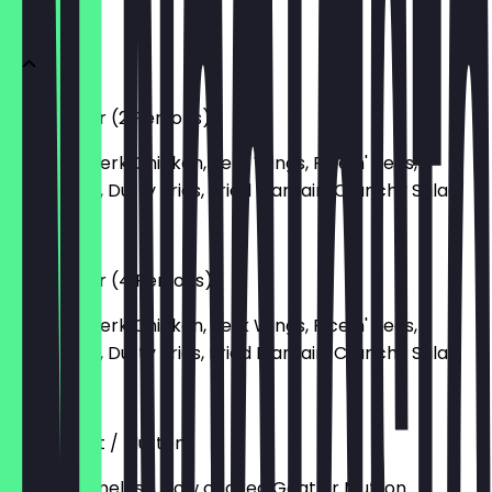
CLASSICS
The Platter (2 Persons)
Boneless Jerk Chicken, Jerk Wings, Rice n' Peas,
Dumplings, Dutty Fries, Fried Plantain, Crunchy Salad
£35.00
The Platter (4 Persons)
Boneless Jerk Chicken, Jerk Wings, Rice n' Peas,
Dumplings, Dutty Fries, Fried Plantain, Crunchy Salad
£70.00
Curry Goat / Mutton
4-hour boneless, slow cooked Goat or Mutton