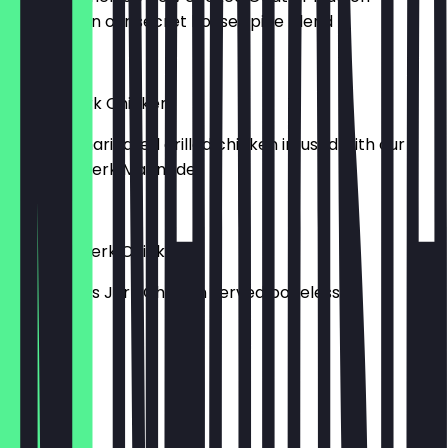
seasoned in our secret house spice blend
£17.90
Classic Jerk Chicken
24-hour marinated grilled chicken infused with our
Jamrock Jerk Marinade
£16.90
Boneless Jerk Chicken
Our famous Jerk Chicken served boneless
£15.90