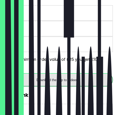
~£10 value
90 days
on site
From a minimum order value of £25 you get £10
discount.
Download the app to redeem
2for1 Drink
~£11 value