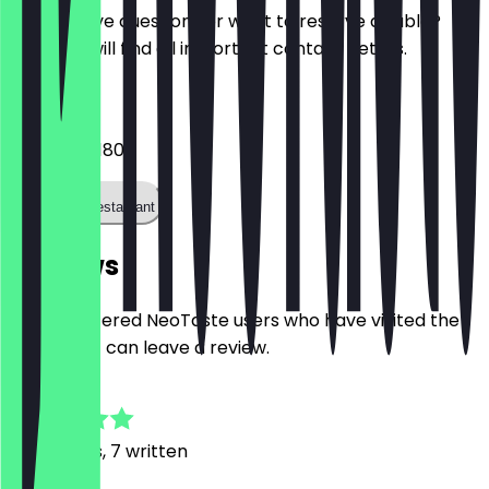
Do you have questions or want to reserve a table?
Here you will find all important contact details.
Phone
+441133451800
Call the restaurant
Reviews
Only registered NeoTaste users who have visited the
restaurant can leave a review.
4.8
20
Reviews, 7 written
p