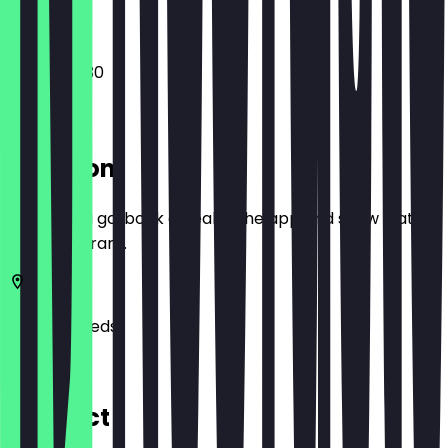
12:00 - 00:30
Location
Before you go, book a deal in the app and show it at
the restaurant.
LS2 7DR
Leeds
31 Kirkgate
Contact