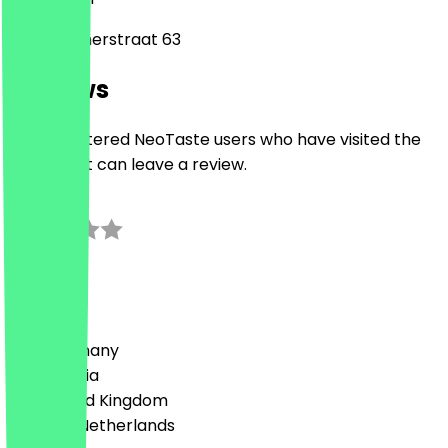
Haarlemmerstraat 63
Reviews
Only registered NeoTaste users who have visited the
restaurant can leave a review.
3.0
2
Reviews
Country
🇩🇪 Germany
🇦🇹 Austria
🇬🇧 United Kingdom
🇳🇱 The Netherlands