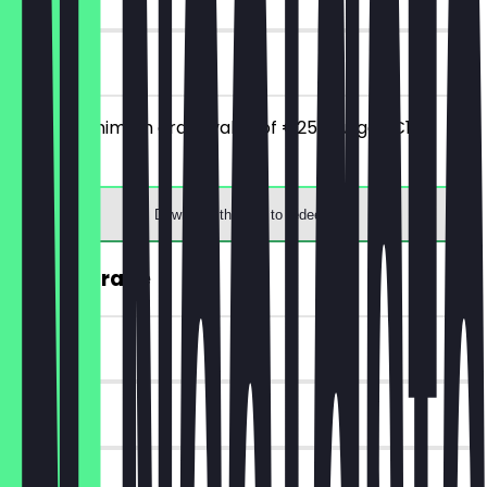
on site
From a minimum order value of €25 you get €10
discount.
Download the app to redeem
FREE Upgrade
~€1 value
90 days
on site