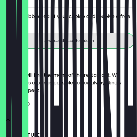
Order a Bubble Tea of your choice and receive a free
upgrade.
Download the app to redeem
Menu
Here you will find the menu of the restaurant. We
update it as often as possible so you always know
what to expect.
TEA CLASSIC
TEA SIGNATURE