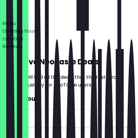
Deals
Menu
Opening hours
Location
Reviews
Exclusive NeoTaste Deals
Here you will find all the deals that the restaurant
offers exclusively for NeoTaste users.
€10 Discount
~€10 value
90 days