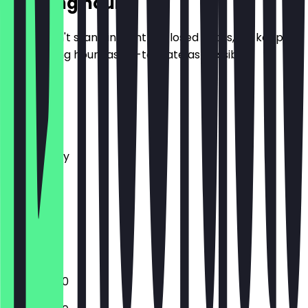
Opening hours
So you don't stand in front of closed doors, we keep
the opening hours as up-to-date as possible.
Monday
Tuesday
Wednesday
Thursday
Friday
Saturday
Sunday
Closed
12:00 - 18:00