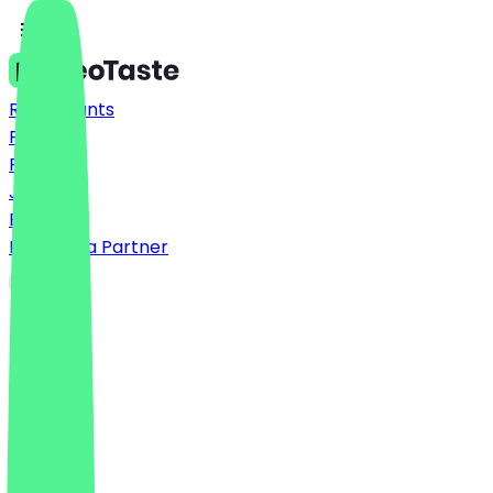
Restaurants
Prices
FAQ
Jobs
Blog
Become a Partner