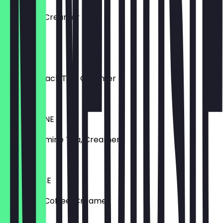
Earl Grey, Creamer
€4.79
TEA HIT
Roasted Black Tea, Creamer
€5.20
TEA JASMINE
Green Jasmine Tea, Creamer
€5.10
TEA COFFEE
Earl Grey, Coffee, Creamer
€5.20