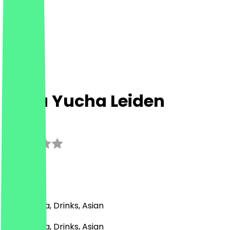
&Tea Yucha Leiden
3.0
(
2
Reviews
)
Bubble Tea, Drinks, Asian
Bubble Tea, Drinks, Asian