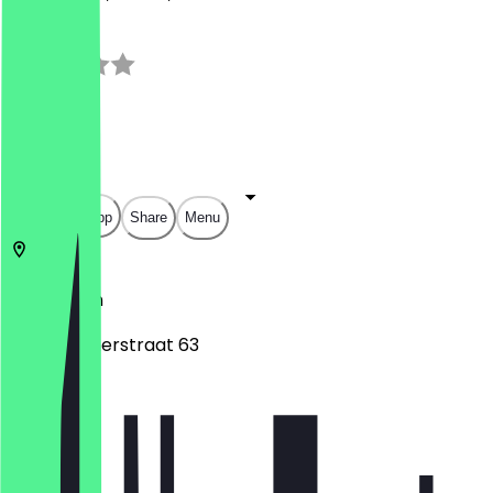
3.0
(
2
Reviews
)
€
€
€
€
Open in app
Share
Menu
2312
Leiden
Haarlemmerstraat 63
Monday
Tuesday