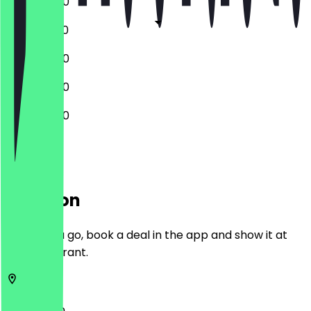
12:00 - 18:00
12:00 - 18:30
12:00 - 18:00
12:00 - 18:00
12:00 - 18:00
Location
Before you go, book a deal in the app and show it at
the restaurant.
2312
Leiden