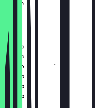
Wednesday
Thursday
Friday
Saturday
Sunday
Closed
12:00 - 18:00
12:00 - 18:00
12:00 - 18:30
12:00 - 18:00
12:00 - 18:00
12:00 - 18:00