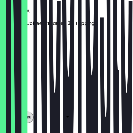
TEA TROIKA
Earl Grey, Coffee, Creamer, 3 x Topping
€6.70
Show full menu