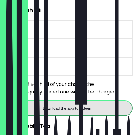
2for1 Banh Mi
~£10 value
90 days
on site
You order 2 Banh Mi of your choice, the
cheaper/equally priced one will not be charged.
Download the app to redeem
2for1 Bubble Tea