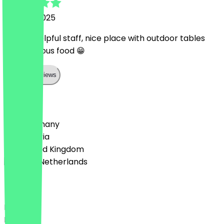
25 June 2025
superb helpful staff, nice place with outdoor tables
and delicious food 😁
Show all reviews
Country
🇩🇪 Germany
🇦🇹 Austria
🇬🇧 United Kingdom
🇳🇱 The Netherlands
Language
Deutsch
English