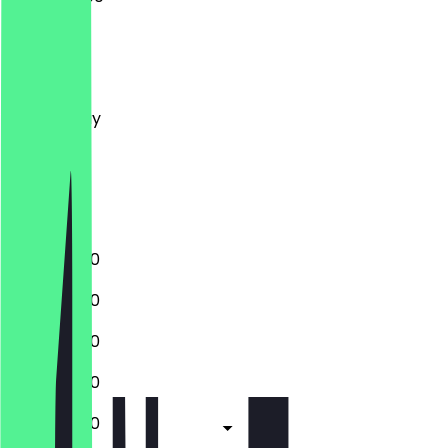
Monday
Tuesday
Wednesday
Thursday
Friday
Saturday
Sunday
10:30 - 18:00
10:30 - 18:00
10:30 - 18:00
10:30 - 18:00
10:30 - 18:00