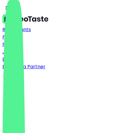
Restaurants
Prices
FAQ
Jobs
Blog
Become a Partner