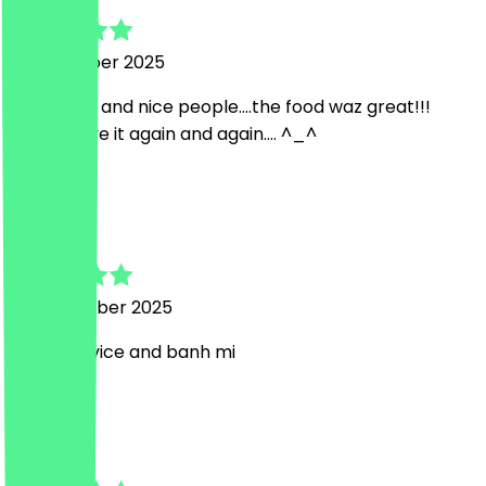
13 November 2025
so friendly and nice people....the food waz great!!!
gonna have it again and again.... ^_^
K
Kim
19 September 2025
lovely service and banh mi
s
suzi