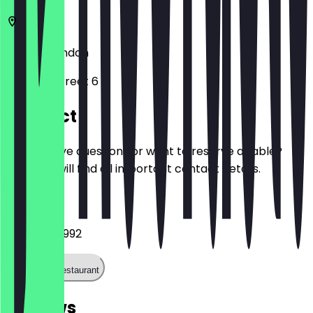
N7 8GR
London
Hornsey Street 6
Contact
Do you have questions or want to reserve a table?
Here you will find all important contact details.
Phone
07707 902992
Call the restaurant
Reviews