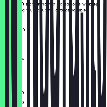
So you don't stand in front of closed doors, we keep
the opening hours as up-to-date as possible.
10:30 - 20:00
Monday
Tuesday
Wednesday
Thursday
Friday
Saturday
Sunday
10:30 - 18:00
10:30 - 18:00