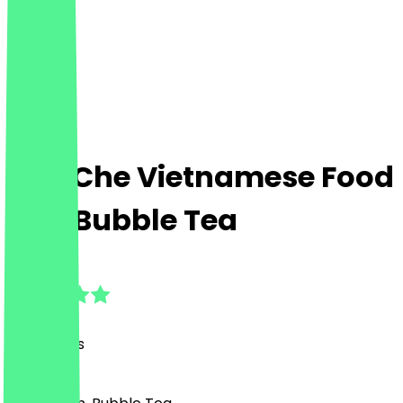
Che Che Vietnamese Food
and Bubble Tea
4.9
(
37
Reviews
)