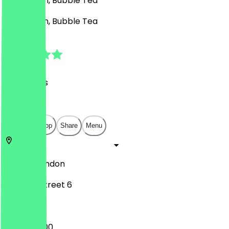
Café, Asian, Bubble Tea
Café, Asian, Bubble Tea
4.9
(
37
Reviews
)
£
£
£
£
Open in app
Share
Menu
N7 8GR
London
Hornsey Street 6
10:30 - 20:00