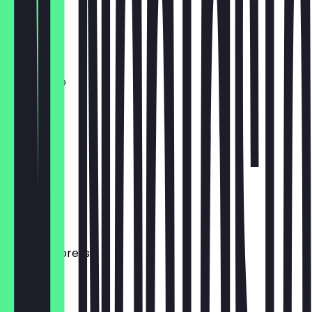
Flat White
£3.20
Americano
£3.00
Cortado
£2.90
Macchiato
£2.70
Double Espresso
£2.50
Mocha