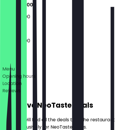
10:30 - 20:00
10:30 - 20:00
10:30 - 20:00
Deals
Menu
Opening hours
Location
Reviews
Exclusive NeoTaste Deals
Here you will find all the deals that the restaurant
offers exclusively for NeoTaste users.