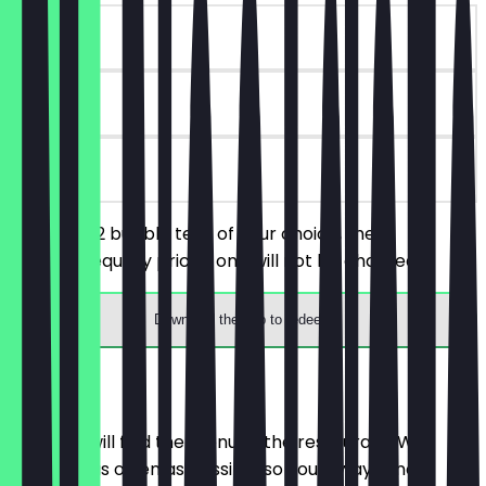
~£5 value
90 days
on site
You order 2 bubble teas of your choice, the
cheaper/equally priced one will not be charged.
Download the app to redeem
Menu
Here you will find the menu of the restaurant. We
update it as often as possible so you always know