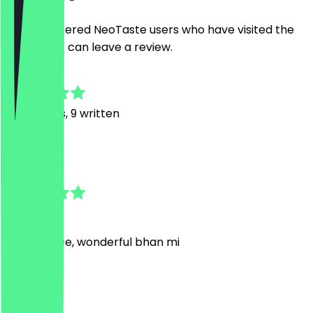
Only registered NeoTaste users who have visited the
restaurant can leave a review.
4.9
37
Reviews, 9 written
G
George
1 July 2026
Fast service, wonderful bhan mi
A
Amie