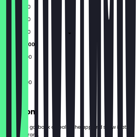
10:30 - 18:00
10:30 - 18:00
10:30 - 18:00
10:30 - 20:00
10:30 - 20:00
10:30 - 20:00
Location
Before you go, book a deal in the app and show it at
the restaurant.