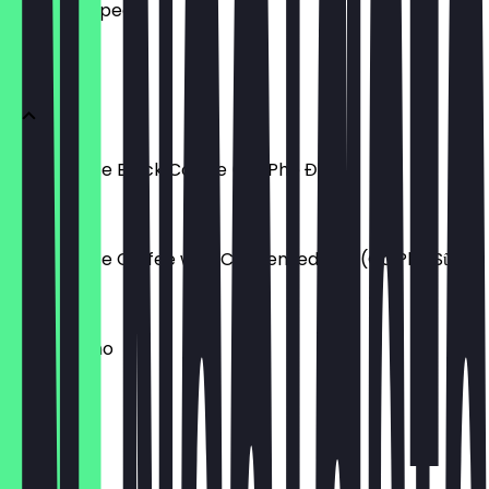
what to expect.
HOT DRINKS
Vietnamese Black Coffee (Cà Phê Đen)
£3.60
Vietnamese Coffee with Condensed Milk (Cà Phê Sữa)
£4.00
Cappuccino
£3.40
Latte
£3.40