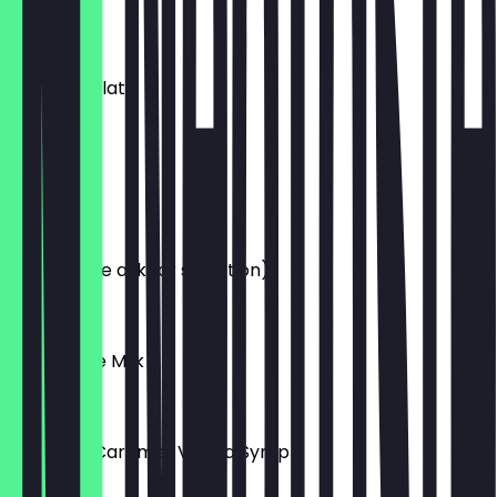
£3.80
Hot Chocolate
£3.40
Chai Latte
£3.80
Tea (Please ask for selection)
£2.50
Alternative Milk
£0.50
Hazelnut, Caramel, Vanilla Syrup