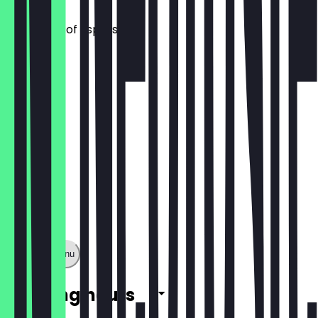
£0.50
Extra Shot of Espresso
£1.50
Show full menu
Opening hours