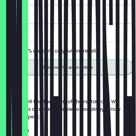
30 days
on site
Receive 30% discount on your entire bill!
Download the app to redeem
Menu
Here you will find the menu of the restaurant. We
update it as often as possible so you always know
what to expect.
Sandwiches