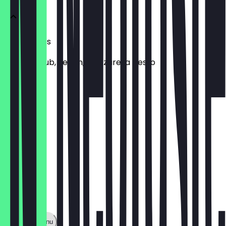
Sandwiches
chicken club, vegan, mozzarella pesto
£7.00
Show full menu