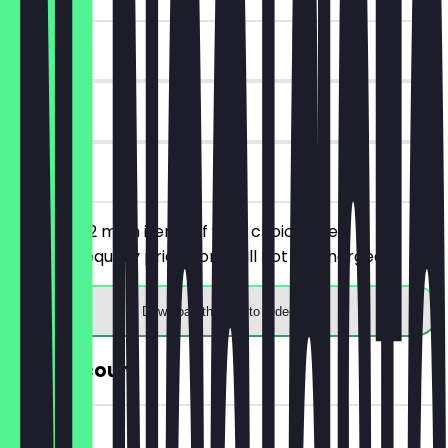
~£7 value
90 days
on site
You order 2 main items of your choice, the
cheaper/equally priced one will not be charged.
Download the app to redeem
30% Discount
~£2 value