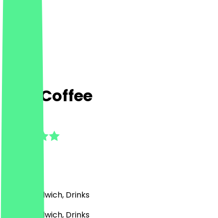
Cup Coffee
4.5
(
2
Reviews
)
Café, Sandwich, Drinks
Café, Sandwich, Drinks