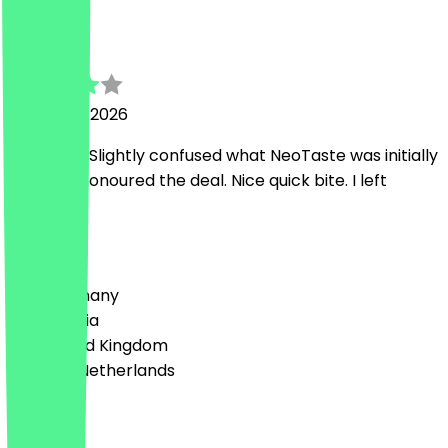
Raphael
11 January 2026
Nice guys. Slightly confused what NeoTaste was initially
but they honoured the deal. Nice quick bite. I left
happy. 😌
Country
🇩🇪 Germany
🇦🇹 Austria
🇬🇧 United Kingdom
🇳🇱 The Netherlands
Language