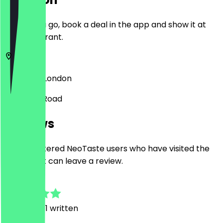
Before you go, book a deal in the app and show it at
the restaurant.
SW17 7RH
London
50 Trinity Road
Reviews
Only registered NeoTaste users who have visited the
restaurant can leave a review.
4.5
2
Reviews, 1 written
R