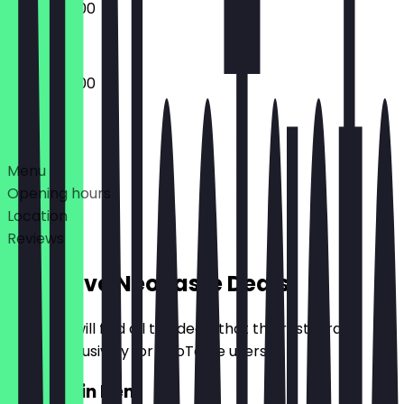
08:00 - 15:00
07:00 - 15:00
Deals
Menu
Opening hours
Location
Reviews
Exclusive NeoTaste Deals
Here you will find all the deals that the restaurant
offers exclusively for NeoTaste users.
2for1 Main Item