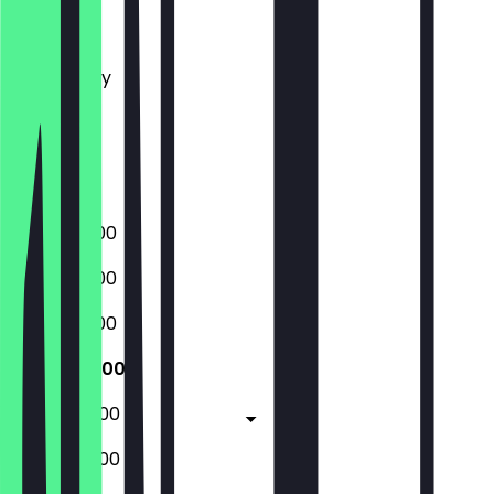
Monday
Tuesday
Wednesday
Thursday
Friday
Saturday
Sunday
07:00 - 15:00
07:00 - 15:00
07:00 - 15:00
07:00 - 15:00
07:00 - 22:00
08:00 - 22:00