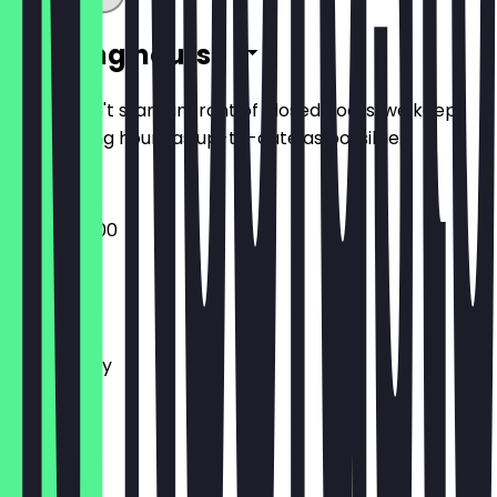
Opening hours
So you don't stand in front of closed doors, we keep
the opening hours as up-to-date as possible.
07:00 - 15:00
Monday
Tuesday
Wednesday
Thursday
Friday
Saturday
Sunday