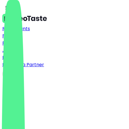
Restaurants
Prices
FAQ
Jobs
Blog
Become a Partner