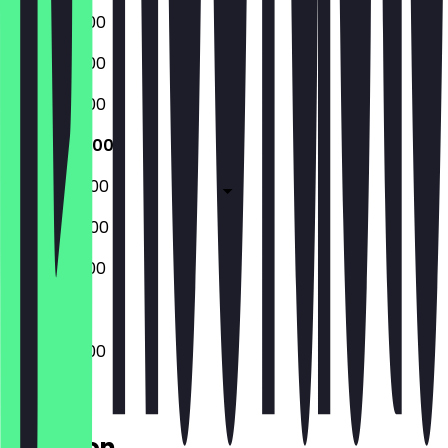
07:00 - 15:00
07:00 - 15:00
07:00 - 15:00
07:00 - 15:00
07:00 - 22:00
08:00 - 22:00
08:00 - 15:00
07:00 - 15:00
Location