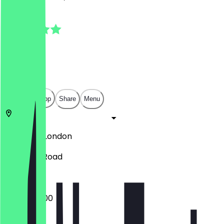
4.5
(
2
Reviews
)
£
£
£
£
Open in app
Share
Menu
SW17 7RH
London
50 Trinity Road
07:00 - 15:00