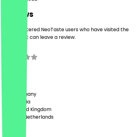
Reviews
Only registered NeoTaste users who have visited the
restaurant can leave a review.
0.0
0
Reviews
Country
🇩🇪 Germany
🇦🇹 Austria
🇬🇧 United Kingdom
🇳🇱 The Netherlands
Language