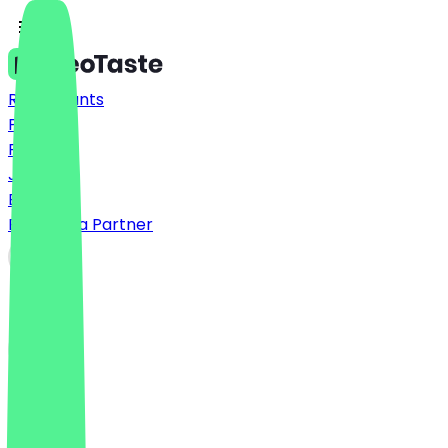
Restaurants
Prices
FAQ
Jobs
Blog
Become a Partner