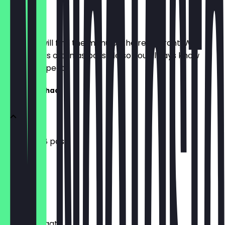
Menu
Here you will find the menu of the restaurant. We
update it as often as possible so you always know
what to expect.
Chatpati Chaat
Pani Puri (8 pcs)
£3.99
Dahi Puri
£4.99
Basket Chaat