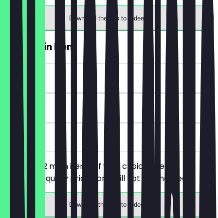
Download the app to redeem
2for1 Main Item
~£7 value
30 days
on site
You order 2 main items of your choice, the
cheaper/equally priced one will not be charged.
Download the app to redeem