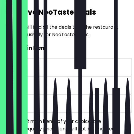
Exclusive NeoTaste Deals
Here you will find all the deals that the restaurant
offers exclusively for NeoTaste users.
2for1 Main Item
~£7 value
30 days
on site
You order 2 main items of your choice, the
cheaper/equally priced one will not be charged.