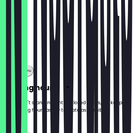
Show full menu
Opening hours
So you don't stand in front of closed doors, we keep
the opening hours as up-to-date as possible.