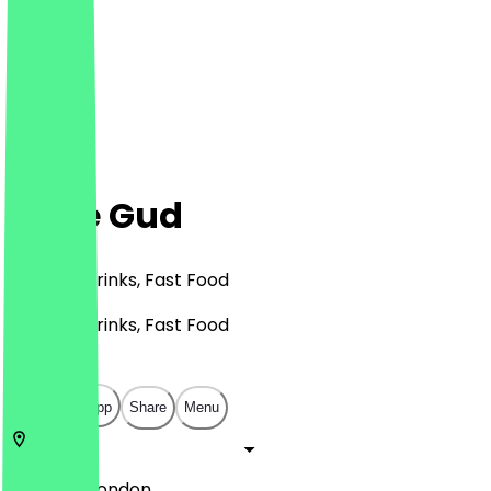
Ghee Gud
Burgers, Drinks, Fast Food
Burgers, Drinks, Fast Food
£
£
£
£
Open in app
Share
Menu
HA0 4BD
London