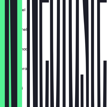
£4.99
Cheese Bhel
£4.99
Tumtum Bhel
£4.99
Samosa Chaat
£4.99
Tikka Gugbra
£4.99
Raj Kachori
£4.99