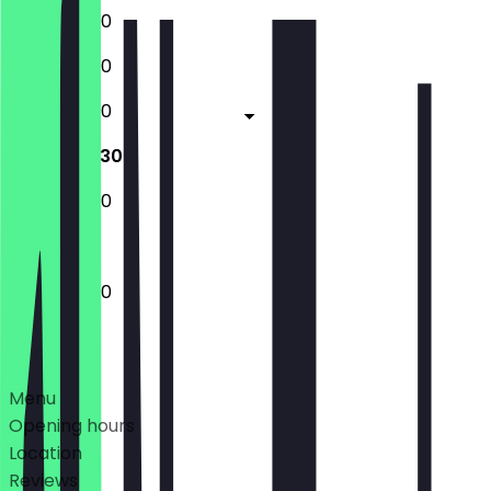
12:00 - 22:30
12:00 - 22:30
12:00 - 22:30
12:00 - 22:30
12:00 - 22:30
12:00 - 22:30
Deals
Menu
Opening hours
Location
Reviews