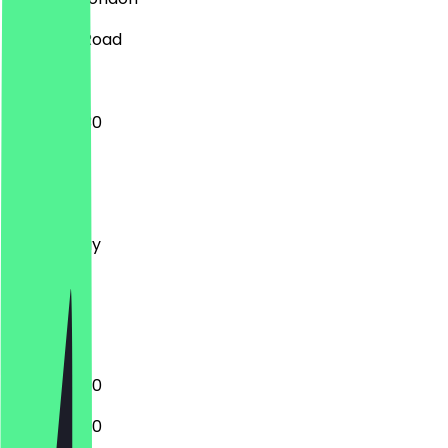
87 Ealing Road
12:00 - 22:30
Monday
Tuesday
Wednesday
Thursday
Friday
Saturday
Sunday
12:00 - 22:30
12:00 - 22:30