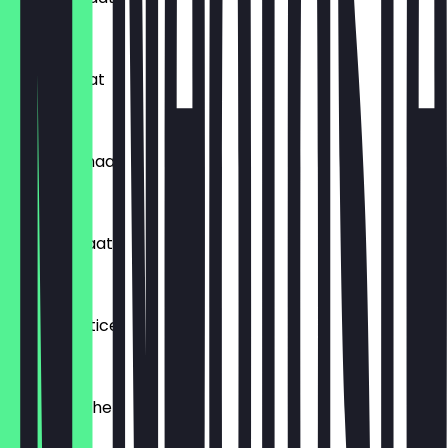
£4.99
Papdi Chaat
£4.99
Kurkure Chaat
£4.99
Chana Chaat
£4.99
Ragda Pattice
£4.99
Chatpati Bhel