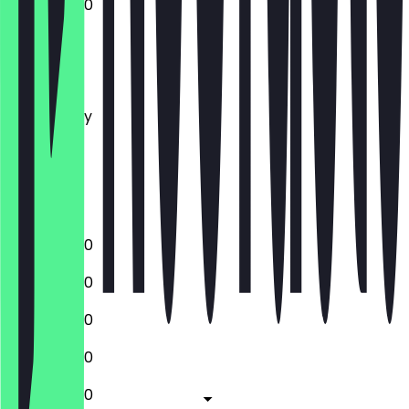
12:00 - 22:30
Monday
Tuesday
Wednesday
Thursday
Friday
Saturday
Sunday
12:00 - 22:30
12:00 - 22:30
12:00 - 22:30
12:00 - 22:30
12:00 - 22:30