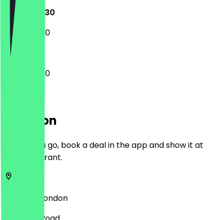
12:00 - 22:30
12:00 - 22:30
12:00 - 22:30
Location
Before you go, book a deal in the app and show it at
the restaurant.
HA0 4BD
London
87 Ealing Road