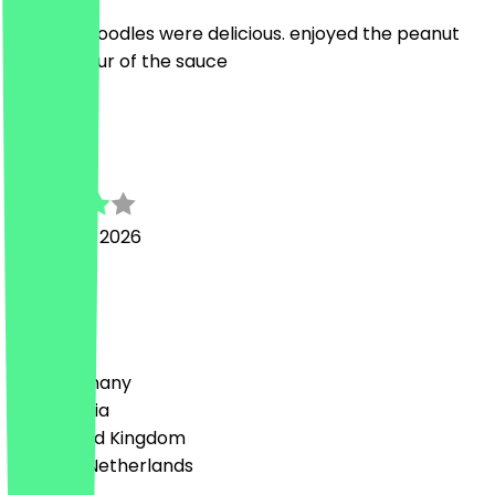
Dan dan noodles were delicious. enjoyed the peanut
type flavour of the sauce
T
Toby
11 January 2026
Delicious
Country
🇩🇪 Germany
🇦🇹 Austria
🇬🇧 United Kingdom
🇳🇱 The Netherlands