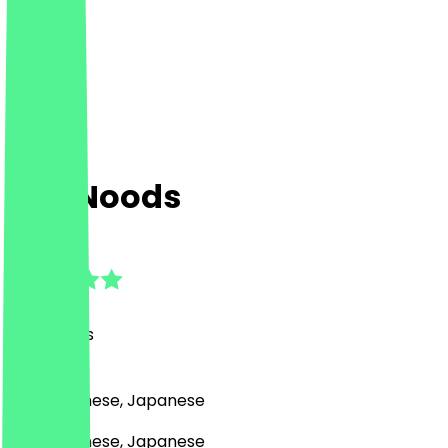
Sen Noods
4.7
(
20
Reviews
)
Asian, Chinese, Japanese
Asian, Chinese, Japanese