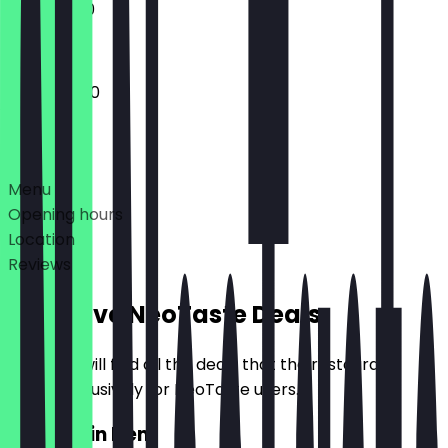
11:30 - 16:00
12:00 - 15:00
Deals
Menu
Opening hours
Location
Reviews
Exclusive NeoTaste Deals
Here you will find all the deals that the restaurant
offers exclusively for NeoTaste users.
2for1 Main Item