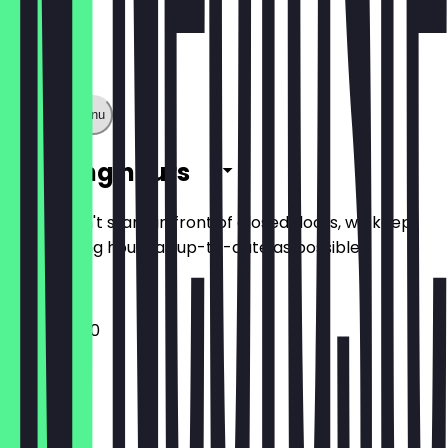
Show full menu
Opening hours
So you don't stand in front of closed doors, we keep
the opening hours as up-to-date as possible.
12:00 - 15:00
Monday
Tuesday