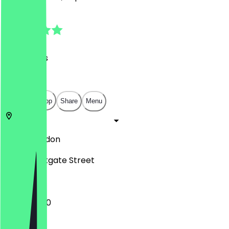
4.7
(
20
Reviews
)
£
£
£
£
Open in app
Share
Menu
E8 3RL
London
13-23 Westgate Street
12:00 - 15:00