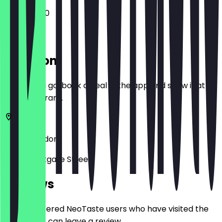
12:00 - 15:00
Location
Before you go, book a deal in the app and show it at
the restaurant.
E8 3RL
London
13-23 Westgate Street
Reviews
Only registered NeoTaste users who have visited the
restaurant can leave a review.