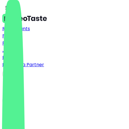
Restaurants
Prices
FAQ
Jobs
Blog
Become a Partner