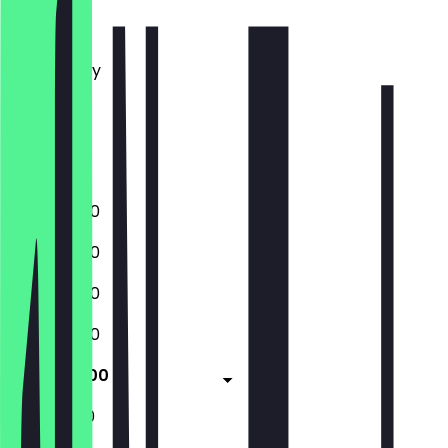
Monday
Tuesday
Wednesday
Thursday
Friday
Saturday
Sunday
12:00 - 15:00
12:00 - 15:00
12:00 - 15:00
12:00 - 15:00
12:00 - 15:00
11:30 - 16:00