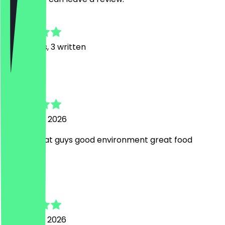
4.7
20
Reviews, 3 written
N
Nashra
15 January 2026
Lovely great guys good environment great food
J
Jeremy
12 January 2026