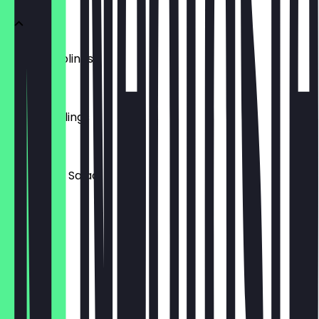
Pork Dumplings
£5.00
Veg Dumplings
£5.00
Cucumber Salad
£4.00