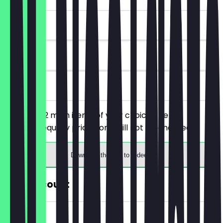
~£11 value
90 days
on site
You order 2 main items of your choice, the
cheaper/equally priced one will not be charged.
Download the app to redeem
30% Discount
~£3 value