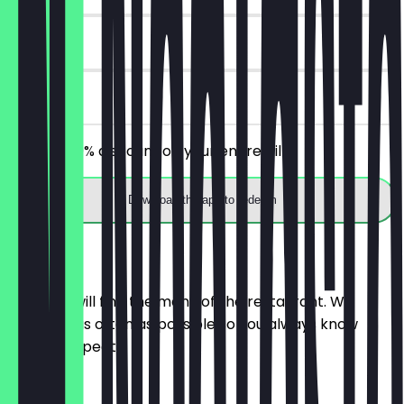
30 days
on site
Receive 30% discount on your entire bill!
Download the app to redeem
Menu
Here you will find the menu of the restaurant. We
update it as often as possible so you always know
what to expect.
SMALL