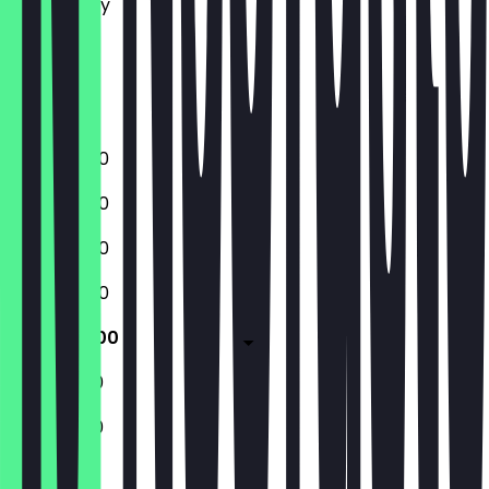
Wednesday
Thursday
Friday
Saturday
Sunday
12:00 - 15:00
12:00 - 15:00
12:00 - 15:00
12:00 - 15:00
12:00 - 15:00
11:30 - 16:00
11:30 - 16:00