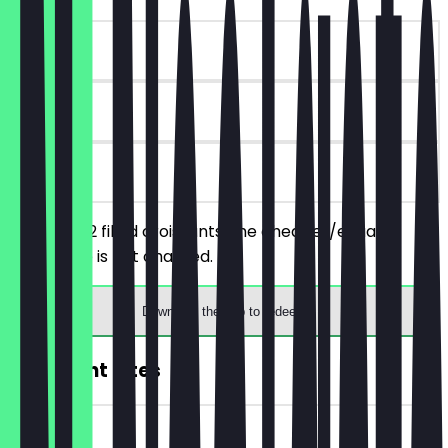
~£4 value
90 days
on site
You order 2 filled croissants, the cheaper/equally
priced one is not charged.
Download the app to redeem
2for1 Light Bites
~£10 value