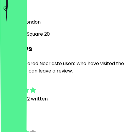
SW11 3RA
London
Battersea Square 20
Reviews
Only registered NeoTaste users who have visited the
restaurant can leave a review.
4.9
7
Reviews, 2 written
R
Raphael