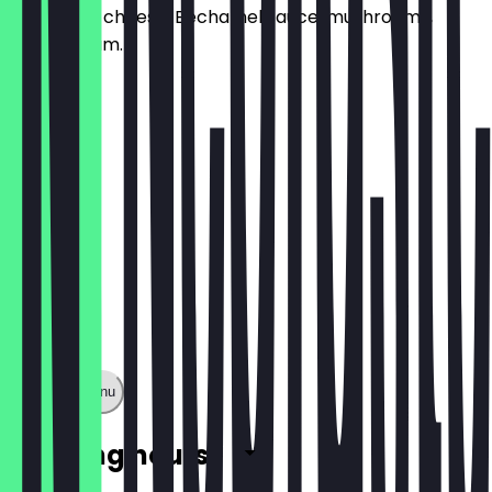
Emmental cheese, Béchamel sauce, mushrooms,
Parisian ham.
£12.00
Show full menu
Opening hours