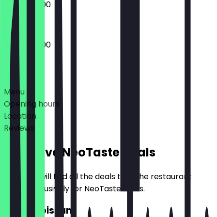
08:30 - 17:00
07:30 - 18:00
Deals
Menu
Opening hours
Location
Reviews
Exclusive NeoTaste Deals
Here you will find all the deals that the restaurant
offers exclusively for NeoTaste users.
2for1 Croissant