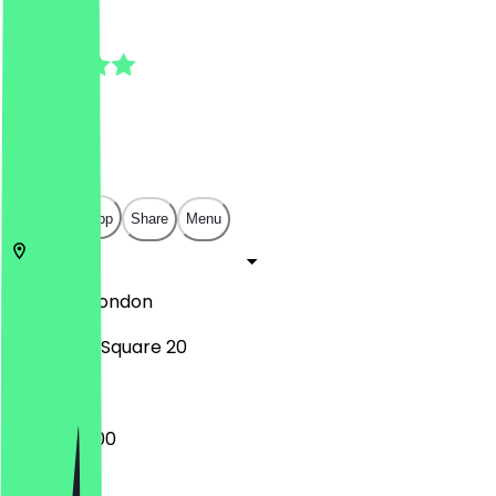
4.9
(
7
Reviews
)
£
£
£
£
Open in app
Share
Menu
SW11 3RA
London
Battersea Square 20
07:30 - 18:00