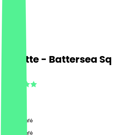
Suzette - Battersea Sq
4.9
(
7
Reviews
)
French, Café
French, Café