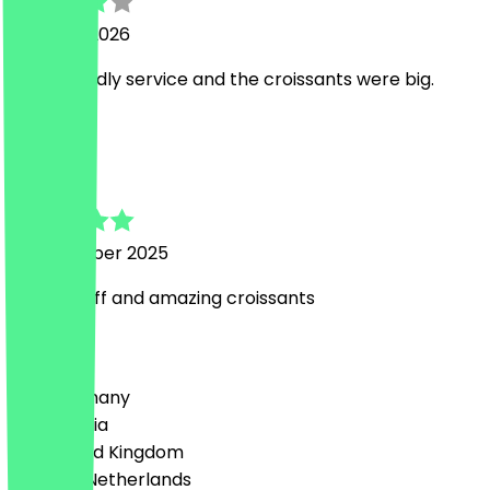
21 March 2026
Nice. Friendly service and the croissants were big.
T
Toni
21 December 2025
Lovely staff and amazing croissants
Country
🇩🇪 Germany
🇦🇹 Austria
🇬🇧 United Kingdom
🇳🇱 The Netherlands