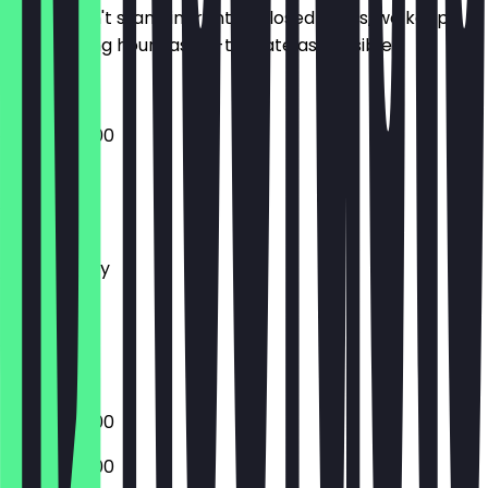
So you don't stand in front of closed doors, we keep
the opening hours as up-to-date as possible.
07:30 - 18:00
Monday
Tuesday
Wednesday
Thursday
Friday
Saturday
Sunday
07:30 - 18:00
07:30 - 18:00