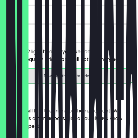
30 days
on site
You order 2 light bites of your choice, the
cheaper/equally priced one will not be charged.
Download the app to redeem
Menu
Here you will find the menu of the restaurant. We
update it as often as possible so you always know
what to expect.