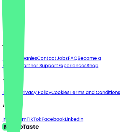
Language
Deutsch
English
About
For companies
Contact
Jobs
FAQ
Become a
Partner
Partner Support
Experiences
Shop
Legal
Imprint
Privacy Policy
Cookies
Terms and Conditions
Social
Instagram
TikTok
Facebook
LinkedIn