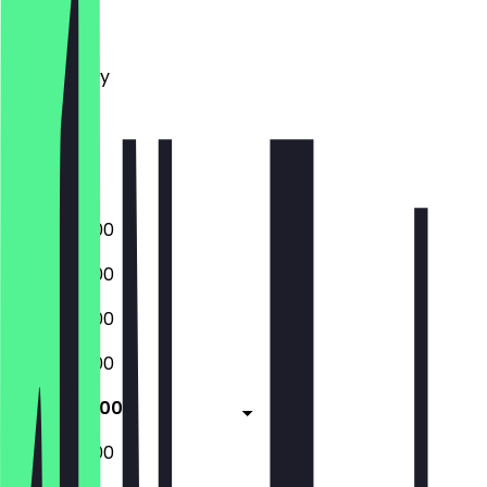
Monday
Tuesday
Wednesday
Thursday
Friday
Saturday
Sunday
07:30 - 18:00
07:30 - 18:00
07:30 - 18:00
07:30 - 18:00
07:30 - 18:00
08:30 - 17:00