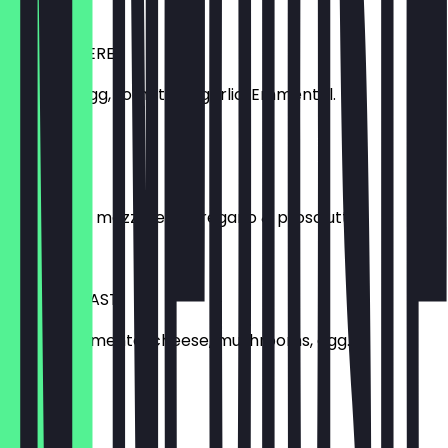
£11.00
LA POTAGERE
Spinach, egg, tomatoes, garlic, Emmental.
£11.00
LA MOZZA
Tomatoes, mozzarella, oregano & prosciutto.
£11.00
LA BREAKFAST
Bacon, Emmental cheese, mushrooms, egg.
£12.00
LA LUXURY