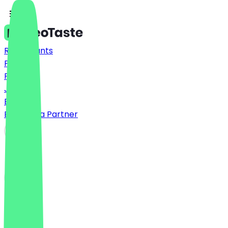
Restaurants
Prices
FAQ
Jobs
Blog
Become a Partner