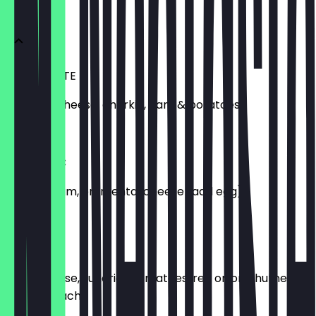
GALETTES
LA RACLETTE
Raclette cheese, gherkin, ham & potatoes.
£12.00
LA CLASSIC
Parisian ham, emmental cheese (add egg).
£10.00
LA GOATY
Goat cheese, sundried tomatoes, red onion chutney,
baby spinach.