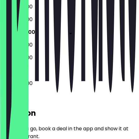
07:30 - 18:00
07:30 - 18:00
07:30 - 18:00
08:30 - 17:00
08:30 - 17:00
07:30 - 18:00
Location
Before you go, book a deal in the app and show it at
the restaurant.