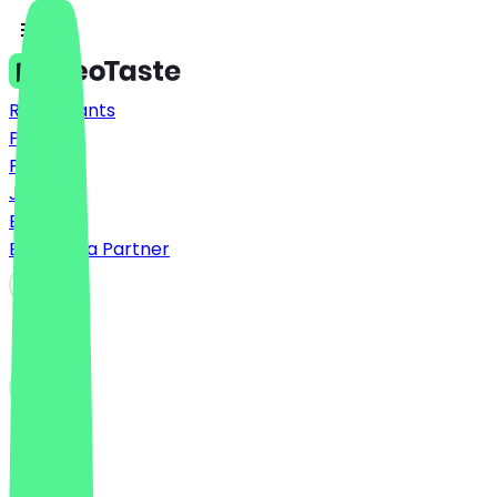
Restaurants
Prices
FAQ
Jobs
Blog
Become a Partner