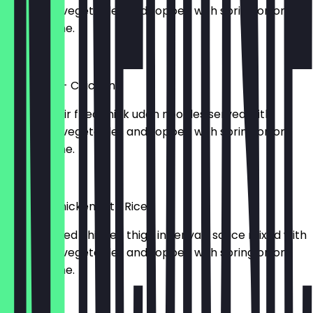
seasoned vegetables and topped with spring onion,
and sesame.
£12.50
Yaki Udon - Chicken
793kcal. Stir fried thick udon noodles served with
seasoned vegetables and topped with spring onion,
and sesame.
£12.50
Teriyaki Chicken with Rice
713kcal. Fried chicken thigh in teriyaki sauce mixed with
seasoned vegetables and topped with spring onion
and sesame.
£12.50