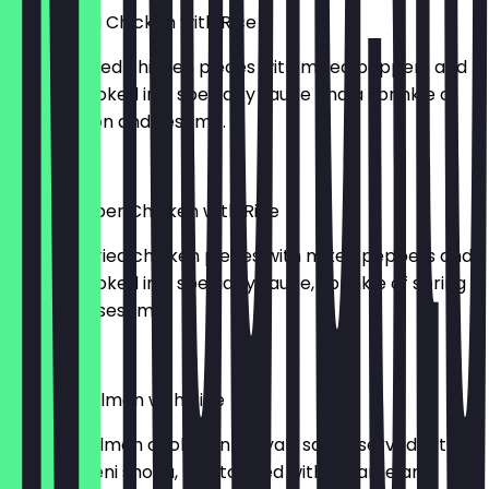
Sweet Chili Chicken with Rice
716kcal. Fried chicken pieces with mixed peppers and
onions. Cooked in a specialty sauce and a sprinkle of
spring onion and sesame.
£12.50
Black Pepper Chicken with Rice
655kcal. Fried chicken pieces with mixed peppers and
onions. Cooked in a specialty sauce, sprinkle of spring
onion and sesame.
£12.50
Teriyaki Salmon with Rice
691kcal. Salmon cooked in teriyaki sauce served with
carrots, beni shoga, rice topped with sesame and