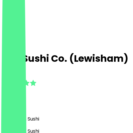
The Sushi Co. (Lewisham)
4.5
(
6
Reviews
)
Japanese, Sushi
Japanese, Sushi