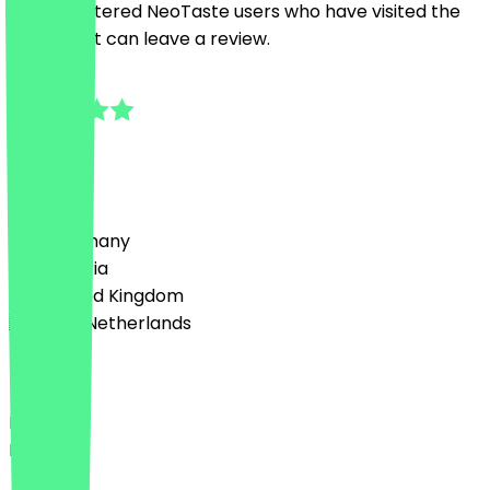
Only registered NeoTaste users who have visited the
restaurant can leave a review.
4.5
6
Reviews
Country
🇩🇪 Germany
🇦🇹 Austria
🇬🇧 United Kingdom
🇳🇱 The Netherlands
Language
Deutsch
English