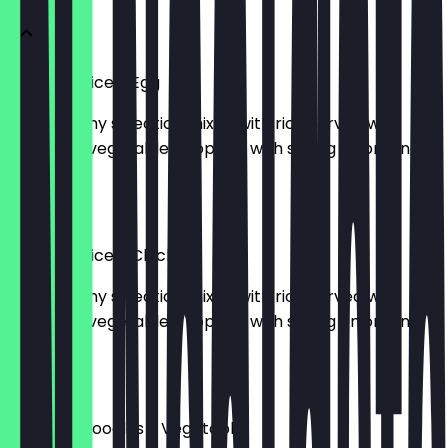
Stir Fried Rice - Egg
509kcal. Any selection mixed with rice served with
seasoned vegetables. Topped with spring onion, and
sesame.
£10.50
Stir Fried Rice - Chicken
559kcal. Any selection mixed with rice served with
seasoned vegetables. Topped with spring onion, and
sesame.
£11.50
Stir Fried Noodles - Vegetable