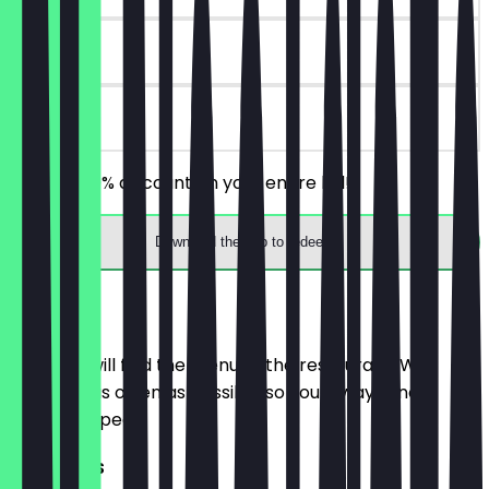
7 days
on site
Receive 30% discount on your entire bill!
Download the app to redeem
Menu
Here you will find the menu of the restaurant. We
update it as often as possible so you always know
what to expect.
MAIN DISHES