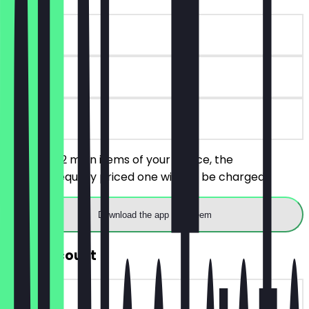
~£17 value
90 days
on site
You order 2 main items of your choice, the
cheaper/equally priced one will not be charged.
Download the app to redeem
30% Discount
~£5 value