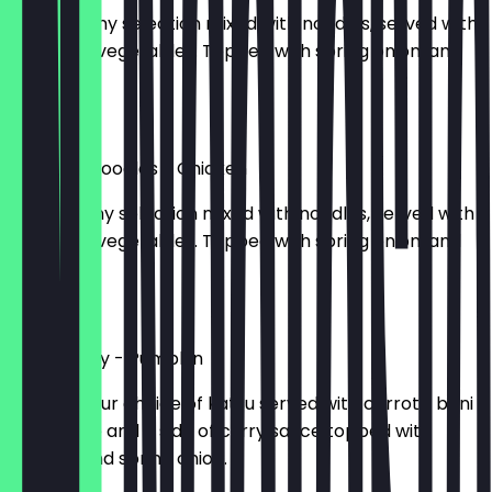
503kcal. Any selection mixed with noodles, served with
seasoned vegetables. Topped with spring onion, and
sesame.
£9.85
Stir Fried Noodles - Chicken
614kcal. Any selection mixed with noodles, served with
seasoned vegetables. Topped with spring onion, and
sesame.
£11.50
Katsu Curry - Pumpkin
717kcal. Your choice of katsu served with carrots, beni
shoga, rice and a side of curry sauce topped with
sesame and spring onion.