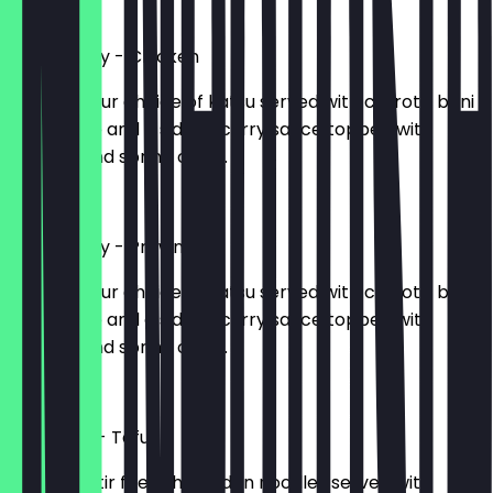
£9.40
Katsu Curry - Chicken
715kcal. Your choice of katsu served with carrots, beni
shoga, rice and a side of curry sauce topped with
sesame and spring onion.
£11.50
Katsu Curry - Prawn
618kcal. Your choice of katsu served with carrots, beni
shoga, rice and a side of curry sauce topped with
sesame and spring onion.
£11.50
Yaki Udon - Tofu
684kcal. Stir fried thick udon noodles served with