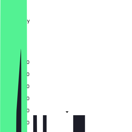
Monday
Tuesday
Wednesday
Thursday
Friday
Saturday
Sunday
11:00 - 02:00
11:00 - 02:00
11:00 - 02:00
11:00 - 03:00
11:00 - 03:00
11:00 - 03:00