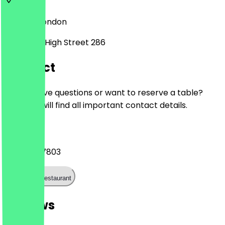
SE13 6JZ
London
Lewisham High Street 286
Contact
Do you have questions or want to reserve a table?
Here you will find all important contact details.
Phone
020 3839 7803
Call the restaurant
Reviews