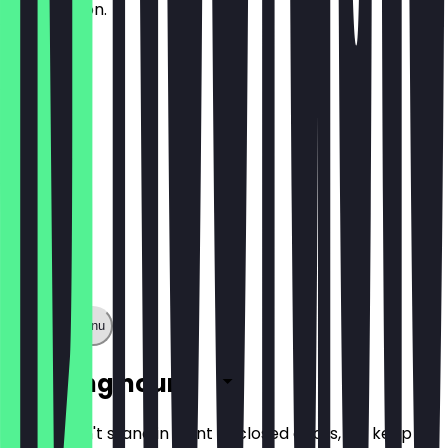
spring onion.
£13.50
Show full menu
Opening hours
So you don't stand in front of closed doors, we keep