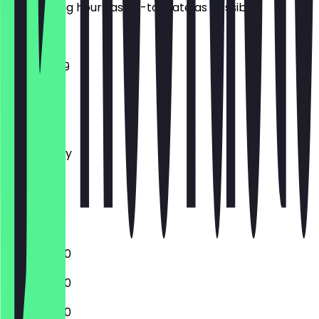
the opening hours as up-to-date as possible.
11:00 - 23:59
Monday
Tuesday
Wednesday
Thursday
Friday
Saturday
Sunday
11:00 - 02:00
11:00 - 02:00
11:00 - 02:00