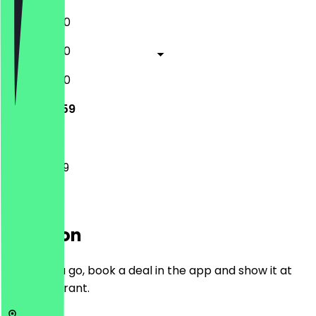
11:00 - 03:00
11:00 - 03:00
11:00 - 03:00
11:00 - 23:59
11:00 - 23:59
Location
Before you go, book a deal in the app and show it at
the restaurant.