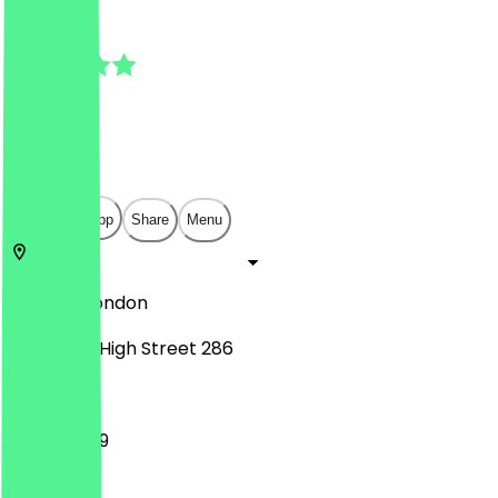
4.5
(
6
Reviews
)
£
£
£
£
Open in app
Share
Menu
SE13 6JZ
London
Lewisham High Street 286
11:00 - 23:59