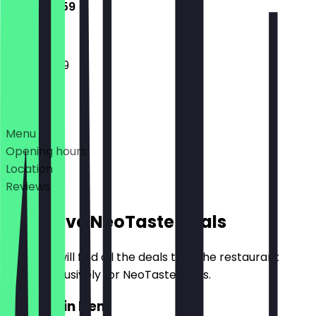
11:00 - 23:59
11:00 - 23:59
Deals
Menu
Opening hours
Location
Reviews
Exclusive NeoTaste Deals
Here you will find all the deals that the restaurant
offers exclusively for NeoTaste users.
2for1 Main Item