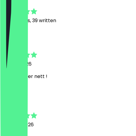
4.8
201
Reviews, 39 written
T
Thilo
20 July 2026
immer super nett !
F
Felix
27 June 2026