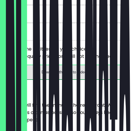
90 days
on site
Order 2 wine spritzers of your choice, the
cheaper/equally priced one will not be charged.
Download the app to redeem
Menu
Here you will find the menu of the restaurant. We
update it as often as possible so you always know
what to expect.