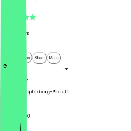
4.8
(
201
Reviews
)
€
€
€
€
Open in app
Share
Menu
55118
Mainz
Clarissa-Kupferberg-Platz 11
12:00 - 22:00