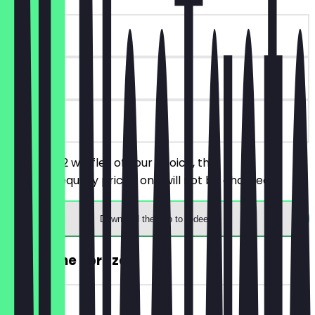
~€4 value
90 days
on site
You order 2 waffles of your choice, the
cheaper/equally priced one will not be charged.
Download the app to redeem
2for1 Wine Spritzer
~€6 value