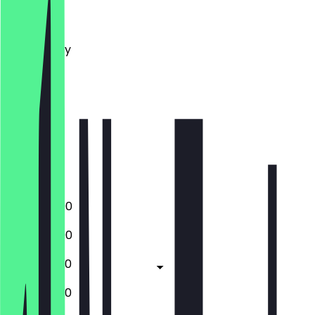
Monday
Tuesday
Wednesday
Thursday
Friday
Saturday
Sunday
Closed
Closed
13:00 - 22:00
13:00 - 22:00
13:00 - 22:30
12:00 - 22:30