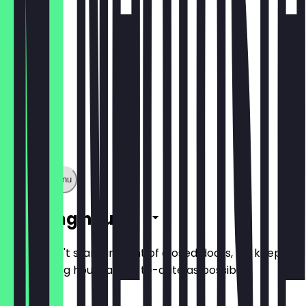
Show full menu
Opening hours
So you don't stand in front of closed doors, we keep
the opening hours as up-to-date as possible.