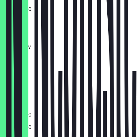
12:00 - 22:00
Monday
Tuesday
Wednesday
Thursday
Friday
Saturday
Sunday
Closed
Closed
13:00 - 22:00
13:00 - 22:00