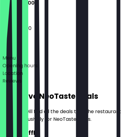
12:00 - 22:00
12:00 - 22:00
Deals
Menu
Opening hours
Location
Reviews
Exclusive NeoTaste Deals
Here you will find all the deals that the restaurant
offers exclusively for NeoTaste users.
2for1 Waffle