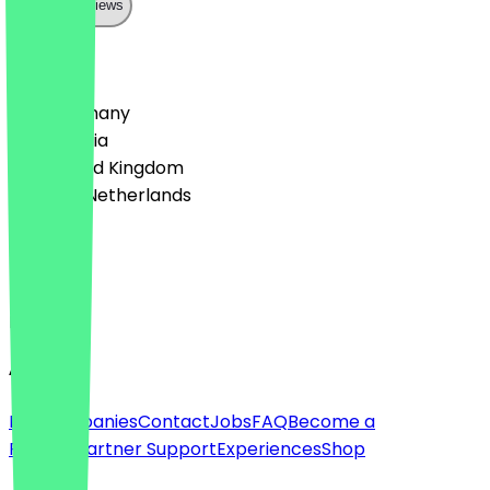
Show all reviews
Country
🇩🇪 Germany
🇦🇹 Austria
🇬🇧 United Kingdom
🇳🇱 The Netherlands
Language
Deutsch
English
About
For companies
Contact
Jobs
FAQ
Become a
Partner
Partner Support
Experiences
Shop