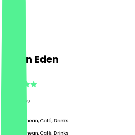
Hafen Eden
4.8
(
201
Reviews
)
Mediterranean, Café, Drinks
Mediterranean, Café, Drinks