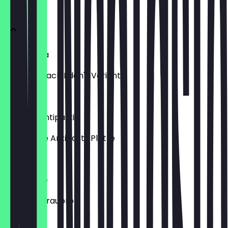
Vorspeisen
Bruschetta
Klassiker nach Eden's Variante
€6.90
Piatto di Antipasti
Gemischte Antipasti-Platte
€15.90
Mix di Pane
Dreierlei Graubrot
€7.90