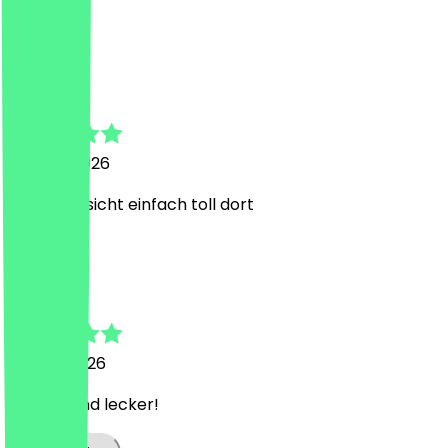
Super
a
a
22 June 2026
Super Aussicht einfach toll dort
M
Mayra
13 June 2026
Perfekt und lecker!