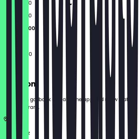
13:00 - 22:30
12:00 - 22:30
12:00 - 22:00
12:00 - 22:00
Location
Before you go, book a deal in the app and show it at
the restaurant.
55118
Mainz