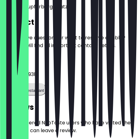
Clarissa-Kupferberg-Platz 11
Contact
Do you have questions or want to reserve a table?
Here you will find all important contact details.
Phone
017623694938
Call the restaurant
Reviews
Only registered NeoTaste users who have visited the
restaurant can leave a review.