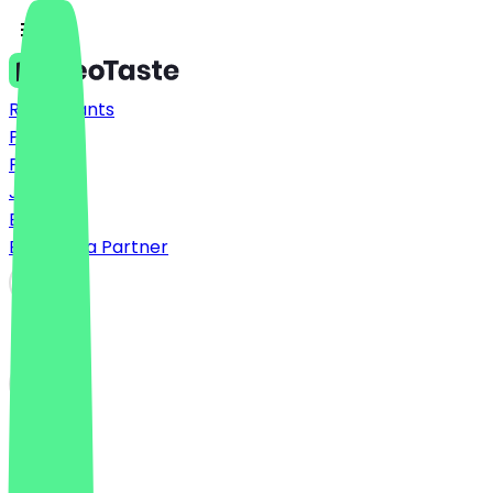
Restaurants
Prices
FAQ
Jobs
Blog
Become a Partner