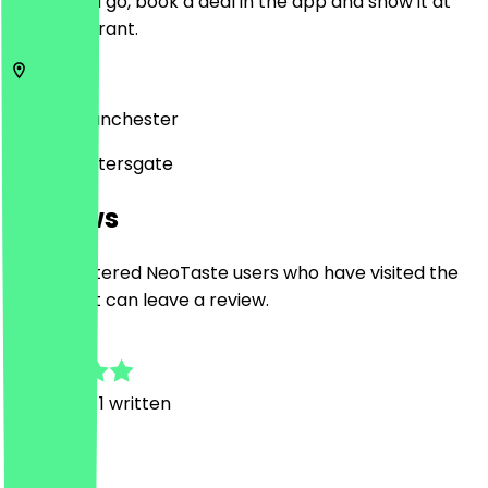
Before you go, book a deal in the app and show it at
the restaurant.
SK1 1HD
Manchester
18 Saint Petersgate
Reviews
Only registered NeoTaste users who have visited the
restaurant can leave a review.
5.0
3
Reviews, 1 written
A
Alexandria