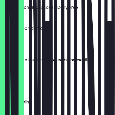
Victoria Sponge Cupcakes, Dairy Free
£2.00
Chocolate Chip Cookies
£3.00
Dairy Free
Carrot Cake Muffins with cream cheese filling
£3.00
Donuts
£3.00
Sausage Rolls
£3.00