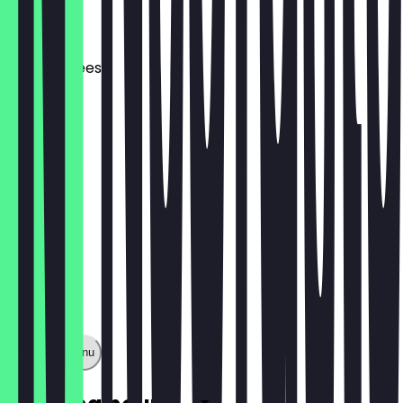
£3.50
Grilled Cheese
£3.50
Show full menu