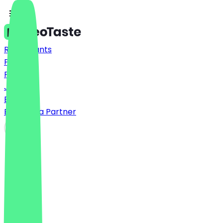
Restaurants
Prices
FAQ
Jobs
Blog
Become a Partner