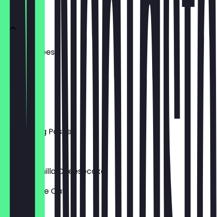
Menu
Ham + Cheese
£4.00
Dairy Free
£3.50
Spiced Veg Pasties
£3.00
Vegan Vanilla Cheesecake
Gluten Free Oats
£4.00