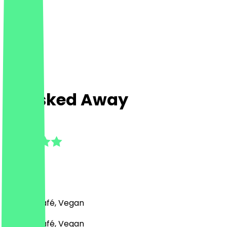
Whisked Away
5.0
(
3
Reviews
)
Bakery, Café, Vegan
Bakery, Café, Vegan