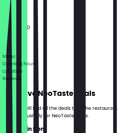
Closed
10:00 - 16:00
Deals
Menu
Opening hours
Location
Reviews
Exclusive NeoTaste Deals
Here you will find all the deals that the restaurant
offers exclusively for NeoTaste users.
2for1 Main Item