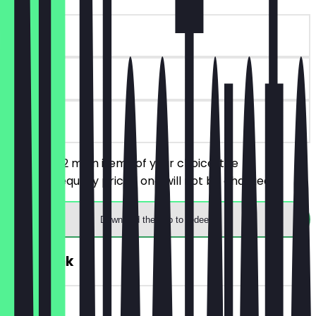
~£4 value
30 days
on site
You order 2 main items of your choice, the
cheaper/equally priced one will not be charged.
Download the app to redeem
FREE Drink
~£2 value