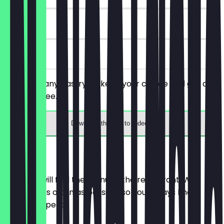
7 days
on site
You order any pastry/cake of your choice and get a
drink for free.
Download the app to redeem
Menu
Here you will find the menu of the restaurant. We
update it as often as possible so you always know
what to expect.