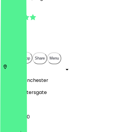
5.0
(
3
Reviews
)
£
£
£
£
Open in app
Share
Menu
SK1 1HD
Manchester
18 Saint Petersgate
10:00 - 16:00