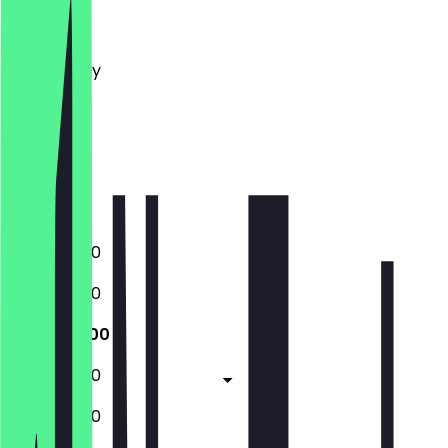
Monday
Tuesday
Wednesday
Thursday
Friday
Saturday
Sunday
Closed
10:00 - 16:00
10:00 - 16:00
10:00 - 16:00
10:00 - 16:00
10:00 - 16:00