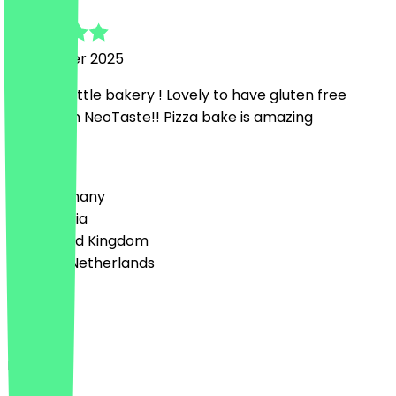
29 October 2025
Amazing little bakery ! Lovely to have gluten free
options on NeoTaste!! Pizza bake is amazing
Country
🇩🇪 Germany
🇦🇹 Austria
🇬🇧 United Kingdom
🇳🇱 The Netherlands
Language
Deutsch
English