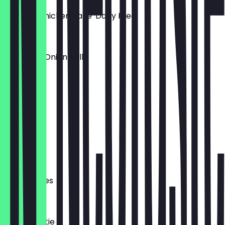
Creamy Chicken Bake 'Dairy Free'
£3.50
Cheese & Onion Rolls
£2.50
Tuna Melt
£4.00
Milk
£2.50
P33a Pasties
£3.00
Pizza Toastie