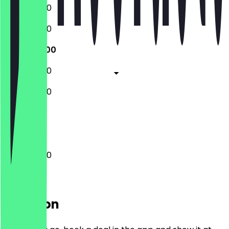
10:00 - 16:00
10:00 - 16:00
10:00 - 16:00
10:00 - 16:00
10:00 - 16:00
Closed
10:00 - 16:00
Location