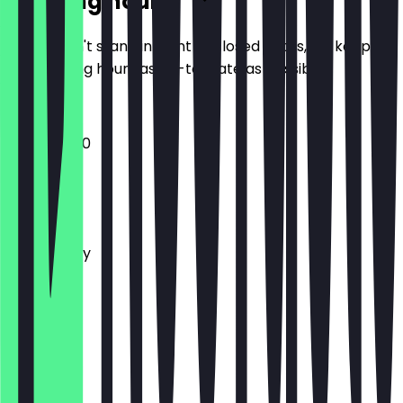
Opening hours
So you don't stand in front of closed doors, we keep
the opening hours as up-to-date as possible.
10:00 - 16:00
Monday
Tuesday
Wednesday
Thursday
Friday
Saturday
Sunday
Closed