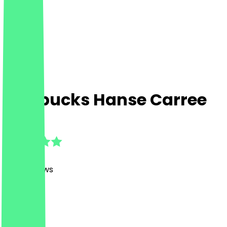
Starbucks Hanse Carree
4.7
(
247
Reviews
)
Café
Café