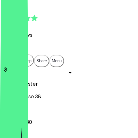
4.7
(
247
Reviews
)
€
€
€
€
Open in app
Share
Menu
48143
Münster
Stubengasse 38
08:00 - 19:30