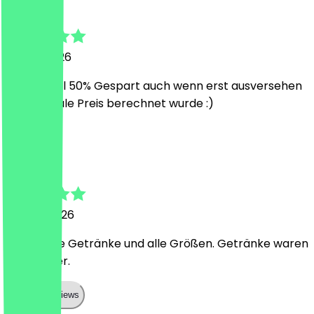
Tarek
7 June 2026
Guter Deal 50% Gespart auch wenn erst ausversehen
der normale Preis berechnet wurde :)
A
Adrian
26 May 2026
Gilt für alle Getränke und alle Größen. Getränke waren
sehr lecker.
Show all reviews