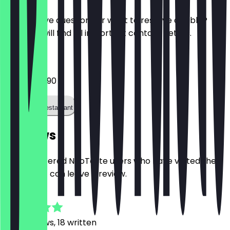
Do you have questions or want to reserve a table?
Here you will find all important contact details.
Phone
0251 1625490
Call the restaurant
Reviews
Only registered NeoTaste users who have visited the
restaurant can leave a review.
4.7
247
Reviews, 18 written