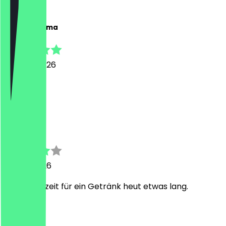
C
Chyra Yemima
20 June 2026
great 🥰
A
Anja
11 June 2026
Nur Wartezeit für ein Getränk heut etwas lang.
T