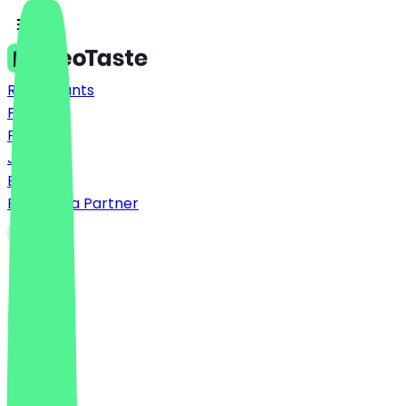
Restaurants
Prices
FAQ
Jobs
Blog
Become a Partner