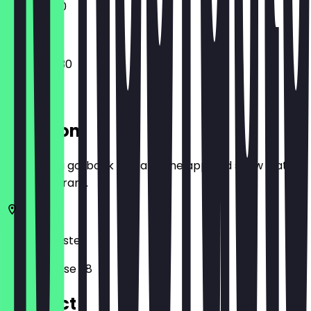
11:00 - 18:00
08:00 - 19:30
Location
Before you go, book a deal in the app and show it at
the restaurant.
48143
Münster
Stubengasse 38
Contact