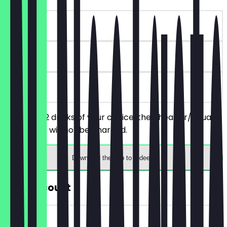
~€7 value
30 days
on site
You order 2 drinks of your choice, the cheaper/equally
priced one will not be charged.
Download the app to redeem
30% Discount
~€3 value