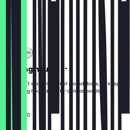
Show full menu
Opening hours
So you don't stand in front of closed doors, we keep
the opening hours as up-to-date as possible.
08:00 - 19:30