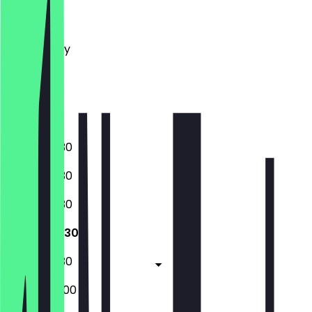
Monday
Tuesday
Wednesday
Thursday
Friday
Saturday
Sunday
08:00 - 19:30
08:00 - 19:30
08:00 - 19:30
08:00 - 19:30
08:00 - 19:30
08:00 - 20:00