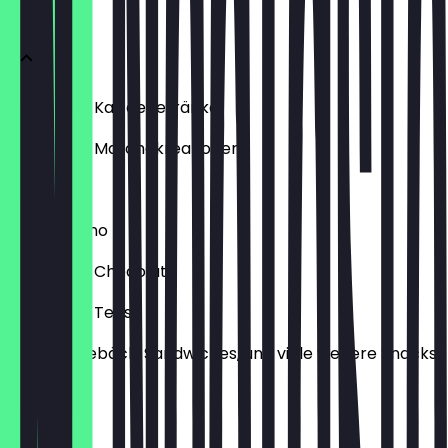
Menu
Hot & Iced Kaffeegetränke
Hot & Iced Matchakreationen
Refresha
Frappuccino
Hot & Iced Chocolate
Hot & Iced Tees
Kuchen, Gebäck, Sandwiches, und viele weitere Snacks