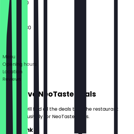
11:00 - 18:00
08:00 - 19:30
Deals
Menu
Opening hours
Location
Reviews
Exclusive NeoTaste Deals
Here you will find all the deals that the restaurant
offers exclusively for NeoTaste users.
2for1 Drink