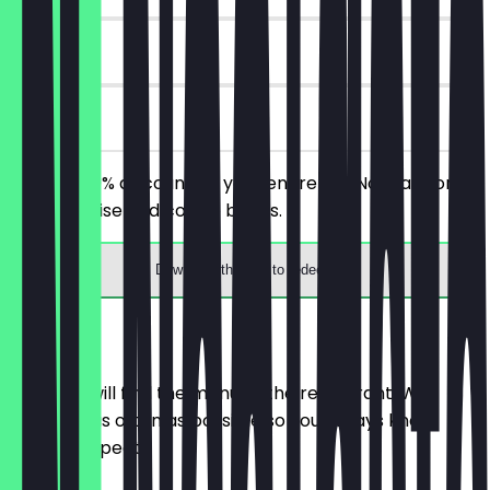
14 days
on site
Receive 30% discount on your entire bill! Not valid on
merchandise and coffee beans.
Download the app to redeem
Menu
Here you will find the menu of the restaurant. We
update it as often as possible so you always know
what to expect.