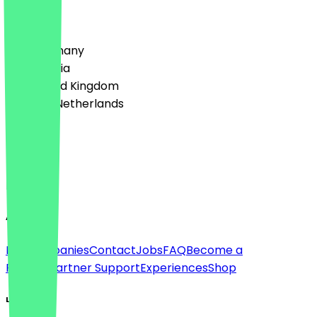
Country
🇩🇪 Germany
🇦🇹 Austria
🇬🇧 United Kingdom
🇳🇱 The Netherlands
Language
Deutsch
English
About
For companies
Contact
Jobs
FAQ
Become a
Partner
Partner Support
Experiences
Shop
Legal