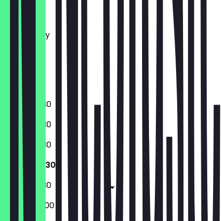
Monday
Tuesday
Wednesday
Thursday
Friday
Saturday
Sunday
08:00 - 19:30
08:00 - 19:30
08:00 - 19:30
08:00 - 19:30
08:00 - 19:30
08:00 - 20:00