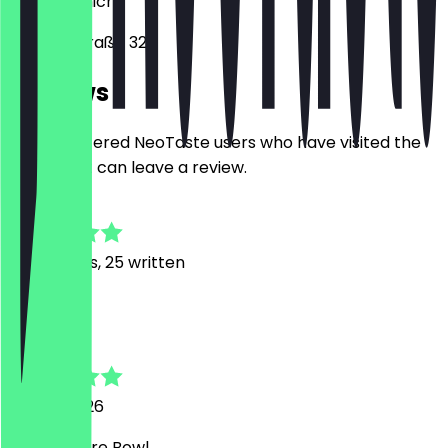
80799
Munich
Amalienstraße 32
Reviews
Only registered NeoTaste users who have visited the
restaurant can leave a review.
4.8
213
Reviews, 25 written
L
Lisa
30 July 2026
Sehr leckere Bowl