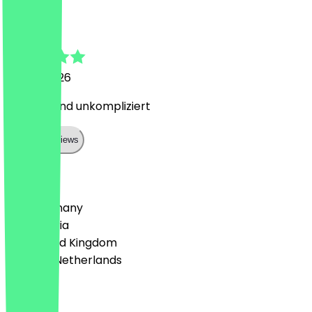
Antonia
10 May 2026
Lecker ! Und unkompliziert
Show all reviews
Country
🇩🇪 Germany
🇦🇹 Austria
🇬🇧 United Kingdom
🇳🇱 The Netherlands
Language