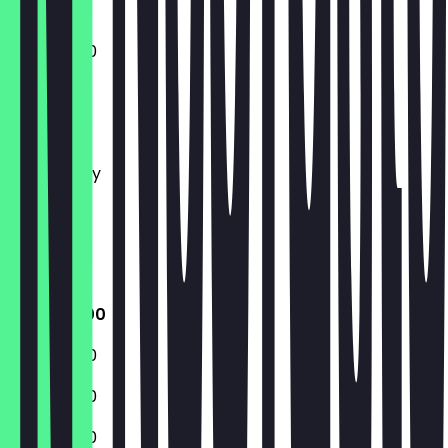
11:00 - 14:00
Monday
Tuesday
Wednesday
Thursday
Friday
Saturday
Sunday
11:00 - 14:00
11:00 - 14:00
11:00 - 14:00
11:00 - 14:00