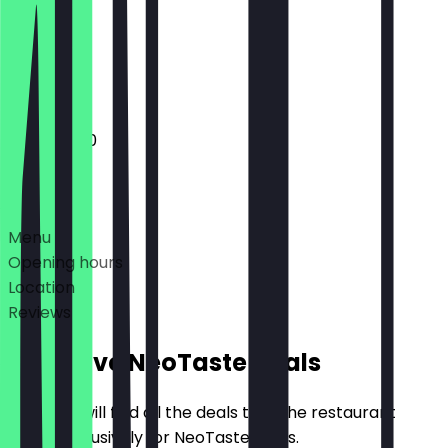
Closed
Closed
11:00 - 14:00
Deals
Menu
Opening hours
Location
Reviews
Exclusive NeoTaste Deals
Here you will find all the deals that the restaurant
offers exclusively for NeoTaste users.