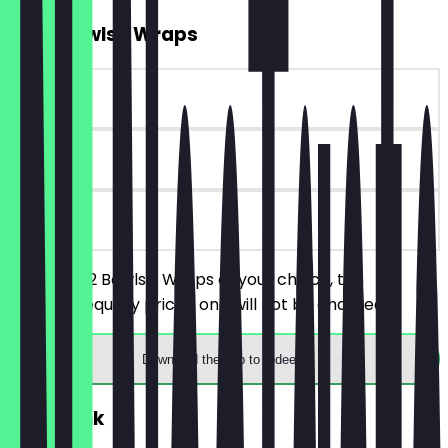
2for1 Bowls / Wraps
~€10 value
90 days
on site
You order 2 Bowls / Wraps of your choice, the
cheaper/equally priced one will not be charged.
Download the app to redeem
FREE Drink