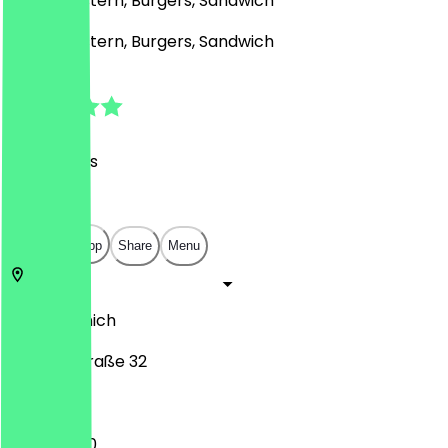
Middle Eastern, Burgers, Sandwich
Middle Eastern, Burgers, Sandwich
4.8
(
213
Reviews
)
€
€
€
€
Open in app
Share
Menu
80799
Munich
Amalienstraße 32
11:00 - 14:00