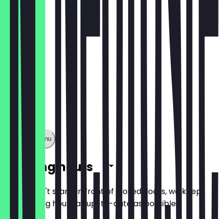
€6.49
Show full menu
Opening hours
So you don't stand in front of closed doors, we keep
the opening hours as up-to-date as possible.