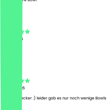
A
Annika
3 July 2026
Super
J
Jonah
3 June 2026
Nett und lecker :) leider gab es nur noch wenige Bowls
A