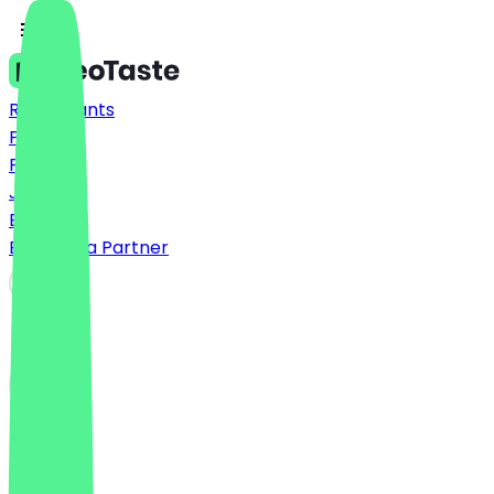
Restaurants
Prices
FAQ
Jobs
Blog
Become a Partner