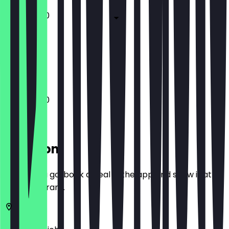
11:00 - 14:00
Closed
Closed
11:00 - 14:00
Location
Before you go, book a deal in the app and show it at
the restaurant.