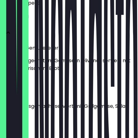
what to expect.
VORSPEISEN
Antipasti Gemüseteller
vegan mit gegrilltem Gemüse in Olivenöl, serviert mit
Salat und frischem Brot
€6.99
Hummus
vegan, hausgemacht serviert mit Grillgemüse, Salat
und Brot
€7.99