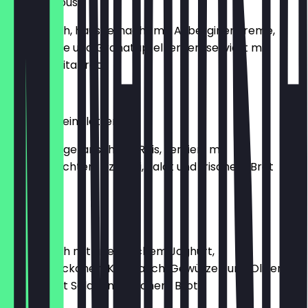
Baba Ganoush
vegetarisch, hausgemacht mit Auberginencreme,
Grillgemüse und Granatapfelkernen, serviert mit
frischem Pitabrot
€7.99
Gefüllte Weinblätter
6 Stück, vegetarisch mit Reis, serviert mit
hausgemachtem Tzatziki, Salat und frischem Brot
€6.99
Tzatziki
vegetarisch mit griechischem Joghurt,
Gurkenstückchen, Knoblauch, Gewürzen und Olivenöl,
serviert mit Salat und frischem Brot