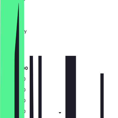
Monday
Tuesday
Wednesday
Thursday
Friday
Saturday
Sunday
11:00 - 14:00
11:00 - 14:00
11:00 - 14:00
11:00 - 14:00
11:00 - 14:00