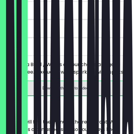
~€3 value
90 days
on site
You order a Bowl / Wraps of your choice and get a
drink for free. (excluding wine, sparkling wine, spirits)
Download the app to redeem
Menu
Here you will find the menu of the restaurant. We
update it as often as possible so you always know