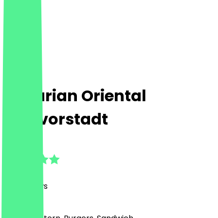
Bavarian Oriental
Maxvorstadt
4.8
(
213
Reviews
)