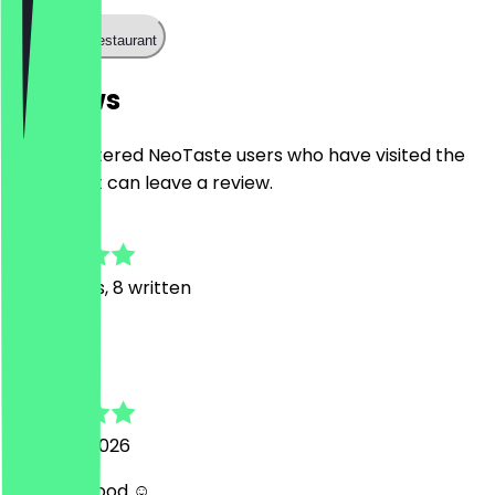
Call the restaurant
Reviews
Only registered NeoTaste users who have visited the
restaurant can leave a review.
4.9
42
Reviews, 8 written
D
Didem
5 August 2026
Amazing food ☺️