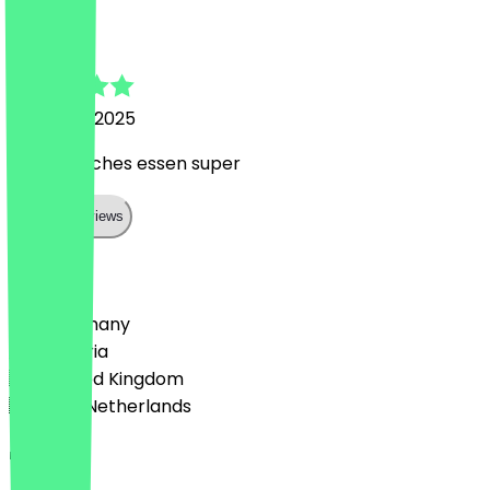
Dexter
14 August 2025
Mexikanisches essen super
Show all reviews
Country
🇩🇪 Germany
🇦🇹 Austria
🇬🇧 United Kingdom
🇳🇱 The Netherlands
Language