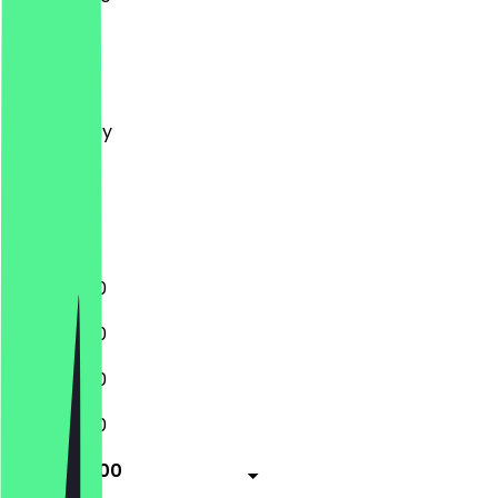
Monday
Tuesday
Wednesday
Thursday
Friday
Saturday
Sunday
11:00 - 01:00
11:00 - 01:00
11:00 - 01:00
11:00 - 01:00
11:00 - 02:00