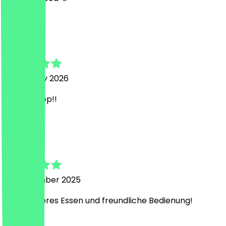
C
Christin
6 February 2026
Top top top!!
T
Tobias
15 September 2025
Sehr leckeres Essen und freundliche Bedienung!
D