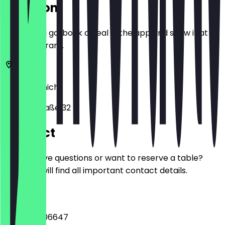
Location
Before you go, book a deal in the app and show it at
the restaurant.
80538
Munich
Volkartstraße 32
Contact
Do you have questions or want to reserve a table?
Here you will find all important contact details.
Phone
+498953906647