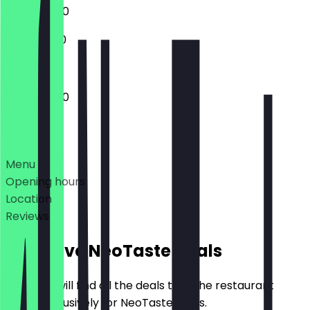
11:00 - 02:00
11:00 - 01:00
11:00 - 02:00
Deals
Menu
Opening hours
Location
Reviews
Exclusive NeoTaste Deals
Here you will find all the deals that the restaurant
offers exclusively for NeoTaste users.