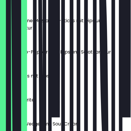
€8.50
5 gebackene Mozzarella-Sticks mit Dips und
Salatgarnitur
€8.50
6 Jalapeño-Poppers mit Dips und Salatgarnitur
€8.90
Taco-Chips mit Dips
€6.50
Pommes Frites
€5.50
Kartoffel Wedges mit Sour Cream