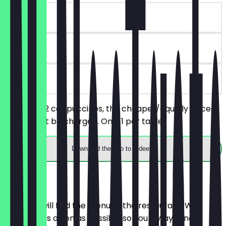
~€5 value
30 days
on site
You order 2 cappuccinos, the cheaper/equally priced
one will not be charged. Only 1 per table.
Download the app to redeem
Menu
Here you will find the menu of the restaurant. We
update it as often as possible so you always know