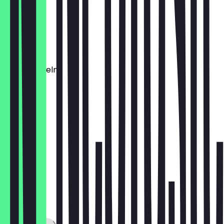
€5.90
Brotkorb
€2.90
Süßkartoffeln
€5.90