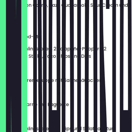
und Chili con Carne, dazu Guacamole, Sour Cream und
Red Salsa
€12.90
Finger-Food-Mix
2 Mini-Frühlingsrollen, 2 Jalapeño-Poppers, 2
Mozzarella Sticks, Taco Chips und Dips
€12.90
Tomatencremesuppe mit Sahnehäubchen
€5.50
Chili con Carne mit Baguette
€9.90
8 Mini-Frühlingsrollen mit Dips und Salatgarnitur