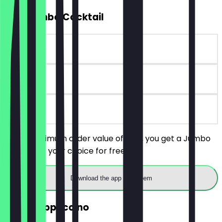
FREE Jumbo Cocktail
~€10 value
90 days
on site
With a minimum order value of €25, you get a Jumbo
Cocktail of your choice for free.
Download the app to redeem
2for1 Cappuccino