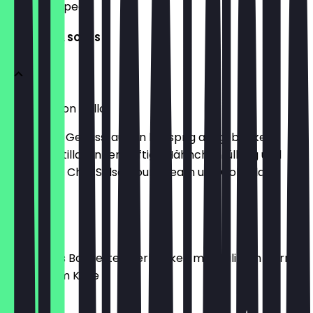
what to expect.
STARTERS & SOUPS
Taquitos con pollo
Doppelter Genuss: außen knusprig ausgebackene
Weizentortillas, innen saftige Hähnchenfüllung und
Käse. Dazu Chili-Salsa, Sour Cream und Cole Slaw
€8.90
Chili Bread
Knuspriges Baguette überbacken mit Chili Con Carne
und mildem Käse
€7.90