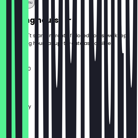
Show full menu
Opening hours
So you don't stand in front of closed doors, we keep
the opening hours as up-to-date as possible.
11:00 - 02:00
Monday
Tuesday
Wednesday
Thursday
Friday
Saturday
Sunday