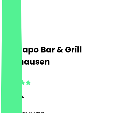
El Chapo Bar & Grill
Neuhausen
4.9
(
42
Reviews
)