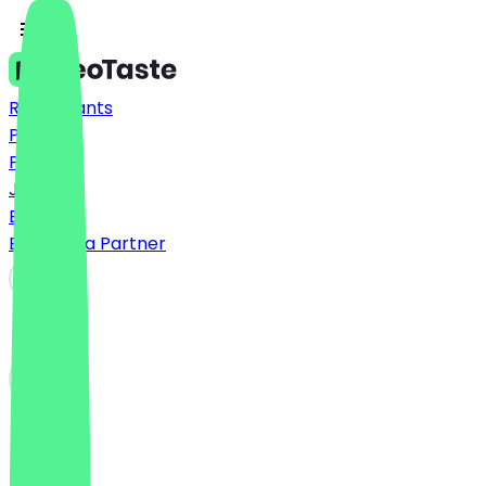
Restaurants
Prices
FAQ
Jobs
Blog
Become a Partner