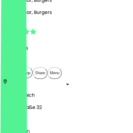
Mexican, Bar, Burgers
Mexican, Bar, Burgers
4.9
(
42
Reviews
)
€
€
€
€
Open in app
Share
Menu
80538
Munich
Volkartstraße 32
11:00 - 02:00