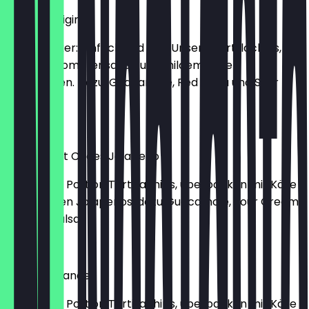
Nachos Original
Der Klassiker: einfach und gut! Unsere Tortillachips, mit
pikanter Tomatensauce und mildem Käse
überbacken. Dazu: Guacamole, Red Salsa und Sour
Cream
€10.50
Nachos Hot Chees Jalapeño
Eine große Portion Tortillachips, überbacken mit Käse
und feurigen Jalapeños, dazu Guacamole, Sour Cream
und Red Salsa
€10.90
Nachos Grande
Eine große Portion Tortillachips, überbacken mit Käse