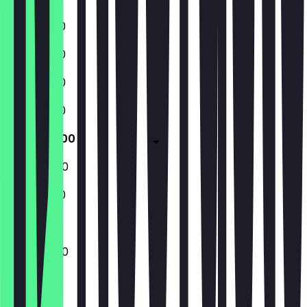
11:00 - 01:00
11:00 - 01:00
11:00 - 01:00
11:00 - 01:00
11:00 - 02:00
11:00 - 02:00
11:00 - 01:00
11:00 - 02:00