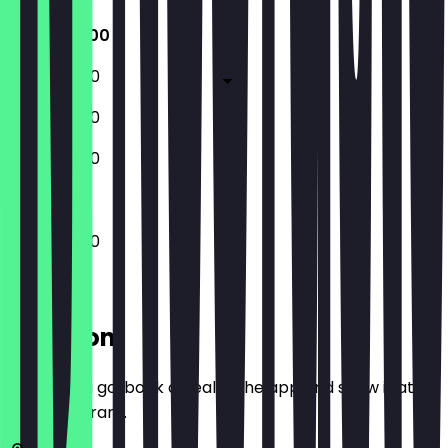
11:00 - 20:00
11:00 - 20:00
11:00 - 20:00
11:00 - 20:00
11:00 - 20:00
Location
Before you go, book a deal in the app and show it at
the restaurant.