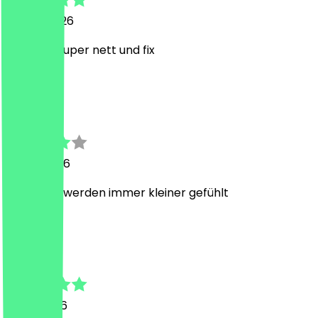
20 July 2026
Personal super nett und fix
K
Kevin
19 July 2026
Portionen werden immer kleiner gefühlt
N
Nici
11 July 2026