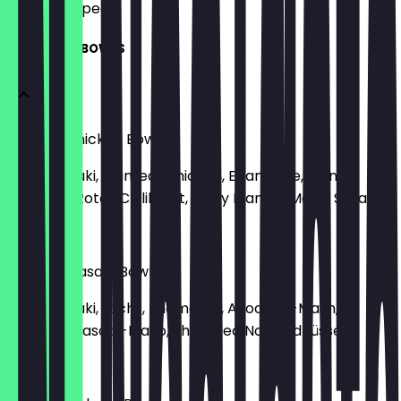
what to expect.
SIGNATURE BOWLS
Planted Chicken Bowl
Reis, Teriyaki, Planted-Chicken, Edamame, Mango,
Hummus, Rotes Chilikraut, Spicy Mango-Mayo, Sesam
€9.90
Salmon Wasabi Bowl
Reis, Teriyaki, Lachs, Edamame, Avocado-Mash,
Karotte, Wasabi-Mayo, Shredded Nori, Erdnüsse
€9.90