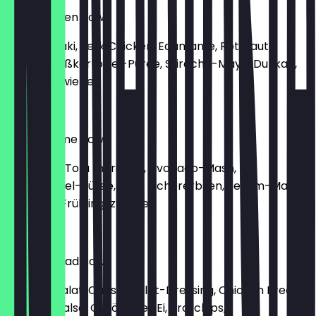
Jerk Chicken Bowl
Reis, Teriyaki, Jerk Chicken, Edamame, Rotkraut,
Ananas, Süßkartoffel-Püree, Sriracha-Mayo, Dukkah,
Frühlingszwiebel
€9.90
Tofu Sesame Bowl
Reis, Poke, Tofu mariniert, Avocado-Mash,
Süßkartoffel-Püree, Rote Kichererbsen, Sesam-Mayo,
Erdnüsse, Frühlingszwiebel
€9.90
Caesar Salad Bowl
Romana Salat, Caesar Salat-Dressing, Chicken Breast,
Tomatensalsa, Geröstetes Ei, Brotchips,