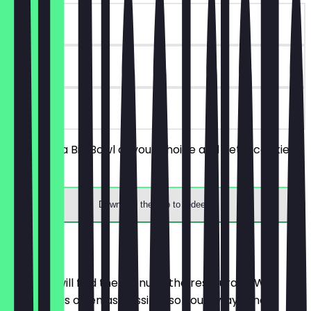
~€2 value
30 days
on site
You order a Big Bowl of your choice and get a cookie
for free.
Download the app to redeem
Menu
Here you will find the menu of the restaurant. We
update it as often as possible so you always know