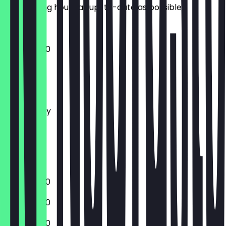
the opening hours as up-to-date as possible.
11:00 - 20:00
Monday
Tuesday
Wednesday
Thursday
Friday
Saturday
Sunday
11:00 - 20:00
11:00 - 20:00
11:00 - 20:00