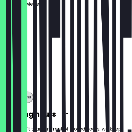
Frühlingszwiebel
€11.90
Show full menu
Opening hours
So you don't stand in front of closed doors, we keep