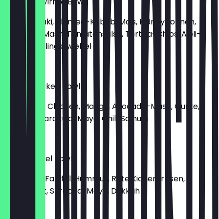
Vegan Bowlrrito Bowl
Reis, Teriyaki, Planted-Kebab, Mais, Kidneybohnen,
Avocado-Mash, Tomatensalsa, Tortilla-Chips, Aioli-
Mayo, Frühlingszwiebel
€9.90
Pulled Chicken Bowl
Reis, Pulled Chicken, Mango, Avocado-Mash, Gurke,
Karotte, Maracuja-Mayo, Chili, Solnuts
€9.90
Spicy Falafel Bowl
Reis, Poke, Falafel, Hummus, Rote Kichererbsen,
Blattspinat, Sriracha-Mayo, Dukkah
€7.90