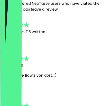
Only registered NeoTaste users who have visited the
restaurant can leave a review.
4.7
1128
Reviews, 113 written
L
Linda
31 July 2026
Ich liebe die Bowls von dort. :)
P
Paula