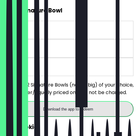
2for1 Signature Bowl
~€10 value
90 days
on site
You order 2 Signature Bowls (not so big) of your choice,
the cheaper/equally priced one will not be charged.
Download the app to redeem
FREE Cookie