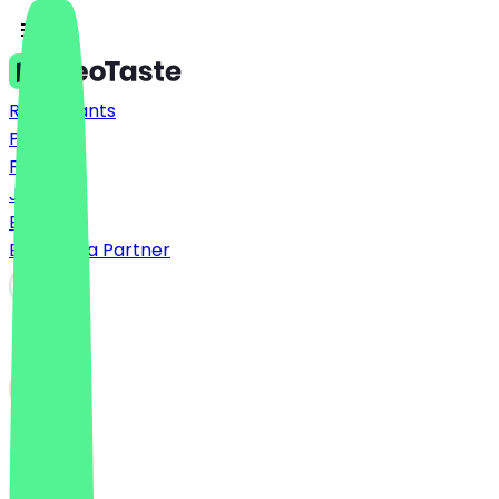
Restaurants
Prices
FAQ
Jobs
Blog
Become a Partner