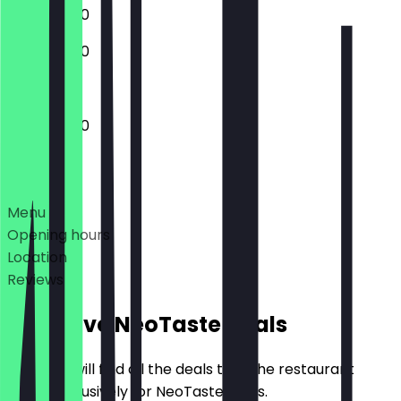
11:00 - 20:00
11:00 - 20:00
11:00 - 20:00
Deals
Menu
Opening hours
Location
Reviews
Exclusive NeoTaste Deals
Here you will find all the deals that the restaurant
offers exclusively for NeoTaste users.