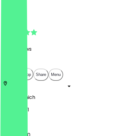
Bowls
Bowls
4.7
(
1128
Reviews
)
€
€
€
€
Open in app
Share
Menu
80335
Munich
Karlsplatz 1
11:00 - 20:00