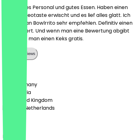
Sehr nettes Personal und gutes Essen. Haben einen
Deal auf Neotaste erwischt und es lief alles glatt. Ich
kann Vegan Bowlrrito sehr empfehlen. Definitiv einen
Besuch wert. Und wenn man eine Bewertung abgibt
bekommt man einen Keks gratis.
Show all reviews
Country
🇩🇪 Germany
🇦🇹 Austria
🇬🇧 United Kingdom
🇳🇱 The Netherlands
Language
Deutsch