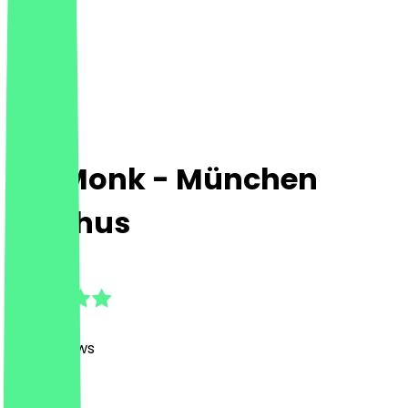
Fat Monk - München
Stachus
4.7
(
1128
Reviews
)