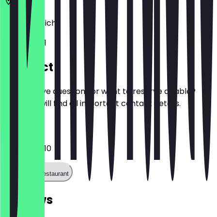
80335
Munich
Karlsplatz 1
Contact
Do you have questions or want to reserve a table?
Here you will find all important contact details.
Phone
0171 8433510
Call the restaurant
Reviews