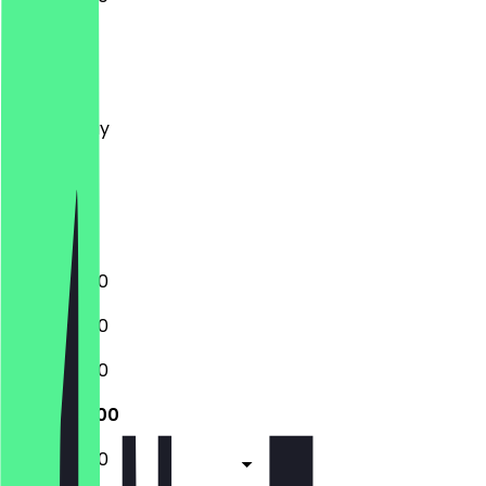
Monday
Tuesday
Wednesday
Thursday
Friday
Saturday
Sunday
11:00 - 20:00
11:00 - 20:00
11:00 - 20:00
11:00 - 20:00
11:00 - 20:00