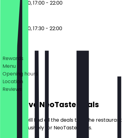
12:00 - 15:00, 17:00 - 22:00
12:00 - 15:00, 17:30 - 22:00
Deals
Rewards
Menu
Opening hours
Location
Reviews
Exclusive NeoTaste Deals
Here you will find all the deals that the restaurant
offers exclusively for NeoTaste users.