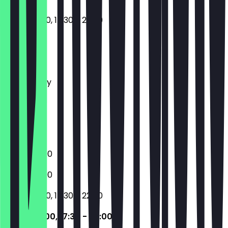
12:00 - 15:00, 17:30 - 22:00
Monday
Tuesday
Wednesday
Thursday
Friday
Saturday
Sunday
17:30 - 22:00
17:30 - 22:00
12:00 - 15:00, 17:30 - 22:00
12:00 - 15:00, 17:30 - 22:00