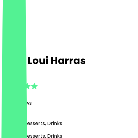
King Loui Harras
4.8
(
202
Reviews
)
Burgers, Desserts, Drinks
Burgers, Desserts, Drinks