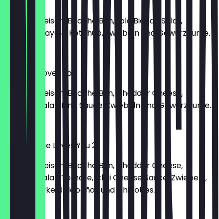
Grill Bill
150g Rindfleisch, Brioche Bun, Lolo Bionda Salat,
Tomate, Mayo & Ketchup, Zwiebeln und Gewürzgurke.
€10.90
Cheeses Loves You
150g Rindfleisch, Brioche Bun, Cheddar Cheese,
Romana Salat, King Sauce, Zwiebeln und Gewürzgurke.
€12.80
Chili Cheese Loves You 2
150g Rindfleisch, Brioche Bun, Cheddar Cheese,
Romana Salat, Tomate, Chili Cheese Sauce, Zwiebeln,
Gewürzgurke, Jalapeños und Chipotles.
€13.90