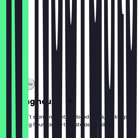
Show full menu
Opening hours
So you don't stand in front of closed doors, we keep
the opening hours as up-to-date as possible.