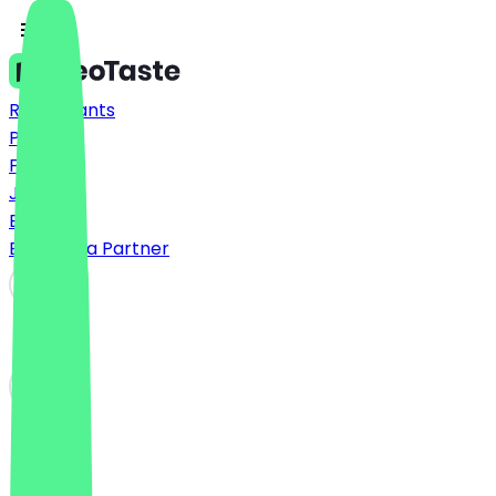
Restaurants
Prices
FAQ
Jobs
Blog
Become a Partner