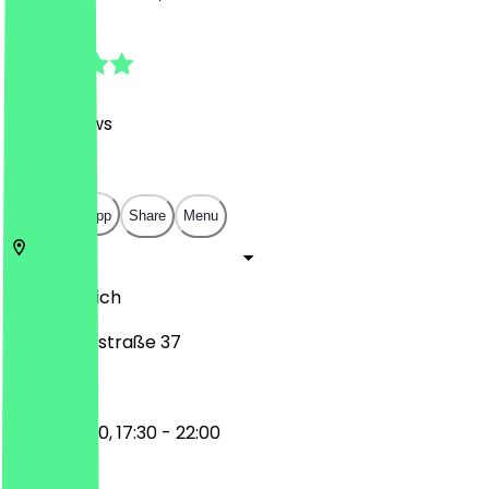
4.8
(
202
Reviews
)
€
€
€
€
Open in app
Share
Menu
81369
Munich
Plinganserstraße 37
12:00 - 15:00, 17:30 - 22:00