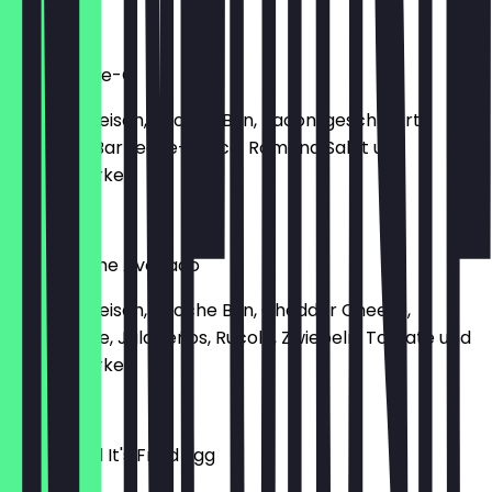
€14.50
I’m A Barbie-Q
150g Rindfleisch, Brioche Bun, Bacon, geschmorte
Zwiebeln, Barbecue-Sauce, Romana Salat und
Gewürzgurke.
€13.90
Sweet Home Avocado
150g Rindfleisch, Brioche Bun, Cheddar Cheese,
Guacamole, Jalapeños, Rucola, Zwiebeln, Tomate und
Gewürzgurke.
€15.80
Thank God It's Fried Egg