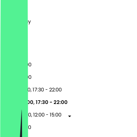
Monday
Tuesday
Wednesday
Thursday
Friday
Saturday
Sunday
17:30 - 22:00
17:30 - 22:00
12:00 - 15:00, 17:30 - 22:00
12:00 - 15:00, 17:30 - 22:00
17:30 - 22:30, 12:00 - 15:00
17:30 - 22:30