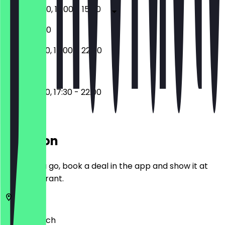
17:30 - 22:30, 12:00 - 15:00
17:30 - 22:30
12:00 - 15:00, 17:00 - 22:00
12:00 - 15:00, 17:30 - 22:00
Location
Before you go, book a deal in the app and show it at
the restaurant.
81369
Munich