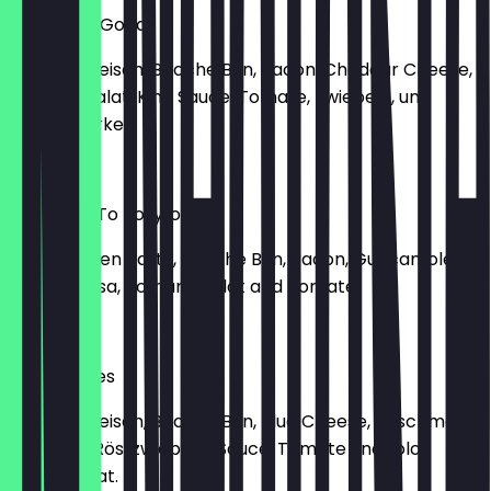
Speck For Good
150g Rindfleisch, Brioche Bun, Bacon, Cheddar Cheese,
Romana Salat, King Sauce, Tomate, Zwiebeln, und
Gewürzgurke.
€14.50
Welcome To Bollyfood
150g Chicken Patty, Brioche Bun, Bacon, Guacamole,
Mango Salsa, Romana Salat and Tomate.
€13.90
Jungle Blues
150g Rindfleisch, Brioche Bun, Blue Cheese, geschmorte
Zwiebeln, Röstzwiebeln-Sauce, Tomate und Lolo
Bionda Salat.