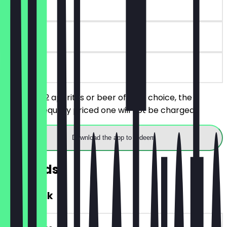
~€5 value
30 days
on site
You order 2 aperitifs or beer of your choice, the
cheaper/equally priced one will not be charged.
Download the app to redeem
Rewards
FREE Drink