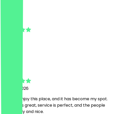
C
Camelia
1 July 2026
perfect
b
babak
24 June 2026
I always enjoy this place, and it has become my spot.
The food is great, service is perfect, and the people
are friendly and nice.