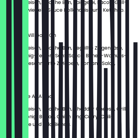
150g Rindfleisch, Brioche Bun, Spiegelei, Bacon, Grill-
Tomate, Zwiebeln, Sauce Hollandaise und Ketchup.
€14.80
My Heart Will Goat On
150g Rindfleisch, Brioche Bun, gegrillte Ziegenkäse,
Rucola Honig-Feigen-Senf-Sauce, Birnen-Walnuss-
Chutney, geschmorte Zwiebeln, Romana Salat,
Tomate.
€16.50
You Had Me At Aloha
150g Rindfleisch, Brioche Bun, Cheddar Cheese, Grill
Ananas, Honig-Bacon, Onion Ring, Curry-Chili-
Mayonnaise und Lolo Bionda.
€14.90