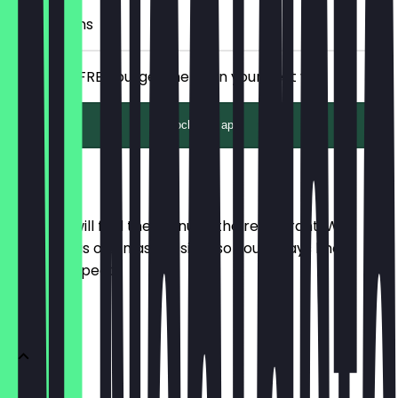
6 Check-ins
Receive a FREE burger menu on your next vist.
Unlock with app
Menu
Here you will find the menu of the restaurant. We
update it as often as possible so you always know
what to expect.
Burger