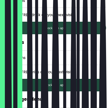
2 Check-ins
Receive a FREE drink on your next visit.
Unlock with app
FREE Fries
4 Check-ins
Receive a FREE fries on your next visit.
Unlock with app
FREE Burger Menu