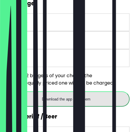
2for1 Burger
~€17 value
90 days
on site
You order 2 burgers of your choice, the
cheaper/equally priced one will not be charged.
Download the app to redeem
2for1 Aperitif / Beer