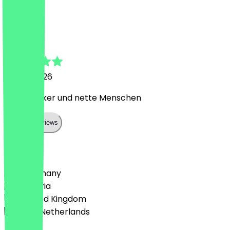
A
Annika
18 May 2026
Super lecker und nette Menschen
Show all reviews
Country
🇩🇪 Germany
🇦🇹 Austria
🇬🇧 United Kingdom
🇳🇱 The Netherlands