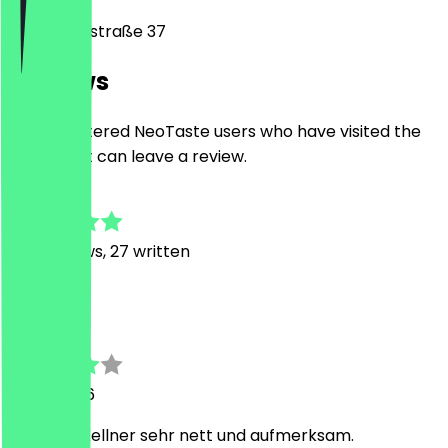
Plinganserstraße 37
Reviews
Only registered NeoTaste users who have visited the
restaurant can leave a review.
4.8
202
Reviews, 27 written
M
Marcelo
8 July 2026
Sehr gut. Kellner sehr nett und aufmerksam.