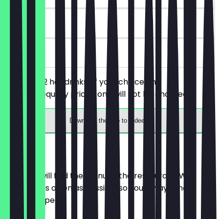
90 days
on site
You order 2 hot drinks of your choice, the
cheaper/equally priced one will not be charged.
Download the app to redeem
Menu
Here you will find the menu of the restaurant. We
update it as often as possible so you always know
what to expect.