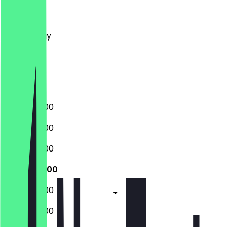
Monday
Tuesday
Wednesday
Thursday
Friday
Saturday
Sunday
08:00 - 18:00
08:00 - 18:00
08:00 - 18:00
08:00 - 18:00
08:00 - 18:00
08:00 - 18:00