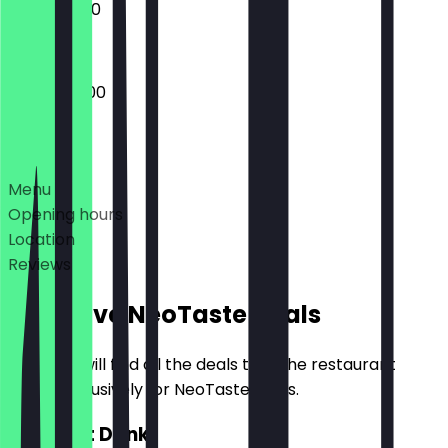
10:00 - 16:00
08:00 - 18:00
Deals
Menu
Opening hours
Location
Reviews
Exclusive NeoTaste Deals
Here you will find all the deals that the restaurant
offers exclusively for NeoTaste users.
2for1 Hot Drink