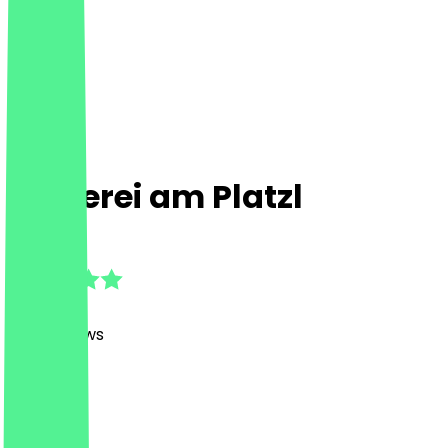
Rösterei am Platzl
4.9
(
1310
Reviews
)
Café
Café