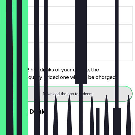
~€5 value
90 days
on site
You order 2 hot drinks of your choice, the
cheaper/equally priced one will not be charged.
Download the app to redeem
2for1 Hot Drink
~€5 value