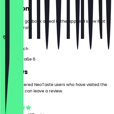
Location
Before you go, book a deal in the app and show it at
the restaurant.
80331
Munich
Orlandostraße 6
Reviews
Only registered NeoTaste users who have visited the
restaurant can leave a review.
4.9