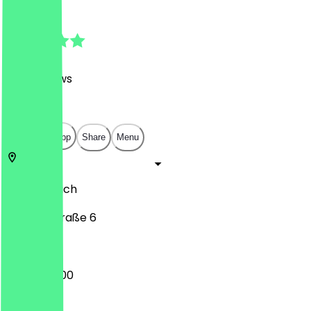
4.9
(
1310
Reviews
)
€
€
€
€
Open in app
Share
Menu
80331
Munich
Orlandostraße 6
08:00 - 18:00