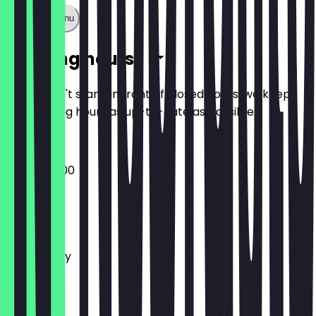
Show full menu
Opening hours
So you don't stand in front of closed doors, we keep
the opening hours as up-to-date as possible.
08:00 - 18:00
Monday
Tuesday
Wednesday
Thursday
Friday
Saturday