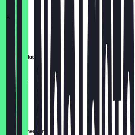
The Menu
Tea
€3.20
Hot Chocolade
€3.80
Americano
€3.20
Flat White
€4.40
Orange Americano