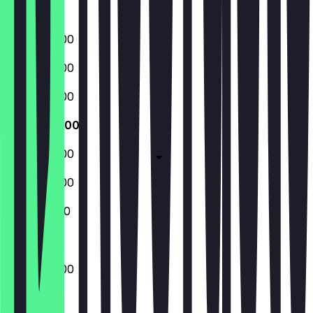
Sunday
08:00 - 18:00
08:00 - 18:00
08:00 - 18:00
08:00 - 18:00
08:00 - 18:00
08:00 - 18:00
10:00 - 16:00
08:00 - 18:00