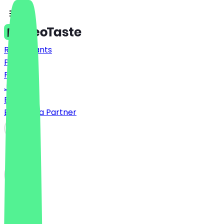
Restaurants
Prices
FAQ
Jobs
Blog
Become a Partner