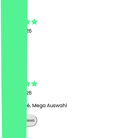
Iryna
4 June 2026
Great!
D
Daniel
14 May 2026
Süßes Café, Mega Auswahl
Show all reviews
Country