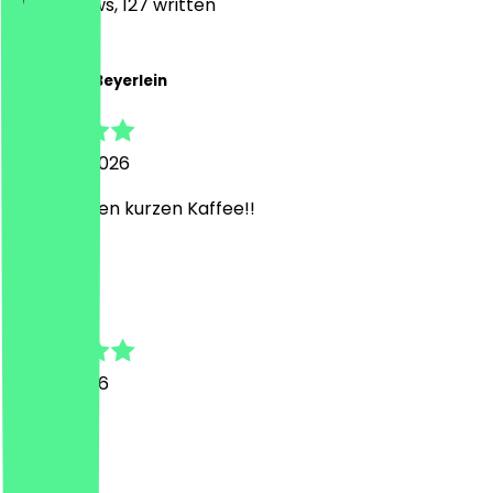
1310
Reviews, 127 written
C
Christoph Beyerlein
5 August 2026
top für einen kurzen Kaffee!!
V
Valentin
21 July 2026
War super
I