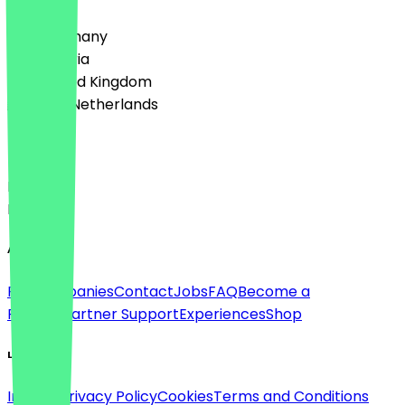
🇩🇪 Germany
🇦🇹 Austria
🇬🇧 United Kingdom
🇳🇱 The Netherlands
Language
Deutsch
English
About
For companies
Contact
Jobs
FAQ
Become a
Partner
Partner Support
Experiences
Shop
Legal
Imprint
Privacy Policy
Cookies
Terms and Conditions