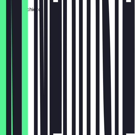
Latte Macchiato
€3.80
Espresso
€2.40
Chai Latte
€3.80
Cold Brew
€3.60
Dirty Chai
€4.80
Orange