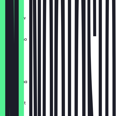
€5.60
Batch Brew
€3.20
Cappuccino
€3.60
Black Eye
€6.20
Cafe Crema
€3.20
Cafe au Lait
€4.20