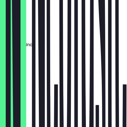
€3.80
Red Eye
€4.20
Mocchachino
€4.80