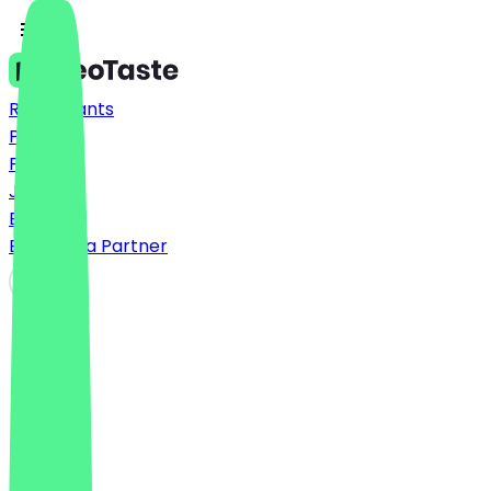
Restaurants
Prices
FAQ
Jobs
Blog
Become a Partner