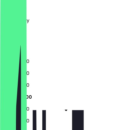
Monday
Tuesday
Wednesday
Thursday
Friday
Saturday
Sunday
10:00 - 18:00
10:00 - 18:00
10:00 - 18:00
10:00 - 18:00
10:00 - 18:00
10:00 - 18:00