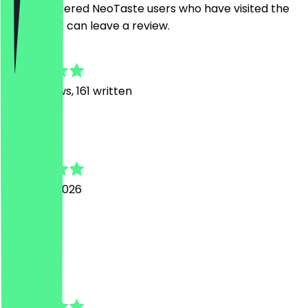
Only registered NeoTaste users who have visited the
restaurant can leave a review.
4.9
1169
Reviews, 161 written
A
Anton
4 August 2026
Top
B
Brigitte