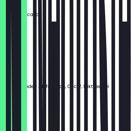
€2.80
Iced Americano
€3.50
Espresso
€2.20
Iced Latte
€3.50
Soya-, Mandel-. Hafermilch, Decaf, Laktosefrei
€0.40
Flat White
€3.30