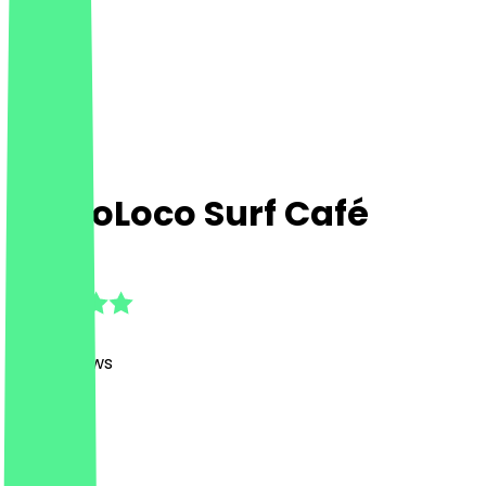
SantoLoco Surf Café
4.9
(
1169
Reviews
)
Café
Café