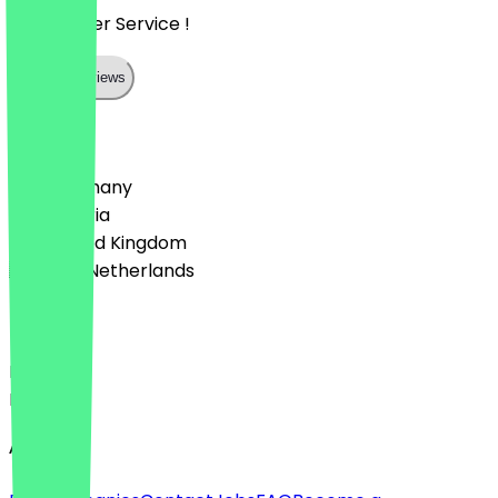
Super toller Service !
Show all reviews
Country
🇩🇪 Germany
🇦🇹 Austria
🇬🇧 United Kingdom
🇳🇱 The Netherlands
Language
Deutsch
English
About