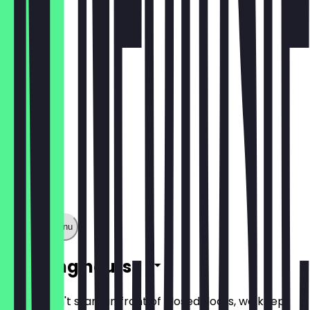
Café Latte
€2.80
Show full menu
Opening hours
So you don't stand in front of closed doors, we keep