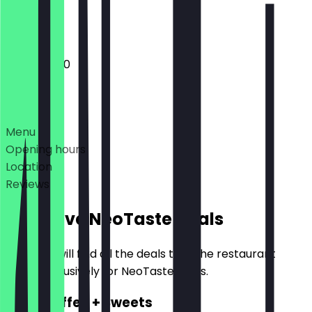
Closed
10:00 - 18:00
Deals
Menu
Opening hours
Location
Reviews
Exclusive NeoTaste Deals
Here you will find all the deals that the restaurant
offers exclusively for NeoTaste users.
2for1 Coffee + Sweets