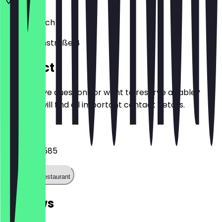
80331
Munich
Eisenmannstraße 4
Contact
Do you have questions or want to reserve a table?
Here you will find all important contact details.
Phone
08930708585
Call the restaurant
Reviews