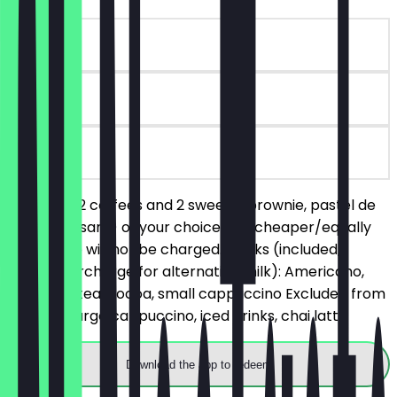
~€6 value
90 days
on site
You order 2 coffees and 2 sweets (brownie, pastel de
nata, croissant) of your choice, the cheaper/equally
priced one will not be charged. Drinks (included,
without surcharge for alternative milk): Americano,
espresso, tea, cocoa, small cappuccino Excluded from
the deal: large cappuccino, iced drinks, chai latte
Download the app to redeem