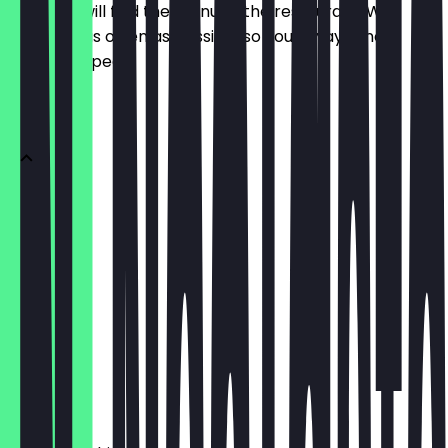
Here you will find the menu of the restaurant. We
update it as often as possible so you always know
what to expect.
Menü
Affogato
€3.10
Tee
€2.80
Eiskaffee
€4.60