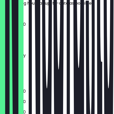
the opening hours as up-to-date as possible.
10:00 - 18:00
Monday
Tuesday
Wednesday
Thursday
Friday
Saturday
Sunday
10:00 - 18:00
10:00 - 18:00
10:00 - 18:00