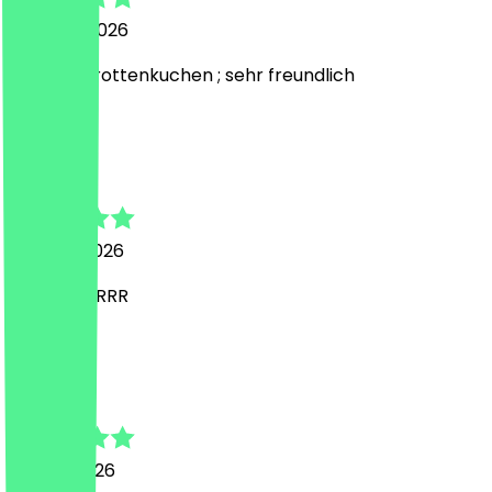
3 August 2026
Lecker Karottenkuchen ; sehr freundlich
E
Edona
1 August 2026
SUPERRRRRRR
L
Larissa
24 July 2026