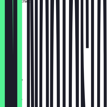
Latte Macchiato
€3.40
Chai Latte
€3.80
Extra Shot
€1.00
Cacau
€3.30
Americano
€2.80
Cappucino