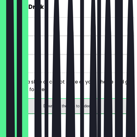
FREE Hot Drink
~€4 value
90 days
on site
You order a slice of carrot cake of your choice and get
a hot drink for free.
Download the app to redeem
Menu