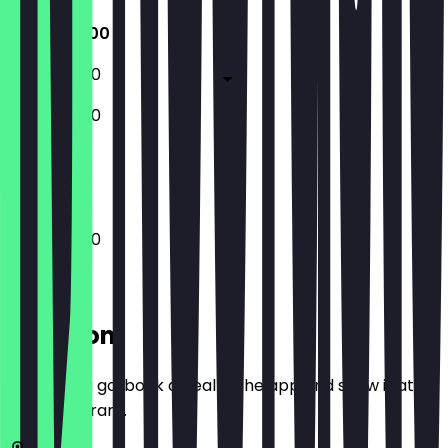
10:00 - 18:00
10:00 - 18:00
10:00 - 18:00
Closed
10:00 - 18:00
Location
Before you go, book a deal in the app and show it at
the restaurant.