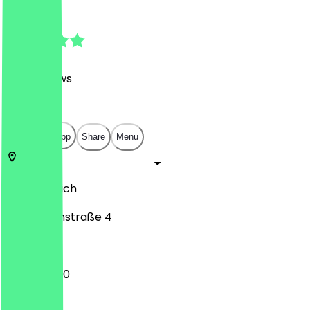
4.9
(
1169
Reviews
)
€
€
€
€
Open in app
Share
Menu
80331
Munich
Eisenmannstraße 4
10:00 - 18:00