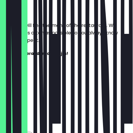
Menu
Here you will find the menu of the restaurant. We
update it as often as possible so you always know
what to expect.
Het menu verandert dagelijks!