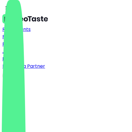
Restaurants
Prices
FAQ
Jobs
Blog
Become a Partner