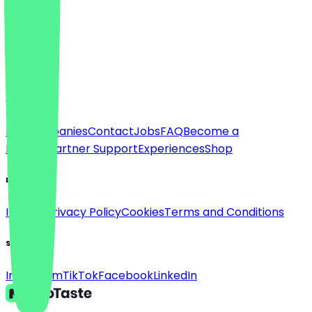
Language
Deutsch
English
About
For companies
Contact
Jobs
FAQ
Become a
Partner
Partner Support
Experiences
Shop
Legal
Imprint
Privacy Policy
Cookies
Terms and Conditions
Social
Instagram
TikTok
Facebook
LinkedIn