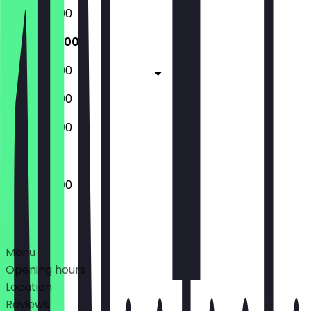
13:00 - 20:00
13:00 - 20:00
13:00 - 20:00
13:00 - 20:00
13:00 - 20:00
13:00 - 20:00
Deals
Menu
Opening hours
Location
Reviews