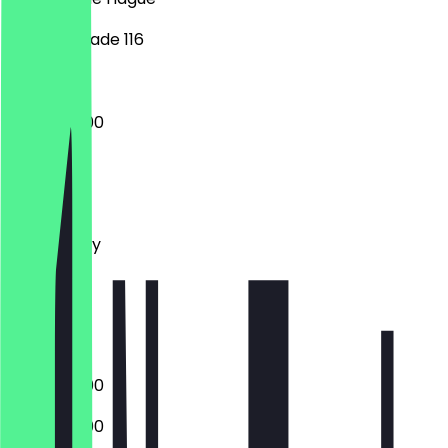
Weteringkade 116
13:00 - 20:00
Monday
Tuesday
Wednesday
Thursday
Friday
Saturday
Sunday
13:00 - 20:00
13:00 - 20:00