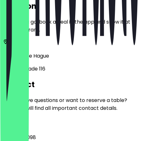
Location
Before you go, book a deal in the app and show it at
the restaurant.
2515 AH
The Hague
Weteringkade 116
Contact
Do you have questions or want to reserve a table?
Here you will find all important contact details.
Phone
+31702137098