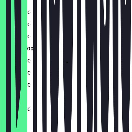
Sunday
13:00 - 20:00
13:00 - 20:00
13:00 - 20:00
13:00 - 20:00
13:00 - 20:00
13:00 - 20:00
13:00 - 20:00
13:00 - 20:00