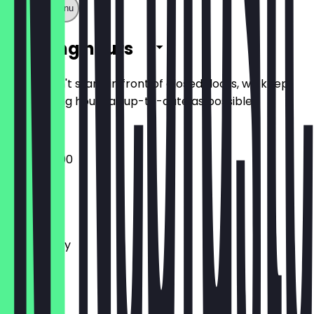
Show full menu
Opening hours
So you don't stand in front of closed doors, we keep
the opening hours as up-to-date as possible.
13:00 - 20:00
Monday
Tuesday
Wednesday
Thursday
Friday
Saturday