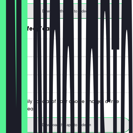
Download the app to redeem
FREE Coffee/Tea
~€4 value
30 days
on site
Order a daily special of your choice and get a free
coffee or tea.
Download the app to redeem