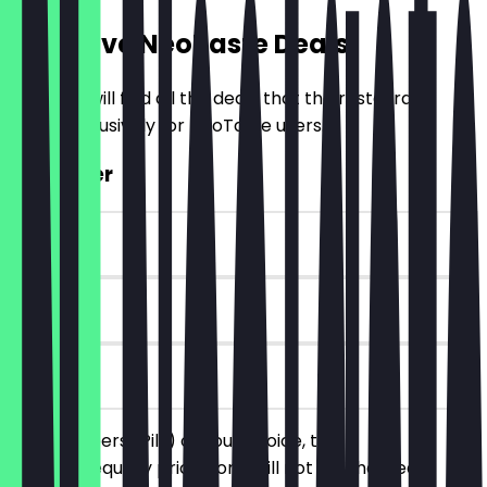
Exclusive NeoTaste Deals
Here you will find all the deals that the restaurant
offers exclusively for NeoTaste users.
2for1 Beer
~€6 value
90 days
on site
Order 2 beers (Pils) of your choice, the
cheaper/equally priced one will not be charged.