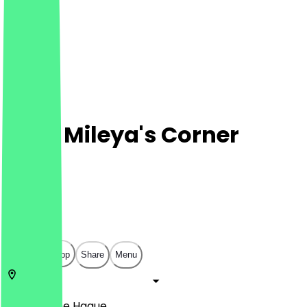
Café Mileya's Corner
Café
Café
€
€
€
€
Open in app
Share
Menu
2515 AH
The Hague