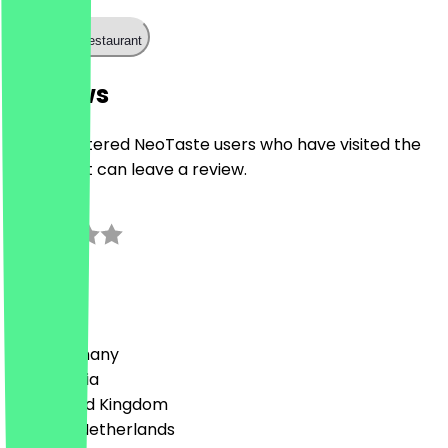
Call the restaurant
Reviews
Only registered NeoTaste users who have visited the
restaurant can leave a review.
0.0
0
Reviews
Country
🇩🇪 Germany
🇦🇹 Austria
🇬🇧 United Kingdom
🇳🇱 The Netherlands