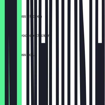
€6.95
Lemon Grass Chicken
€6.95
Walnuts Avocado Chicken
€6.95
Lemon Grass Tofu
€6.95