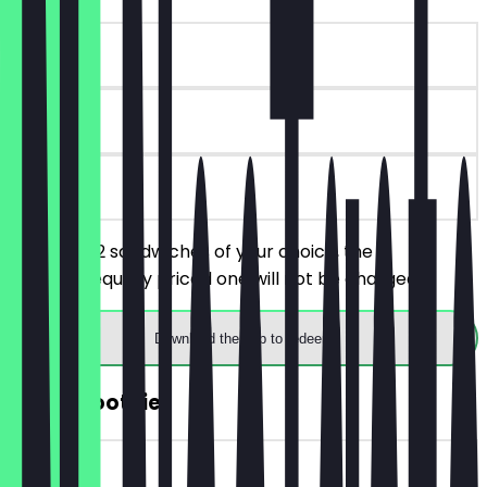
~€7 value
90 days
on site
You order 2 sandwiches of your choice, the
cheaper/equally priced one will not be charged.
Download the app to redeem
FREE Smoothie
~€5 value