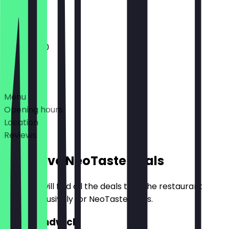
Closed
11:00 - 17:00
Deals
Menu
Opening hours
Location
Reviews
Exclusive NeoTaste Deals
Here you will find all the deals that the restaurant
offers exclusively for NeoTaste users.
2for1 Sandwich