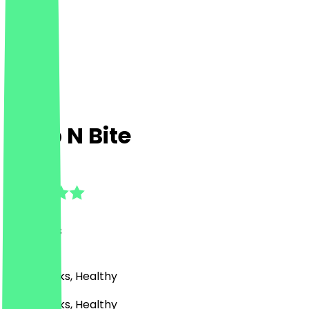
Grab N Bite
4.9
(
61
Reviews
)
Café, Drinks, Healthy
Café, Drinks, Healthy