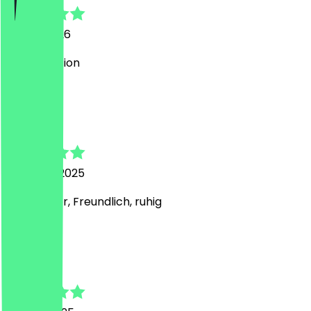
15 May 2026
cute Location
A
Antonia
12 August 2025
Sehr lecker, Freundlich, ruhig
I
Irina