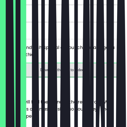
30 days
on site
Order a Sandwich Special of your choice and get a
free Smoothie.
Download the app to redeem
Menu
Here you will find the menu of the restaurant. We
update it as often as possible so you always know
what to expect.