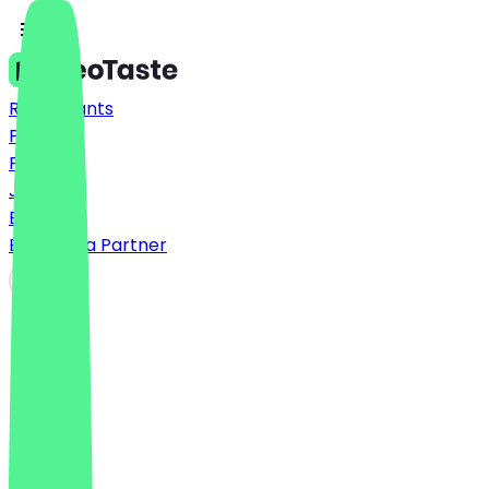
Restaurants
Prices
FAQ
Jobs
Blog
Become a Partner