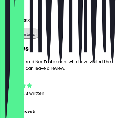
Phone
+31707371393
Call the restaurant
Reviews
Only registered NeoTaste users who have visited the
restaurant can leave a review.
4.9
61
Reviews, 8 written
A
Ardalan Taravati