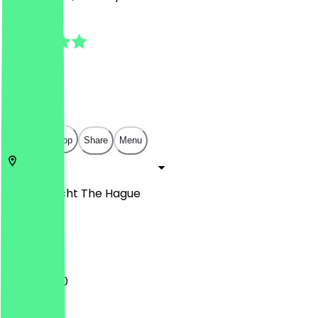
4.9
(
61
Reviews
)
€
€
€
€
Open in app
Share
Menu
Herengracht
The Hague
Den
11:00 - 17:00