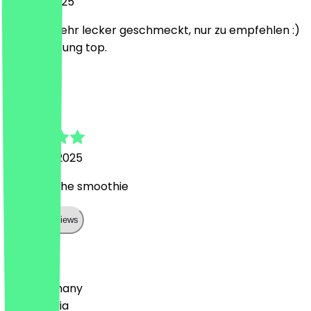
10 June 2025
Hat sehr sehr lecker geschmeckt, nur zu empfehlen :)
Preis-Leistung top.
I
Ingrid
19 March 2025
fantastische smoothie
Show all reviews
Country
🇩🇪 Germany
🇦🇹 Austria