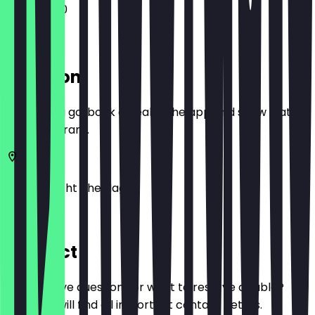
11:00 - 17:00
Location
Before you go, book a deal in the app and show it at
the restaurant.
Herengracht
The Hague
Den
Contact
Do you have questions or want to reserve a table?
Here you will find all important contact details.