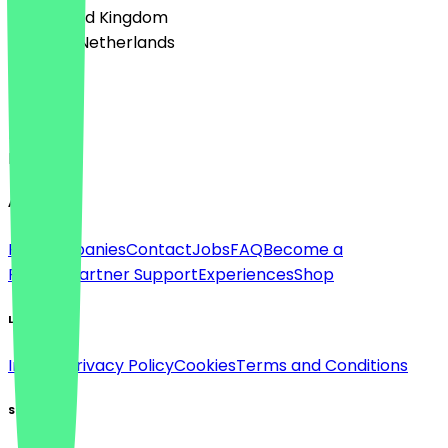
🇬🇧 United Kingdom
🇳🇱 The Netherlands
Language
Deutsch
English
About
For companies
Contact
Jobs
FAQ
Become a
Partner
Partner Support
Experiences
Shop
Legal
Imprint
Privacy Policy
Cookies
Terms and Conditions
Social