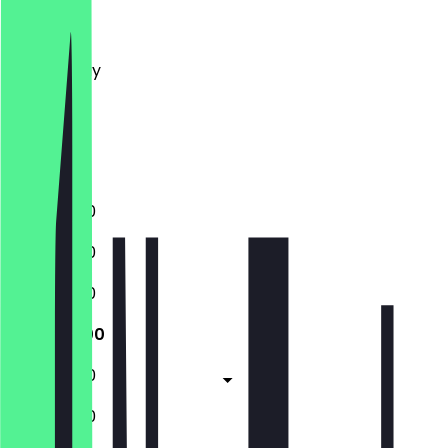
Monday
Tuesday
Wednesday
Thursday
Friday
Saturday
Sunday
11:00 - 17:00
11:00 - 17:00
11:00 - 17:00
11:00 - 17:00
11:00 - 17:00
11:00 - 17:00