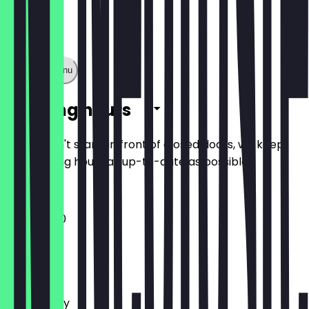
Show full menu
Opening hours
So you don't stand in front of closed doors, we keep
the opening hours as up-to-date as possible.
11:00 - 17:00
Monday
Tuesday
Wednesday