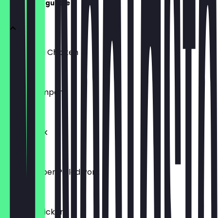
Specials Baguette
Sweet Chili Chicken
€6.95
Kimchi Tempeh
€6.95
Honey Pork
€6.95
Black Pepper Pulled Pork
€6.95
Korean Chicken