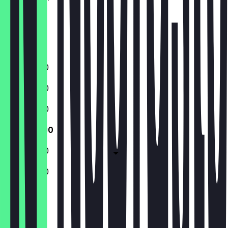
Thursday
Friday
Saturday
Sunday
11:00 - 17:00
11:00 - 17:00
11:00 - 17:00
11:00 - 17:00
11:00 - 17:00
11:00 - 17:00
Closed