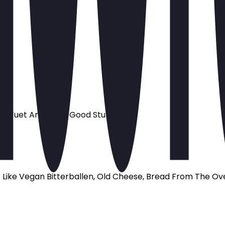
len, Fuet And More Good Stuff
s Like Vegan Bitterballen, Old Cheese, Bread From The Ov