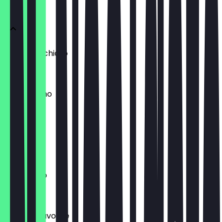
COFFEE
Latte Macchiato
€4.80
Mochaccino
€4.80
Espresso
€3.30
Americano
€3.75
Baristas Favorite