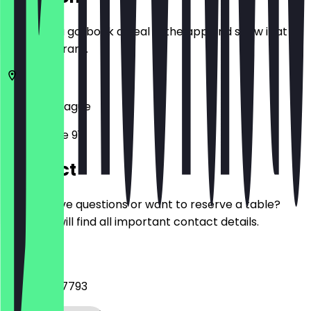
Before you go, book a deal in the app and show it at
the restaurant.
2514
The Hague
Noordeinde 91
Contact
Do you have questions or want to reserve a table?
Here you will find all important contact details.
Phone
+31 6 29087793