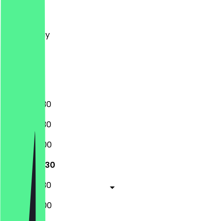
Monday
Tuesday
Wednesday
Thursday
Friday
Saturday
Sunday
08:30 - 17:30
08:30 - 17:30
08:30 - 18:00
08:30 - 17:30
08:30 - 17:30
08:30 - 18:00