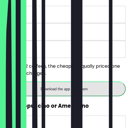
~€5 value
90 days
on site
You order 2 coffees, the cheaper/equally priced one
will not be charged.
Download the app to redeem
FREE Cappuccino or Americano
~€4 value