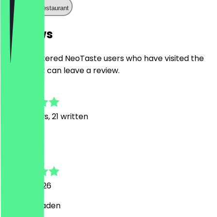
Call the restaurant
Reviews
Only registered NeoTaste users who have visited the
restaurant can leave a review.
4.9
143
Reviews, 21 written
T
Timo
21 June 2026
Schöner Laden