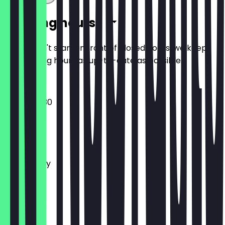
Opening hours
So you don't stand in front of closed doors, we keep
the opening hours as up-to-date as possible.
08:30 - 17:30
Monday
Tuesday
Wednesday
Thursday
Friday
Saturday
Sunday