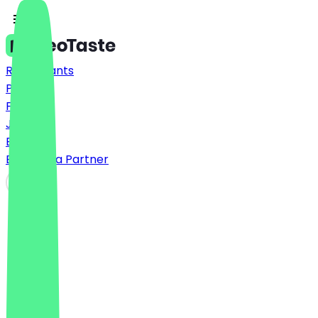
Restaurants
Prices
FAQ
Jobs
Blog
Become a Partner