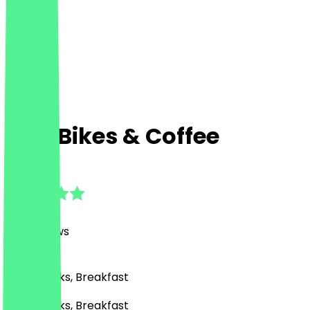
Lola Bikes & Coffee
4.9
(
143
Reviews
)
Café, Drinks, Breakfast
Café, Drinks, Breakfast