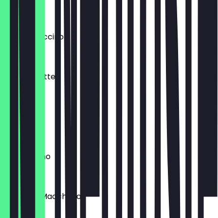
€4.00
Big Cappuccino
€4.80
Matcha Latte
€4.95
Ristretto
€3.40
Cappuccino
€3.95
Espresso Macchiato
€3.45