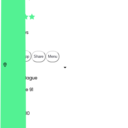
4.9
(
143
Reviews
)
€
€
€
€
Open in app
Share
Menu
2514
The Hague
Noordeinde 91
08:30 - 17:30