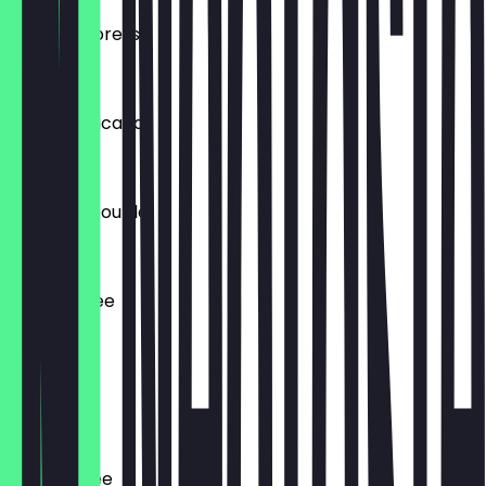
Double Espresso
€4.00
Iced Americano
€3.90
Ristretto Double
€4.10
Filter Coffee
€3.75
Chai Latte
€4.80
Dirty Coffee