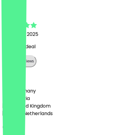
Anna
1 October 2025
very nice deal
Show all reviews
Country
🇩🇪 Germany
🇦🇹 Austria
🇬🇧 United Kingdom
🇳🇱 The Netherlands
Language