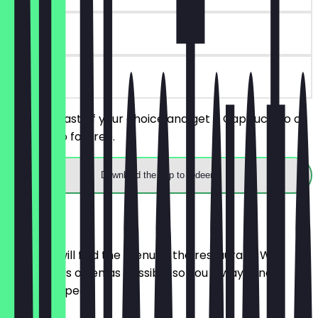
30 days
on site
Order a toast of your choice and get a Cappuccino or
Americano for free.
Download the app to redeem
Menu
Here you will find the menu of the restaurant. We
update it as often as possible so you always know
what to expect.