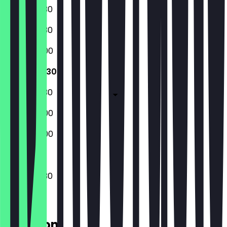
08:30 - 17:30
08:30 - 17:30
08:30 - 18:00
08:30 - 17:30
08:30 - 17:30
08:30 - 18:00
08:30 - 18:00
08:30 - 17:30
Location