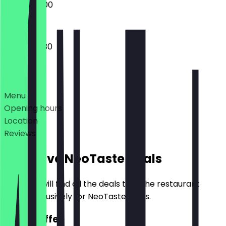
08:30 - 18:00
08:30 - 17:30
Deals
Menu
Opening hours
Location
Reviews
Exclusive NeoTaste Deals
Here you will find all the deals that the restaurant
offers exclusively for NeoTaste users.
2for1 Coffee