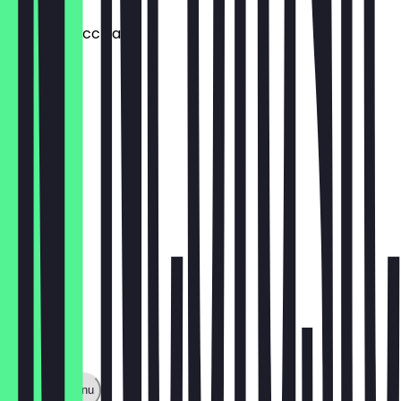
Double Macchiato
€4.20
Dirty Chai
€5.20
Show full menu