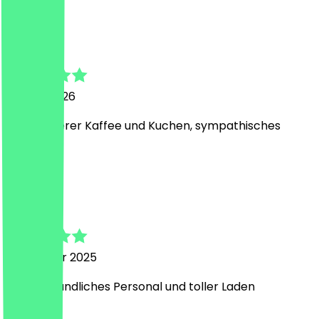
B
Bert
14 April 2026
Sehr leckerer Kaffee und Kuchen, sympathisches
Personal.
A
Anastasia
12 October 2025
Super freundliches Personal und toller Laden
A