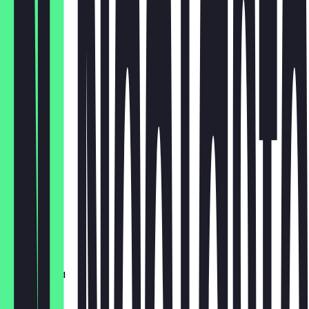
€4.50
Flat White
€4.40
Iced Latte
€4.80
Cortado
€3.95
Babyccino
€2.00
Choco Lola
€5.50