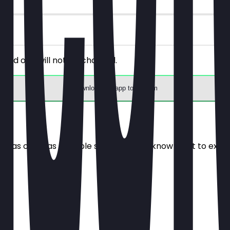
riced one will not be charged.
Download the app to redeem
e it as often as possible so you always know what to expe