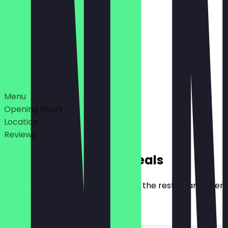
09:00 - 23:59
09:00 - 01:00, 09:00 - 01:00
Deals
Menu
Opening hours
Location
Reviews
Exclusive NeoTaste Deals
Here you will find all the deals that the restaurant offer
€10 Discount