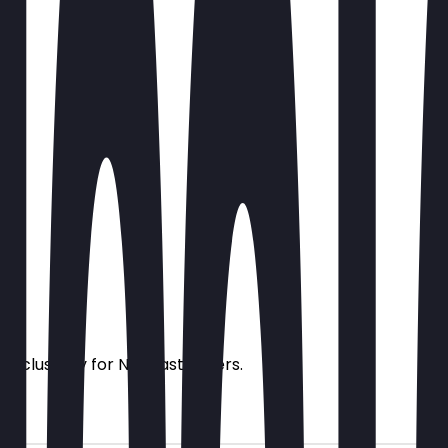
s exclusively for NeoTaste users.