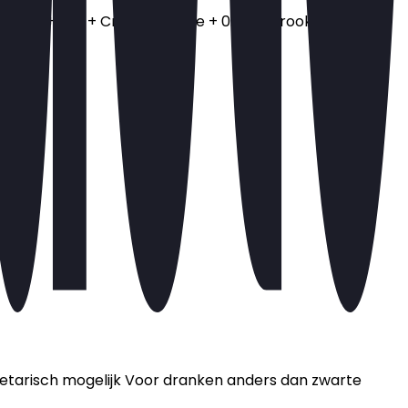
 ui + 1 ps + Crispy chili olie + 0.5 + Gerookte zalm +
Vegetarisch mogelijk Voor dranken anders dan zwarte