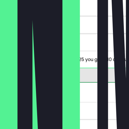
~€10 value
90 days
on site
From a minimum order value of €25 you get €10 discoun
2for1 Cocktail
~€14 value
30 days