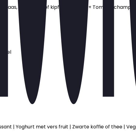
aas, ham, spek of kipfilet + 1.25 ps + Tomaat, champignon,
wafel
om
ssant | Yoghurt met vers fruit | Zwarte koffie of thee | 