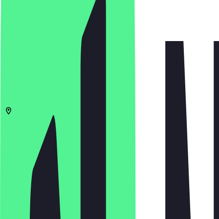
4.8
(
142
Reviews
)
€
€
€
€
Open in app
Share
Menu
2511
The Hague
Plein 6
09:00 - 01:00, 09:00 - 01:00