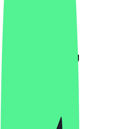
Luden Den Haag
4.8
(
142
Reviews
)
Café, Breakfast, Brunch
Café, Breakfast, Brunch