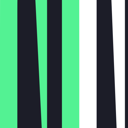
Monday
Tuesday
Wednesday
Thursday
Friday
Saturday
Sunday
09:00 - 23:59
09:00 - 23:59
09:00 - 23:59
09:00 - 01:00, 09:00 - 01:00
09:00 - 01:00
09:00 - 01:00