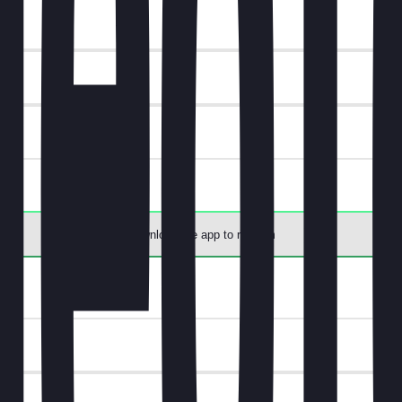
t.
Download the app to redeem