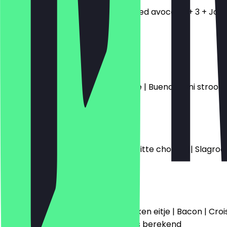
Toast | 2 gebakken eitjes + Smashed avocado + 3 + Jonge k
4.5
€8.50
Bueno Wafel
Caramel saus | Chocolade mousse | Bueno | Mini stroop
€9.00
Strawberry Wafel
Cheesecake topping | Aardbei | Witte chocola | Slagro
€9.00
Good Start
Brood | Ham | Kaas | Jam | Gebakken eitje | Bacon | Croi
koffie of thee wordt een meerprijs berekend