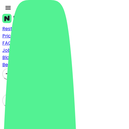
Restaurants
Prices
FAQ
Jobs
Blog
Become a Partner