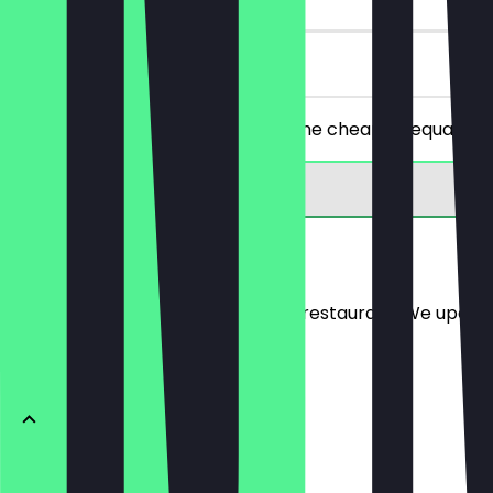
on site
Order 2 cocktails of your choice, the cheaper/equally p
Menu
Here you will find the menu of the restaurant. We updat
ONTBIJT
Toast Sunny Side Up