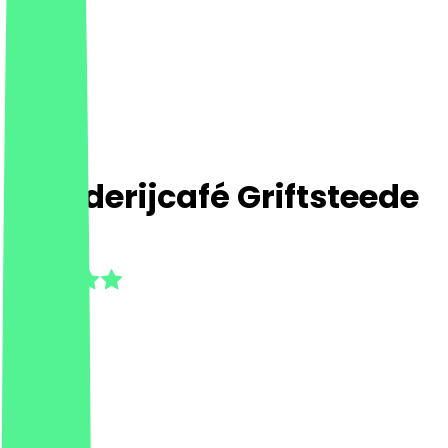
Boerderijcafé Griftsteede
5.0
(
8
Reviews
)
Café
Café