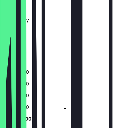
Monday
Tuesday
Wednesday
Thursday
Friday
Saturday
Sunday
Closed
10:00 - 17:00
10:00 - 17:00
10:00 - 17:00
10:00 - 17:00
10:00 - 17:00