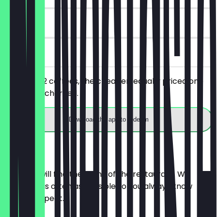
90 days
on site
You order 2 coffees, the cheaper/equally priced one
will not be charged.
Download the app to redeem
Menu
Here you will find the menu of the restaurant. We
update it as often as possible so you always know
what to expect.