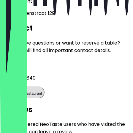
3514
Utrecht
Van Swindenstraat 129
Contact
Do you have questions or want to reserve a table?
Here you will find all important contact details.
Phone
+31307533840
Call the restaurant
Reviews
Only registered NeoTaste users who have visited the
restaurant can leave a review.