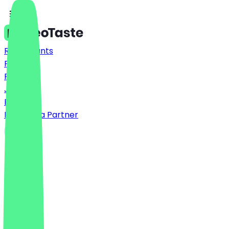
Restaurants
Prices
FAQ
Jobs
Blog
Become a Partner