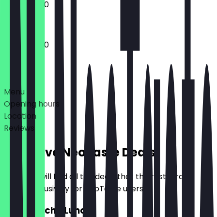
10:00 - 17:00
10:00 - 17:00
Deals
Menu
Opening hours
Location
Reviews
Exclusive NeoTaste Deals
Here you will find all the deals that the restaurant
offers exclusively for NeoTaste users.
2for1 Quiche Lunch