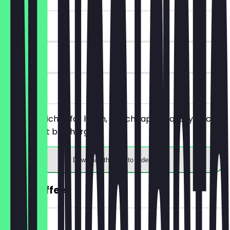
~€10 value
90 days
on site
Order 2 quiches for lunch, the cheaper/equally priced
one will not be charged.
Download the app to redeem
2for1 Coffee
~€4 value