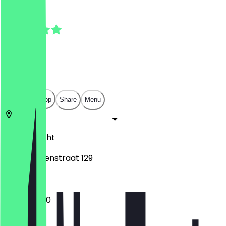
5.0
(
8
Reviews
)
€
€
€
€
Open in app
Share
Menu
3514
Utrecht
Van Swindenstraat 129
10:00 - 17:00