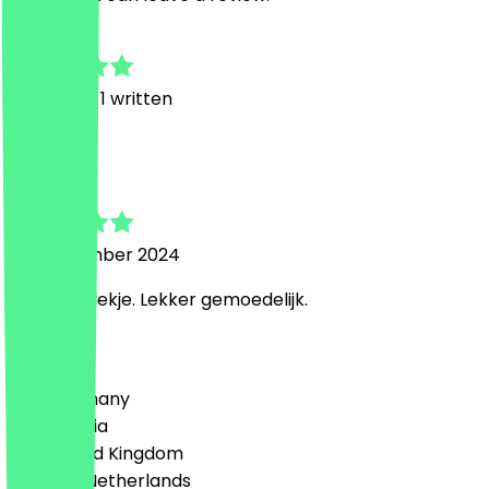
5.0
8
Reviews, 1 written
V
Veerle
28 September 2024
Gezellig plekje. Lekker gemoedelijk.
Country
🇩🇪 Germany
🇦🇹 Austria
🇬🇧 United Kingdom
🇳🇱 The Netherlands