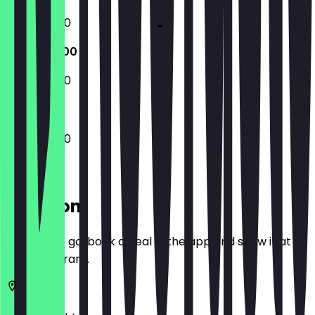
10:00 - 17:00
10:00 - 17:00
10:00 - 17:00
10:00 - 17:00
Location
Before you go, book a deal in the app and show it at
the restaurant.