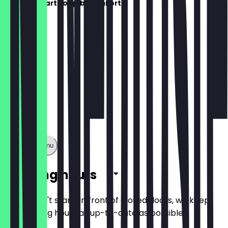
De menukaart volgt binnenkort!
Show full menu
Opening hours
So you don't stand in front of closed doors, we keep
the opening hours as up-to-date as possible.