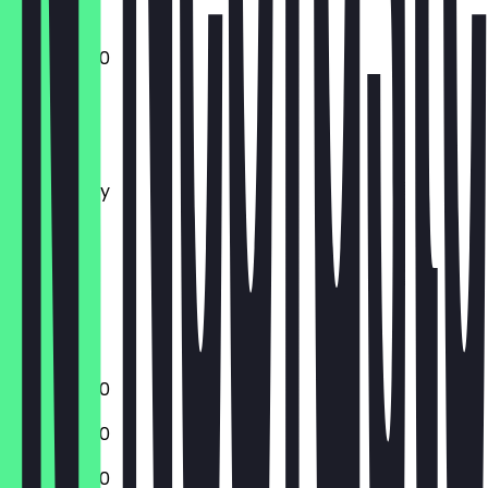
10:00 - 17:00
Monday
Tuesday
Wednesday
Thursday
Friday
Saturday
Sunday
Closed
10:00 - 17:00
10:00 - 17:00
10:00 - 17:00