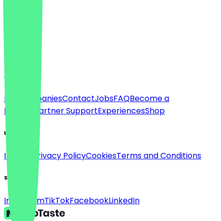
Language
Deutsch
English
About
For companies
Contact
Jobs
FAQ
Become a
Partner
Partner Support
Experiences
Shop
Legal
Imprint
Privacy Policy
Cookies
Terms and Conditions
Social
Instagram
TikTok
Facebook
LinkedIn