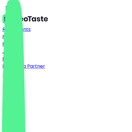
Restaurants
Prices
FAQ
Jobs
Blog
Become a Partner