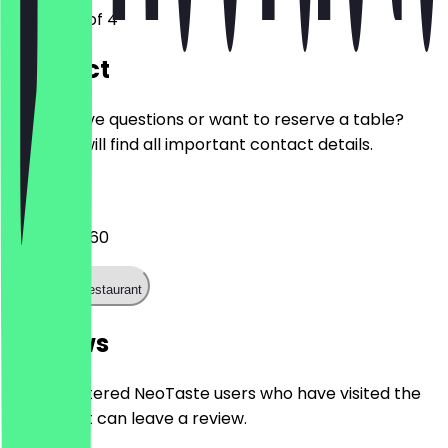
Troosterhof 4
Contact
Do you have questions or want to reserve a table?
Here you will find all important contact details.
Phone
030 727 1660
Call the restaurant
Reviews
Only registered NeoTaste users who have visited the
restaurant can leave a review.