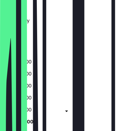
Monday
Tuesday
Wednesday
Thursday
Friday
Saturday
Sunday
09:00 - 23:00
09:00 - 23:00
09:00 - 23:00
09:00 - 23:00
09:00 - 23:00
10:00 - 23:00