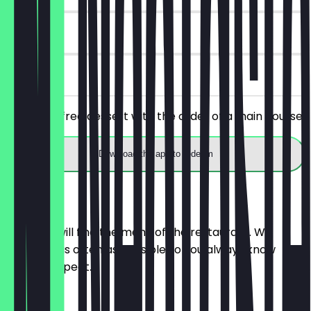
90 days
on site
Receive a free dessert with the order of a main course.
Download the app to redeem
Menu
Here you will find the menu of the restaurant. We
update it as often as possible so you always know
what to expect.
LUNCH