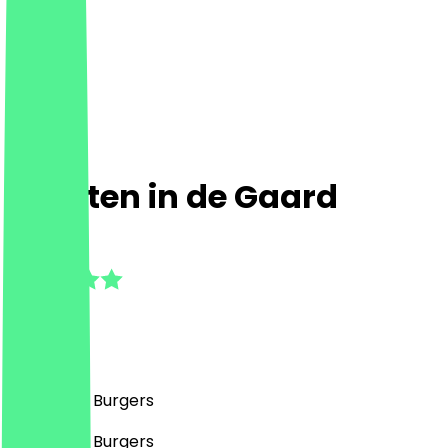
Buurten in de Gaard
5.0
(
1
Reviews
)
Café, BBQ, Burgers
Café, BBQ, Burgers