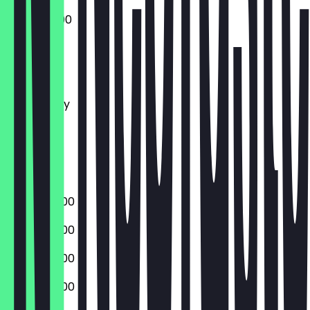
10:00 - 23:00
Monday
Tuesday
Wednesday
Thursday
Friday
Saturday
Sunday
09:00 - 23:00
09:00 - 23:00
09:00 - 23:00
09:00 - 23:00