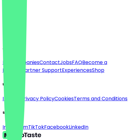
Language
Deutsch
English
About
For companies
Contact
Jobs
FAQ
Become a
Partner
Partner Support
Experiences
Shop
Legal
Imprint
Privacy Policy
Cookies
Terms and Conditions
Social
Instagram
TikTok
Facebook
LinkedIn