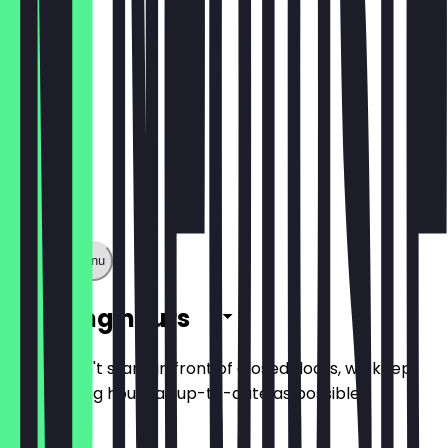
Show full menu
Opening hours
So you don't stand in front of closed doors, we keep
the opening hours as up-to-date as possible.