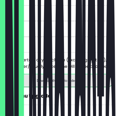
~€13 value
90 days
on site
Order 2 starters of your choice (excluding oysters),
the cheaper/equally priced one will not be charged.
Download the app to redeem
FREE Menu Upgrade
~€6 value