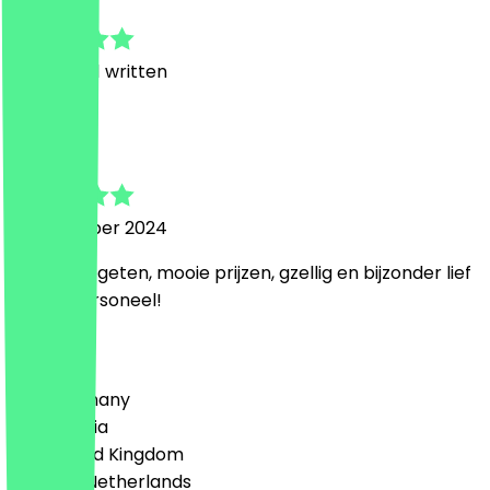
5.0
1
Reviews, 1 written
m
mascha
21 November 2024
Heerlijk gegeten, mooie prijzen, gzellig en bijzonder lief
attent personeel!
Country
🇩🇪 Germany
🇦🇹 Austria
🇬🇧 United Kingdom
🇳🇱 The Netherlands