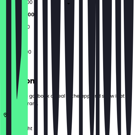
09:00 - 23:00
10:00 - 23:00
11:00 - 23:00
10:00 - 23:00
Location
Before you go, book a deal in the app and show it at
the restaurant.
3571
Utrecht