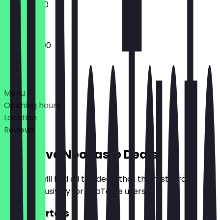
11:00 - 23:00
10:00 - 23:00
Deals
Menu
Opening hours
Location
Reviews
Exclusive NeoTaste Deals
Here you will find all the deals that the restaurant
offers exclusively for NeoTaste users.
2for1 Starters