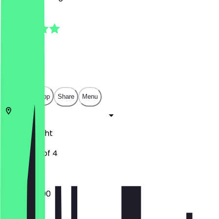
5.0
(
1
Reviews
)
€
€
€
€
Open in app
Share
Menu
3571
Utrecht
Troosterhof 4
10:00 - 23:00