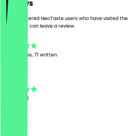
Reviews
Only registered NeoTaste users who have visited the
restaurant can leave a review.
4.9
498
Reviews, 71 written
B
Bernd
11 July 2026
super
A