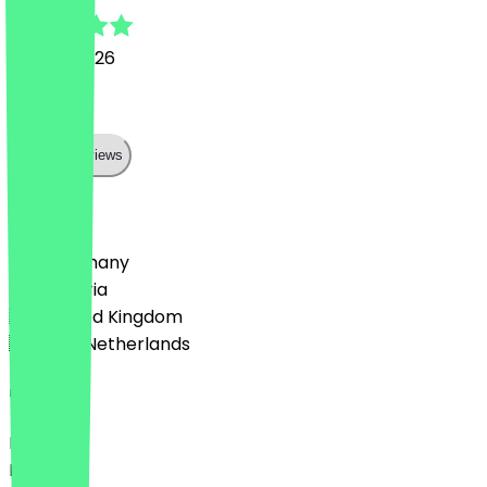
13 June 2026
Lecker
Show all reviews
Country
🇩🇪 Germany
🇦🇹 Austria
🇬🇧 United Kingdom
🇳🇱 The Netherlands
Language
Deutsch
English