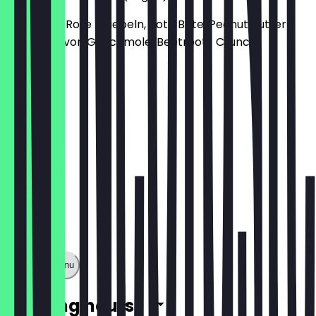
mit Gurke, Rote Zwiebeln, Rote Bete, Peanut Butter
Dream Flavor, Guacamole, Beetroot- Crunch
€15.40
Show full menu
Opening hours