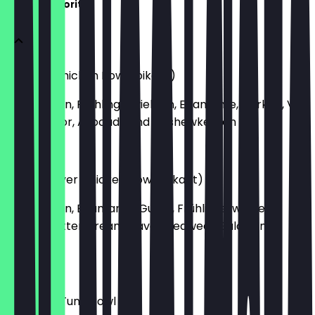
Ma'Loa Favorites
Vulcano Chicken Bowl (pikant)
mit Chicken, Frühlingszwiebeln, Edamame, Gurken, Vul
Cano Flavor, Avocado und Cashewkernen
€15.40
Peanut Lover Chicken Bowl (pikant)
mit Chicken, Edamame, Gurke, Frühlingszwiebel,
Peanut Butter Dream Flavor, Seaweed Salad und
Erdnüssen
€15.40
Big Island Tuna Bowl