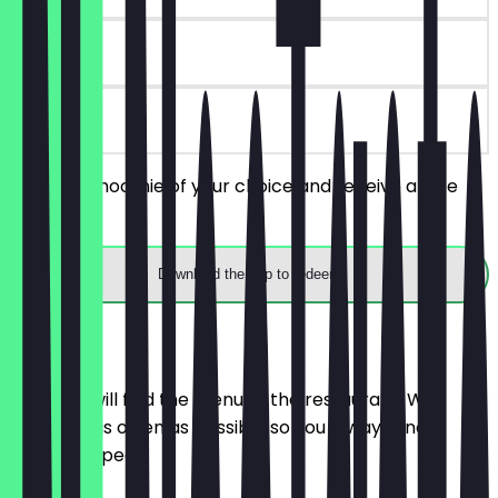
90 days
on site
Order a Smoothie of your choice and receive a free
Mochi.
Download the app to redeem
Menu
Here you will find the menu of the restaurant. We
update it as often as possible so you always know
what to expect.