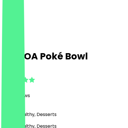
MA'LOA Poké Bowl
4.9
(
498
Reviews
)
Bowls, Healthy, Desserts
Bowls, Healthy, Desserts