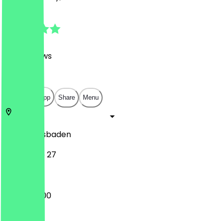
4.9
(
498
Reviews
)
€
€
€
€
Open in app
Share
Menu
65183
Wiesbaden
Langgasse 27
12:00 - 20:00