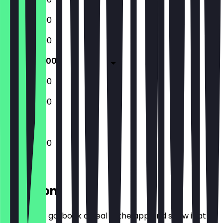
12:00 - 20:00
12:00 - 20:00
12:00 - 20:00
12:00 - 20:00
12:00 - 20:00
12:00 - 20:00
Location
Before you go, book a deal in the app and show it at