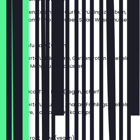
mit Garnelen, Edamame, Gurke, Frühlingszwiebeln,
Green Cream Flavor, Seaweed Salad, Wasabinüsse
€15.40
Sesame Tofu Bowl (vegan)
mit Räuchertofu, Edamame, Gurken, roten Zwiebeln,
Sesam Me, Mango und Erdnüssen
€13.40
Spicy Tropical Tofu Bowl (vegan, scharf)
mit Räuchertofu, Gurken, Ananas, Frühlingszwiebeln,
Korean Love, Mango und Kokoschips
€13.40
Crazy Beetroot Bowl (vegan)