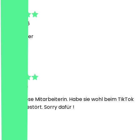
Alina
5 July 2026
super lecker
E
Elif
1 July 2026
Sehr lustlose Mitarbeiterin. Habe sie wohl beim TikTok
scrollen gestört. Sorry dafür !
M
Maho