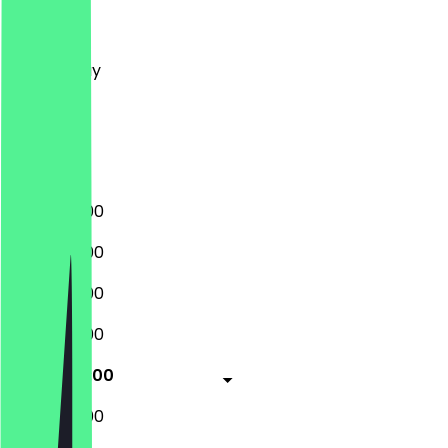
Monday
Tuesday
Wednesday
Thursday
Friday
Saturday
Sunday
12:00 - 20:00
12:00 - 20:00
12:00 - 20:00
12:00 - 20:00
12:00 - 20:00
12:00 - 20:00