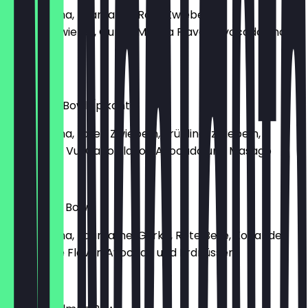
mit Ahi Tuna, Edamame, Rote Zwiebeln,
Frühlingszwiebel, Gurke, Ma'Loa Flavor, Avocado und
Erdnüssen
€16.40
Maui Tuna Bowl (pikant)
mit Ahi Tuna, roten Zwiebeln, Frühlingszwiebeln,
Edamame, Vul Cano Flavor, Avocado und Masago
€16.40
Lanai Tuna Bowl
mit Ahi Tuna, Edamame, Gurke, Rote Bete, Koriander,
Crazy Lime Flavor, Avocado und Erdnüssen
€16.40