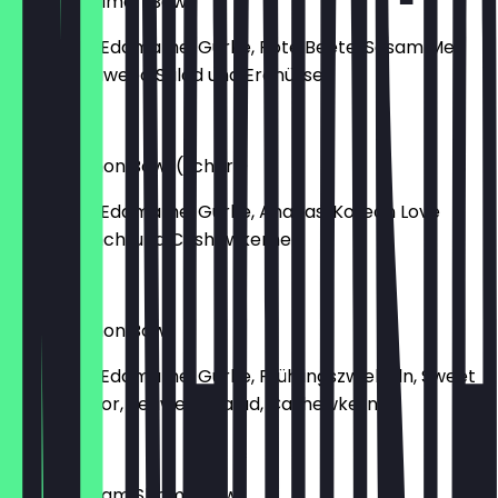
Molokai Salmon Bowl
mit Lachs, Edamame, Gurke, Rote Beete, Sesam Me
Flavor, Seaweed Salad und Erdnüssen
€15.40
Kauai Salmon Bowl (scharf)
mit Lachs, Edamame, Gurke, Ananas, Korean Love
Flavor, Kimchi und Cashewkernen
€15.40
Oahu Salmon Bowl
mit Lachs, Edamame, Gurke, Frühlingszwiebeln, Sweet
Shoyu Flavor, Seaweed Salad, Cashewkerne
€15.40
Green Cream Shrimp Bowl