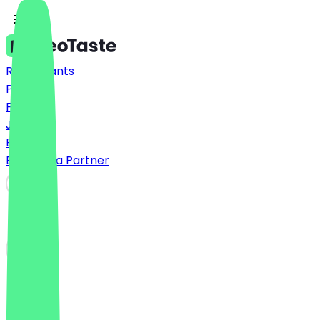
Restaurants
Prices
FAQ
Jobs
Blog
Become a Partner