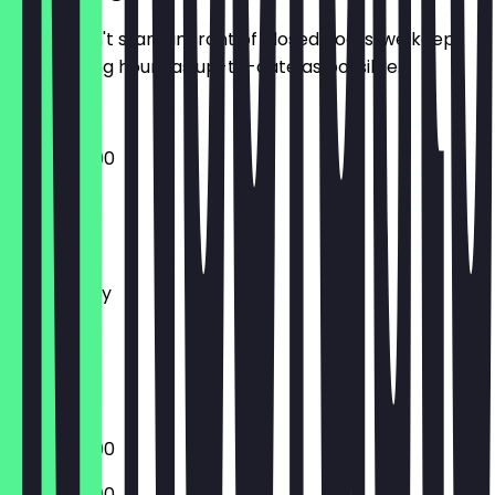
So you don't stand in front of closed doors, we keep
the opening hours as up-to-date as possible.
12:00 - 20:00
Monday
Tuesday
Wednesday
Thursday
Friday
Saturday
Sunday
12:00 - 20:00
12:00 - 20:00