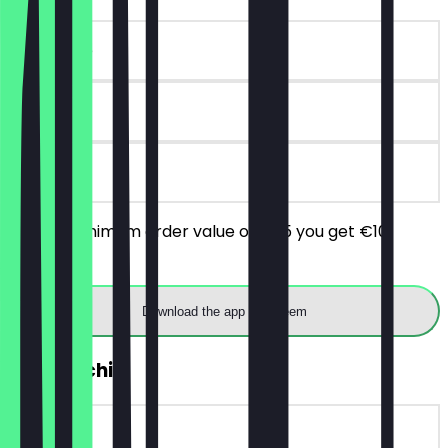
~€10 value
90 days
on site
From a minimum order value of €25 you get €10
discount.
Download the app to redeem
FREE Mochi
~€5 value