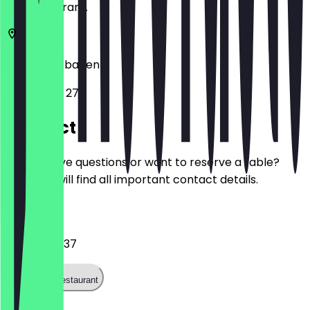
the restaurant.
65183
Wiesbaden
Langgasse 27
Contact
Do you have questions or want to reserve a table?
Here you will find all important contact details.
Phone
061116894937
Call the restaurant