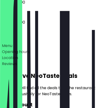
12:00 - 20:00
12:00 - 20:00
Deals
Menu
Opening hours
Location
Reviews
Exclusive NeoTaste Deals
Here you will find all the deals that the restaurant
offers exclusively for NeoTaste users.
€10 Discount