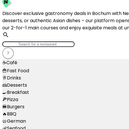
Discover exclusive gastronomy deals in Bochum with NeoT
desserts, or authentic Asian dishes – our platform opens 
our 2-for-1 main courses and enjoy exquisite meals at un
☕
Café
🍟
Fast Food
🥂
Drinks
🍰
Desserts
🍳
Breakfast
🍕
Pizza
🍔
Burgers
🔥
BBQ
🥨
German
🦐
Seafood