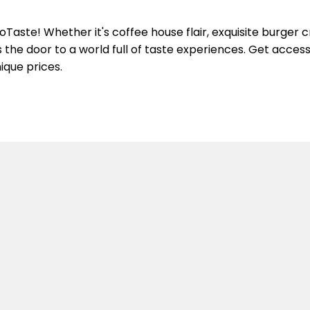
aste! Whether it's coffee house flair, exquisite burger c
the door to a world full of taste experiences. Get access 
ique prices.