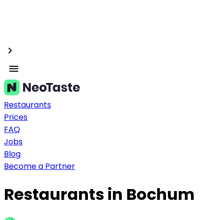
Restaurants
Prices
FAQ
Jobs
Blog
Become a Partner
Restaurants in Bochum