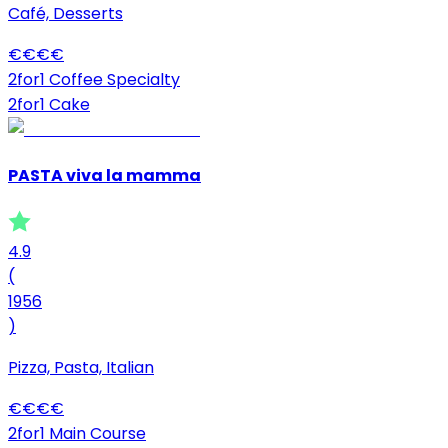
Café, Desserts
€
€
€
€
2for1 Coffee Specialty
2for1 Cake
PASTA viva la mamma
4.9
(
1956
)
Pizza, Pasta, Italian
€
€
€
€
2for1 Main Course