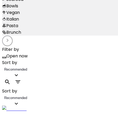
🥣
Bowls
🥦
Vegan
🍅
Italian
🍝
Pasta
🥯
Brunch
Filter by
Open now
Sort by
Recommended
Sort by
Recommended