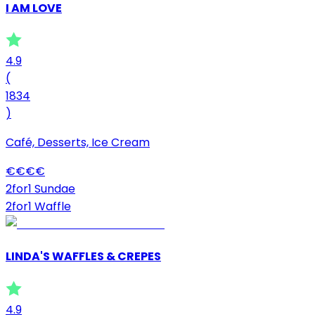
I AM LOVE
4.9
(
1834
)
Café, Desserts, Ice Cream
€
€
€
€
2for1 Sundae
2for1 Waffle
LINDA'S WAFFLES & CREPES
4.9