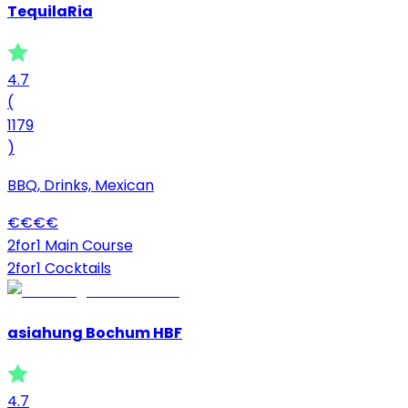
TequilaRia
4.7
(
1179
)
BBQ, Drinks, Mexican
€
€
€
€
2for1 Main Course
2for1 Cocktails
asiahung Bochum HBF
4.7