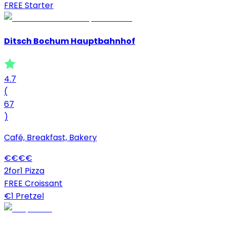
FREE Starter
Ditsch Bochum Hauptbahnhof
4.7
(
67
)
Café, Breakfast, Bakery
€
€
€
€
2for1 Pizza
FREE Croissant
€1 Pretzel