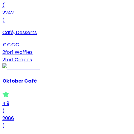
(
2242
)
Café, Desserts
€
€
€
€
2for1 Waffles
2for1 Crêpes
Oktober Café
4.9
(
2086
)