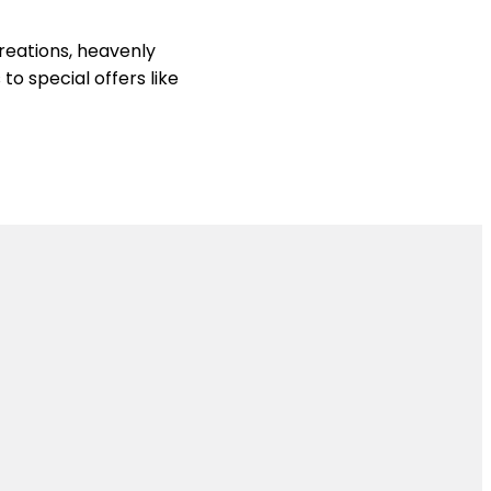
reations, heavenly
to special offers like