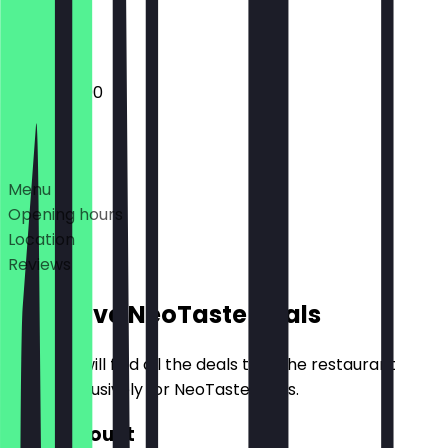
Closed
17:30 - 23:00
Deals
Menu
Opening hours
Location
Reviews
Exclusive NeoTaste Deals
Here you will find all the deals that the restaurant
offers exclusively for NeoTaste users.
€10 Discount