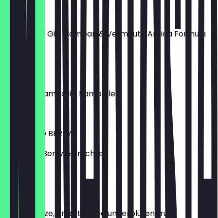
NEGRONI
Tanqueray Gin, Campari & Vermouth Antica Formula
€8.50
SPRITZ
Aperol / Campari / Pampelle
€6.80
LILLET WILD BERRY
Lillet, Wild Berry & Früchte
€6.80
HUGO
Secco, Minze, Limette & Holunderblütensirup