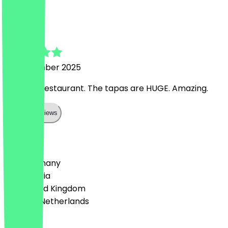
F
Fiona
12 September 2025
Love this restaurant. The tapas are HUGE. Amazing.
Show all reviews
Country
🇩🇪 Germany
🇦🇹 Austria
🇬🇧 United Kingdom
🇳🇱 The Netherlands
Language