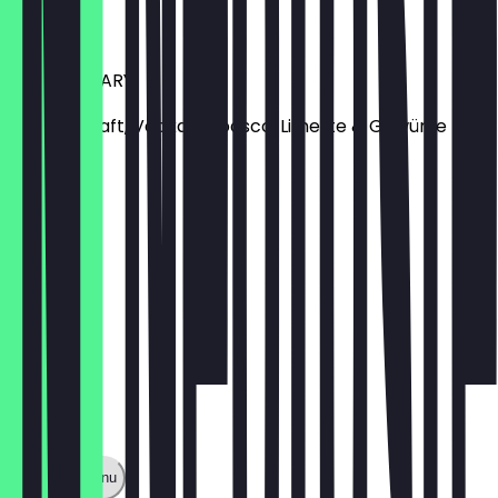
€6.80
BLOODY MARY
Tomatensaft, Vodka, Tabasco, Limette & Gewürze
€7.50
Show full menu