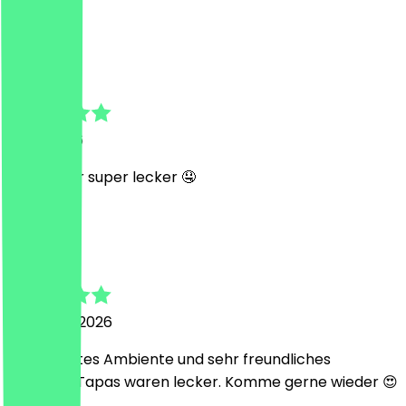
J
Janika
1 May 2026
Wie immer super lecker 🤤
S
Saji
27 March 2026
Super nettes Ambiente und sehr freundliches
Personal. Tapas waren lecker. Komme gerne wieder 😍