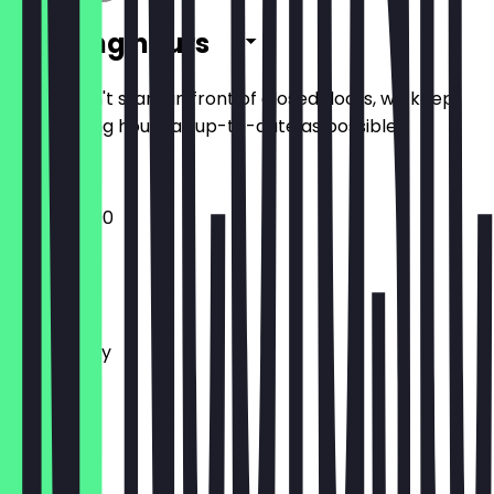
Opening hours
So you don't stand in front of closed doors, we keep
the opening hours as up-to-date as possible.
17:30 - 23:00
Monday
Tuesday
Wednesday
Thursday
Friday
Saturday
Sunday