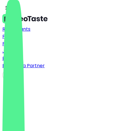
Restaurants
Prices
FAQ
Jobs
Blog
Become a Partner