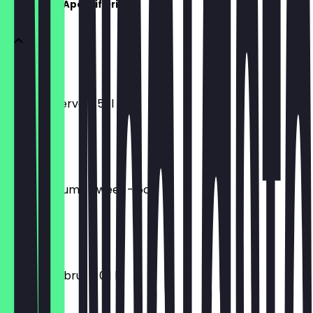
Aperitife & Aperitif Drinks
PORTWEIN
White Reserve - 5cl
€4.00
SHERRY
dry / medium / sweet - 5cl
€4.00
CAVA
SAVIA VIA, brut - 0,1 l
€4.50