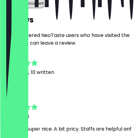
Call the restaurant
Reviews
Only registered NeoTaste users who have visited the
restaurant can leave a review.
4.8
39
Reviews, 10 written
H
Hà
11 July 2026
Food was super nice. A bit pricy. Staffs are helpful anf
friendly