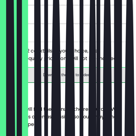
90 days
on site
You order 2 cocktails of your choice, the
cheaper/equally priced one will not be charged.
Download the app to redeem
Menu
Here you will find the menu of the restaurant. We
update it as often as possible so you always know
what to expect.