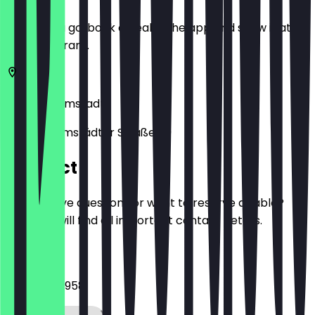
Before you go, book a deal in the app and show it at
the restaurant.
64287
Darmstadt
Nieder-Ramstädter Straße 69
Contact
Do you have questions or want to reserve a table?
Here you will find all important contact details.
Phone
06151 5904958