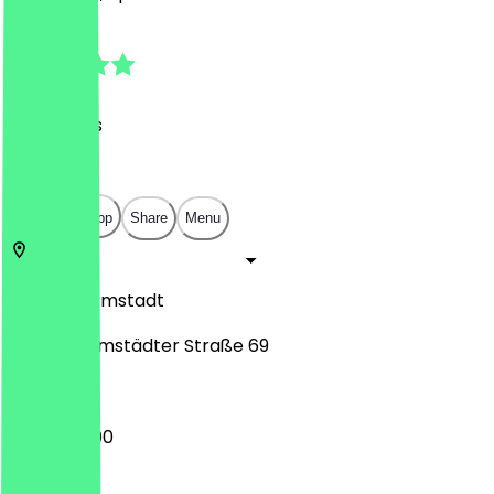
4.8
(
39
Reviews
)
€
€
€
€
Open in app
Share
Menu
64287
Darmstadt
Nieder-Ramstädter Straße 69
17:30 - 23:00