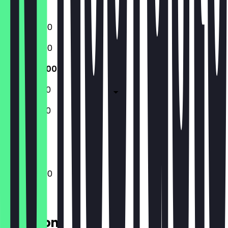
Closed
17:30 - 23:00
17:30 - 23:00
17:30 - 23:00
17:30 - 01:00
17:30 - 01:00
Closed
17:30 - 23:00
Location