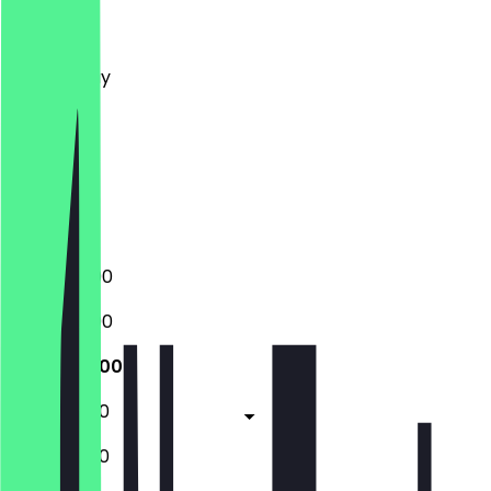
Monday
Tuesday
Wednesday
Thursday
Friday
Saturday
Sunday
Closed
17:30 - 23:00
17:30 - 23:00
17:30 - 23:00
17:30 - 01:00
17:30 - 01:00