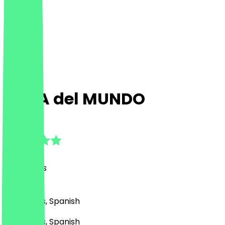
CASA del MUNDO
4.8
(
39
Reviews
)
Bar, Drinks, Spanish
Bar, Drinks, Spanish