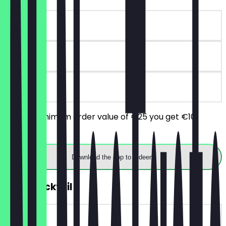
~€10 value
90 days
on site
From a minimum order value of €25 you get €10
discount.
Download the app to redeem
2for1 Cocktail
~€11 value