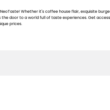
eoTaste! Whether it's coffee house flair, exquisite burge
the door to a world full of taste experiences. Get access 
ique prices.