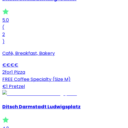
5.0
(
2
)
Café, Breakfast, Bakery
€
€
€
€
2for1 Pizza
FREE Coffee Specialty (Size M)
€1 Pretzel
Ditsch Darmstadt Ludwigsplatz