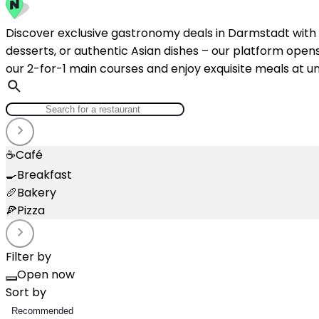
Discover exclusive gastronomy deals in Darmstadt with N
desserts, or authentic Asian dishes – our platform opens 
our 2-for-1 main courses and enjoy exquisite meals at un
☕
Café
🍳
Breakfast
🥖
Bakery
🍕
Pizza
Filter by
Open now
Sort by
Recommended