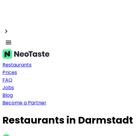
Restaurants
Prices
FAQ
Jobs
Blog
Become a Partner
Restaurants in Darmstadt