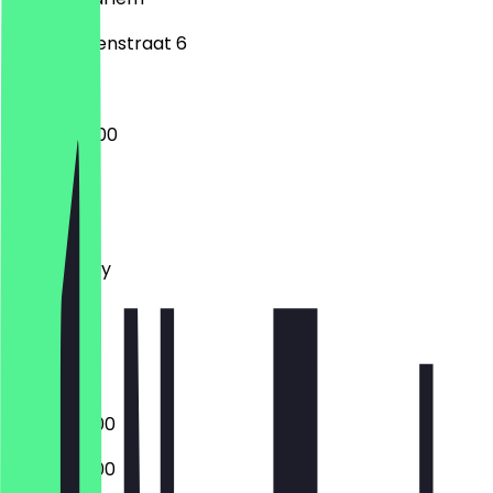
Lange Herenstraat 6
16:00 - 04:00
Monday
Tuesday
Wednesday
Thursday
Friday
Saturday
Sunday
16:00 - 02:00
16:00 - 02:00