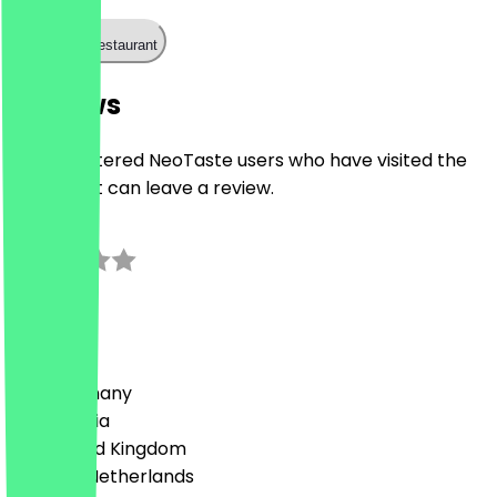
Call the restaurant
Reviews
Only registered NeoTaste users who have visited the
restaurant can leave a review.
0.0
0
Reviews
Country
🇩🇪 Germany
🇦🇹 Austria
🇬🇧 United Kingdom
🇳🇱 The Netherlands