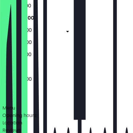
16:00 - 02:00
16:00 - 04:00
16:00 - 04:00
16:00 - 04:00
14:00 - 02:00
16:00 - 04:00
Deals
Menu
Opening hours
Location
Reviews