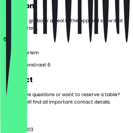
Location
Before you go, book a deal in the app and show it at
the restaurant.
2011 LH
Haarlem
Lange Herenstraat 6
Contact
Do you have questions or want to reserve a table?
Here you will find all important contact details.
Phone
023 785 0303