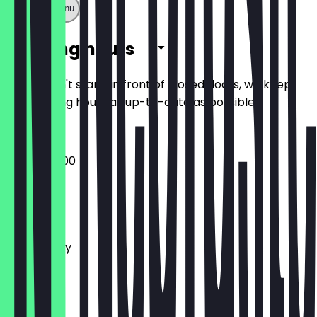
Show full menu
Opening hours
So you don't stand in front of closed doors, we keep
the opening hours as up-to-date as possible.
16:00 - 04:00
Monday
Tuesday
Wednesday
Thursday
Friday
Saturday