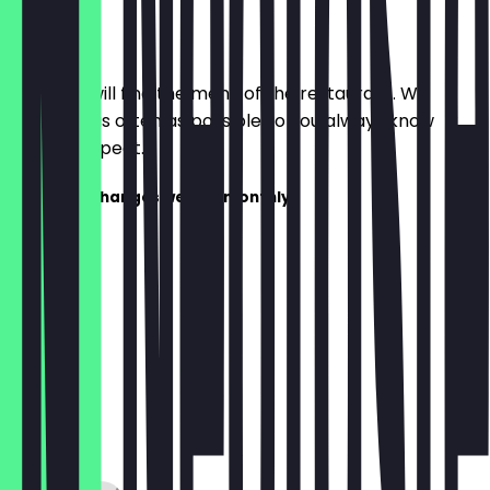
Menu
Here you will find the menu of the restaurant. We
update it as often as possible so you always know
what to expect.
The menu changes weekly/monthly!