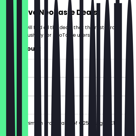
Exclusive NeoTaste Deals
Here you will find all the deals that the restaurant
offers exclusively for NeoTaste users.
€10 Discount
~€10 value
90 days
on site
From a minimum order value of €25 you get €10
discount.