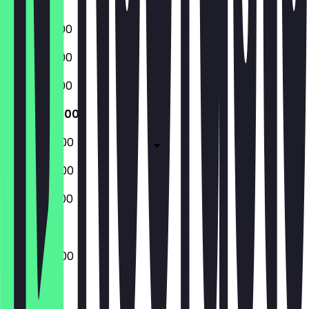
Sunday
16:00 - 02:00
16:00 - 02:00
16:00 - 02:00
16:00 - 04:00
16:00 - 04:00
16:00 - 04:00
14:00 - 02:00
16:00 - 04:00