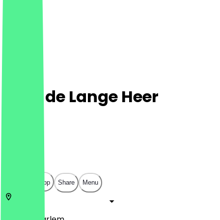
Cafe de Lange Heer
Café
Café
€
€
€
€
Open in app
Share
Menu
2011 LH
Haarlem