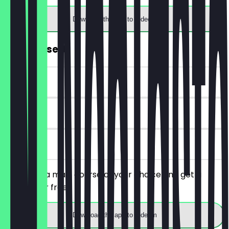
Download the app to redeem
FREE Dessert
~€5 value
90 days
on site
You order a main course of your choice and get a
dessert for free.
Download the app to redeem