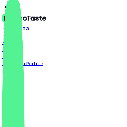
Restaurants
Prices
FAQ
Jobs
Blog
Become a Partner