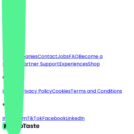
Language
Deutsch
English
About
For companies
Contact
Jobs
FAQ
Become a
Partner
Partner Support
Experiences
Shop
Legal
Imprint
Privacy Policy
Cookies
Terms and Conditions
Social
Instagram
TikTok
Facebook
LinkedIn