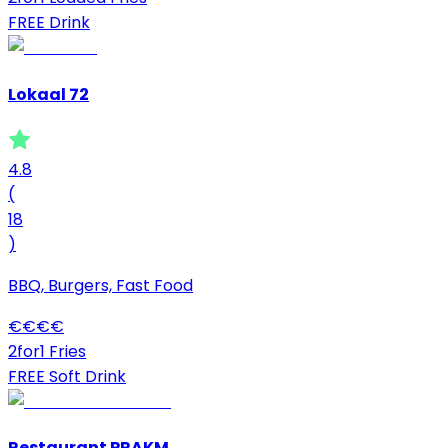
FREE Drink
Lokaal 72
4.8
(
18
)
BBQ, Burgers, Fast Food
€
€
€
€
2for1 Fries
FREE Soft Drink
Restaurant PRAKM