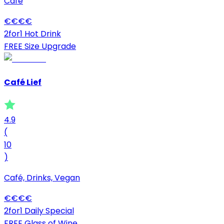
Café
€
€
€
€
2for1 Hot Drink
FREE Size Upgrade
Café Lief
4.9
(
10
)
Café, Drinks, Vegan
€
€
€
€
2for1 Daily Special
FREE Glass of Wine