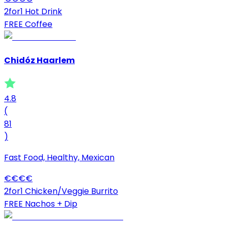
2for1 Hot Drink
FREE Coffee
Chidóz Haarlem
4.8
(
81
)
Fast Food, Healthy, Mexican
€
€
€
€
2for1 Chicken/Veggie Burrito
FREE Nachos + Dip