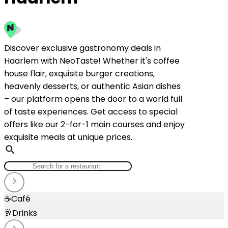
Discover exclusive gastronomy deals in
Haarlem with NeoTaste! Whether it's coffee
house flair, exquisite burger creations,
heavenly desserts, or authentic Asian dishes
– our platform opens the door to a world full
of taste experiences. Get access to special
offers like our 2-for-1 main courses and enjoy
exquisite meals at unique prices.
☕
Café
🥂
Drinks