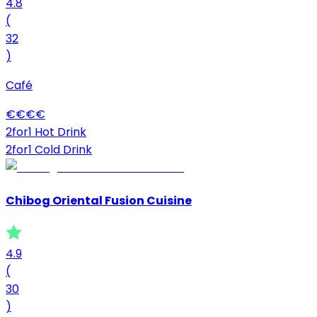
4.8
(
32
)
Café
€
€
€
€
2for1 Hot Drink
2for1 Cold Drink
Chibog Oriental Fusion Cuisine
4.9
(
30
)