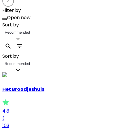
Filter by
Open now
Sort by
Recommended
Sort by
Recommended
Het Broodjeshuis
4.8
(
103