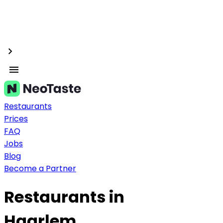
Restaurants
Prices
FAQ
Jobs
Blog
Become a Partner
Restaurants in
Haarlem