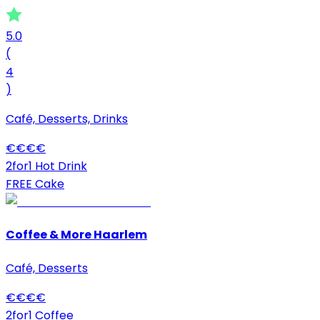
5.0
(
4
)
Café, Desserts, Drinks
€
€
€
€
2for1 Hot Drink
FREE Cake
Coffee & More Haarlem
Café, Desserts
€
€
€
€
2for1 Coffee