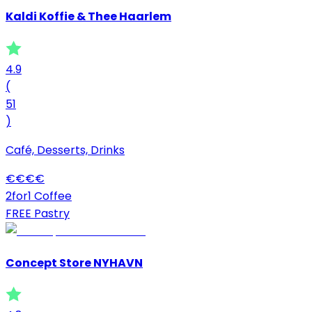
Kaldi Koffie & Thee Haarlem
4.9
(
51
)
Café, Desserts, Drinks
€
€
€
€
2for1 Coffee
FREE Pastry
Concept Store NYHAVN