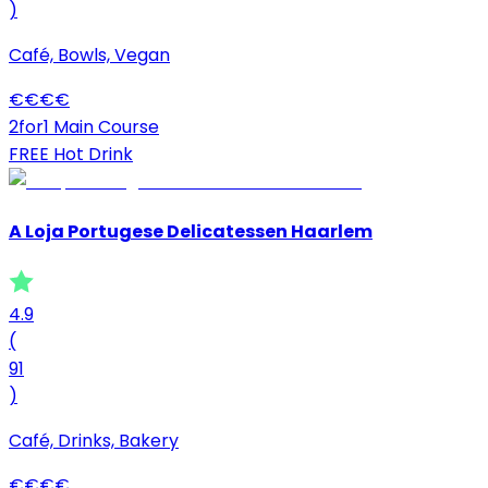
)
Café, Bowls, Vegan
€
€
€
€
2for1 Main Course
FREE Hot Drink
A Loja Portugese Delicatessen Haarlem
4.9
(
91
)
Café, Drinks, Bakery
€
€
€
€