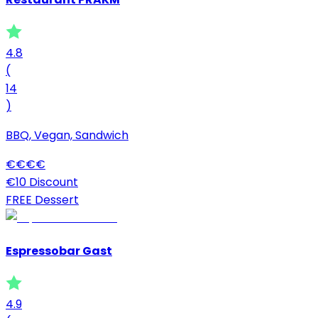
4.8
(
14
)
BBQ, Vegan, Sandwich
€
€
€
€
€10 Discount
FREE Dessert
Espressobar Gast
4.9