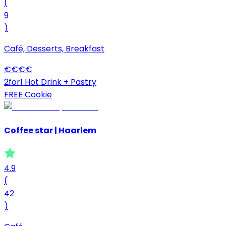
(
9
)
Café, Desserts, Breakfast
€
€
€
€
2for1 Hot Drink + Pastry
FREE Cookie
Coffee star | Haarlem
4.9
(
42
)