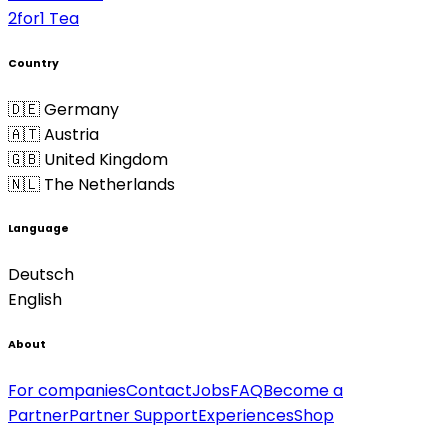
2for1 Tea
Country
🇩🇪 Germany
🇦🇹 Austria
🇬🇧 United Kingdom
🇳🇱 The Netherlands
Language
Deutsch
English
About
For companies
Contact
Jobs
FAQ
Become a
Partner
Partner Support
Experiences
Shop