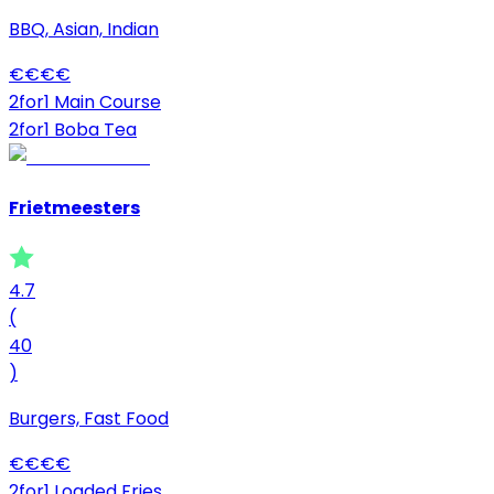
BBQ, Asian, Indian
€
€
€
€
2for1 Main Course
2for1 Boba Tea
Frietmeesters
4.7
(
40
)
Burgers, Fast Food
€
€
€
€
2for1 Loaded Fries