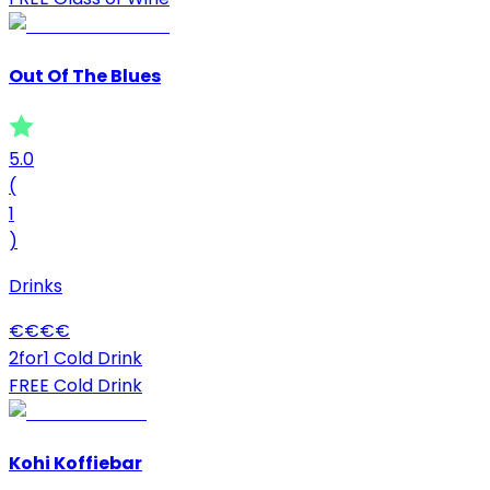
Out Of The Blues
5.0
(
1
)
Drinks
€
€
€
€
2for1 Cold Drink
FREE Cold Drink
Kohi Koffiebar