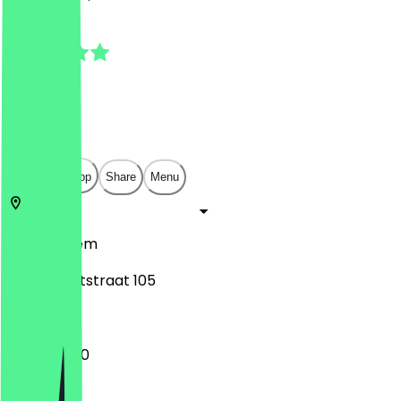
4.8
(
14
Reviews
)
€
€
€
€
Open in app
Share
Menu
2011
Haarlem
Kleine Houtstraat 105
17:00 - 21:00