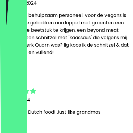
18 August 2024
Vriendelijk, behulpzaam personeel. Voor de Vegans is
er naast de gebakken aardappel met groenten een
homemade beetstuk te krijgen, een beyond meat
burger of een schnitzel met 'kaassaus' die volgens mij
van het merk Quorn was? Iig koos ik de schnitzel & dat
was lekker en vullend!
D
Dario
12 May 2024
Great real Dutch food! Just like grandmas
T