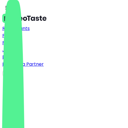
Restaurants
Prices
FAQ
Jobs
Blog
Become a Partner