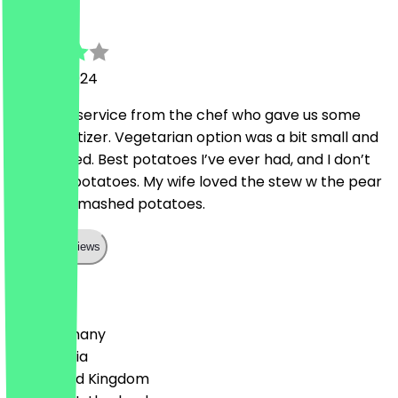
T
28 April 2024
Fantastic service from the chef who gave us some
free appetizer. Vegetarian option was a bit small and
overcooked. Best potatoes I’ve ever had, and I don’t
even like potatoes. My wife loved the stew w the pear
and tho e mashed potatoes.
Show all reviews
Country
🇩🇪 Germany
🇦🇹 Austria
🇬🇧 United Kingdom