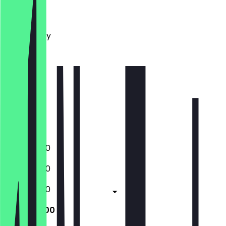
Monday
Tuesday
Wednesday
Thursday
Friday
Saturday
Sunday
Closed
Closed
17:00 - 21:00
17:00 - 21:00
17:00 - 21:00
17:00 - 21:00