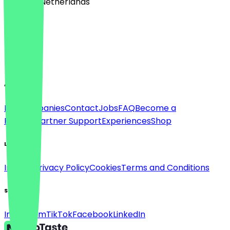
🇳🇱 The Netherlands
Language
Deutsch
English
About
For companies
Contact
Jobs
FAQ
Become a
Partner
Partner Support
Experiences
Shop
Legal
Imprint
Privacy Policy
Cookies
Terms and Conditions
Social
Instagram
TikTok
Facebook
LinkedIn