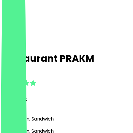
Restaurant PRAKM
4.8
(
14
Reviews
)
BBQ, Vegan, Sandwich
BBQ, Vegan, Sandwich