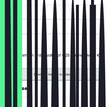
~€10 value
90 days
on site
From a minimum order value of €25 you receive a €10
discount.
Download the app to redeem
FREE Dessert
~€9 value