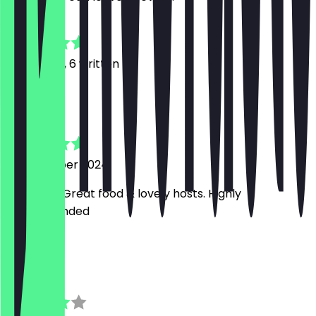
4.8
14
Reviews, 6 written
M
Martin
10 November 2024
excellent. Great food & lovely hosts. Highly
recommended
D
Daphne