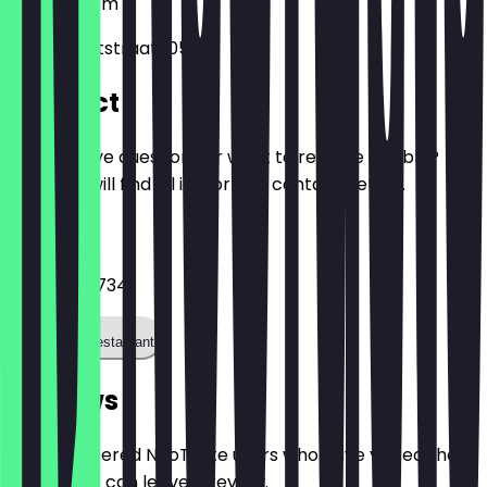
2011
Haarlem
Kleine Houtstraat 105
Contact
Do you have questions or want to reserve a table?
Here you will find all important contact details.
Phone
+31647771734
Call the restaurant
Reviews
Only registered NeoTaste users who have visited the
restaurant can leave a review.