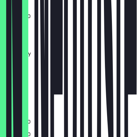
17:00 - 21:00
Monday
Tuesday
Wednesday
Thursday
Friday
Saturday
Sunday
Closed
Closed
17:00 - 21:00
17:00 - 21:00