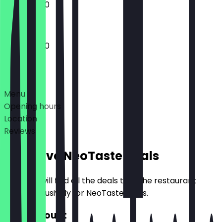
17:00 - 21:00
17:00 - 21:00
Deals
Menu
Opening hours
Location
Reviews
Exclusive NeoTaste Deals
Here you will find all the deals that the restaurant
offers exclusively for NeoTaste users.
€10 Discount