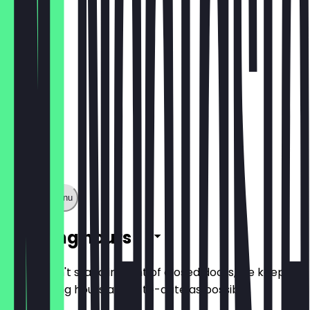
DINER MENU
Show full menu
Opening hours
So you don't stand in front of closed doors, we keep
the opening hours as up-to-date as possible.