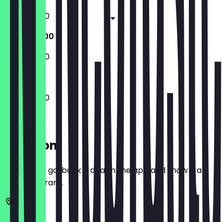
17:00 - 21:00
17:00 - 21:00
17:00 - 21:00
17:00 - 21:00
Location
Before you go, book a deal in the app and show it at
the restaurant.