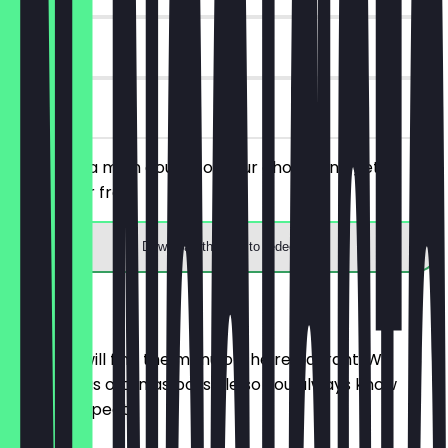
30 days
on site
You order a main course of your choice and get a
dessert for free.
Download the app to redeem
Menu
Here you will find the menu of the restaurant. We
update it as often as possible so you always know
what to expect.