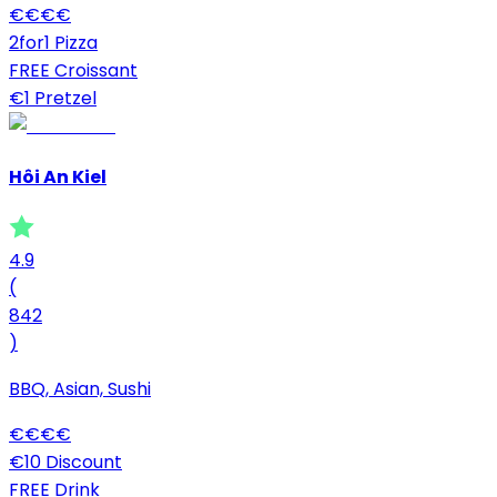
€
€
€
€
2for1 Pizza
FREE Croissant
€1 Pretzel
Hôi An Kiel
4.9
(
842
)
BBQ, Asian, Sushi
€
€
€
€
€10 Discount
FREE Drink