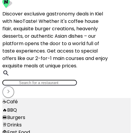
Discover exclusive gastronomy deals in Kiel
with NeoTaste! Whether it's coffee house
flair, exquisite burger creations, heavenly
desserts, or authentic Asian dishes – our
platform opens the door to a world full of
taste experiences. Get access to special
offers like our 2-for-1 main courses and enjoy
exquisite meals at unique prices.
☕
Café
🔥
BBQ
🍔
Burgers
🥂
Drinks
🍟
Fast Food