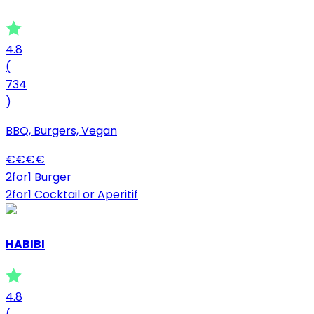
4.8
(
734
)
BBQ, Burgers, Vegan
€
€
€
€
2for1 Burger
2for1 Cocktail or Aperitif
HABIBI
4.8