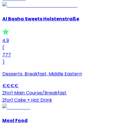
Al Basha Sweets Holstenstraße
4.9
(
777
)
Desserts, Breakfast, Middle Eastern
€
€
€
€
2for1 Main Course/Breakfast
2for1 Cake + Hot Drink
Mool Food