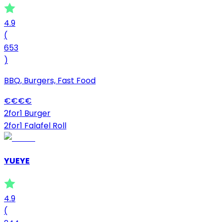
4.9
(
653
)
BBQ, Burgers, Fast Food
€
€
€
€
2for1 Burger
2for1 Falafel Roll
YUEYE
4.9
(