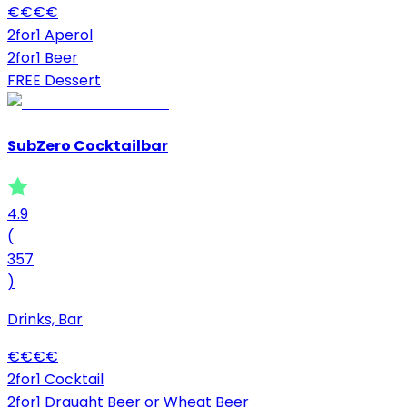
€
€
€
€
2for1 Aperol
2for1 Beer
FREE Dessert
SubZero Cocktailbar
4.9
(
357
)
Drinks, Bar
€
€
€
€
2for1 Cocktail
2for1 Draught Beer or Wheat Beer