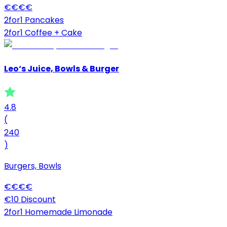
€
€
€
€
2for1 Pancakes
2for1 Coffee + Cake
Leo‘s Juice, Bowls & Burger
4.8
(
240
)
Burgers, Bowls
€
€
€
€
€10 Discount
2for1 Homemade Limonade