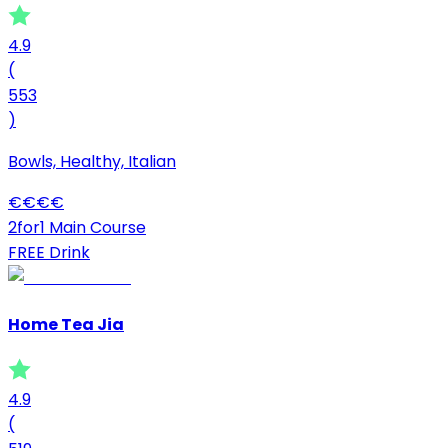
4.9
(
553
)
Bowls, Healthy, Italian
€
€
€
€
2for1 Main Course
FREE Drink
Home Tea Jia
4.9
(