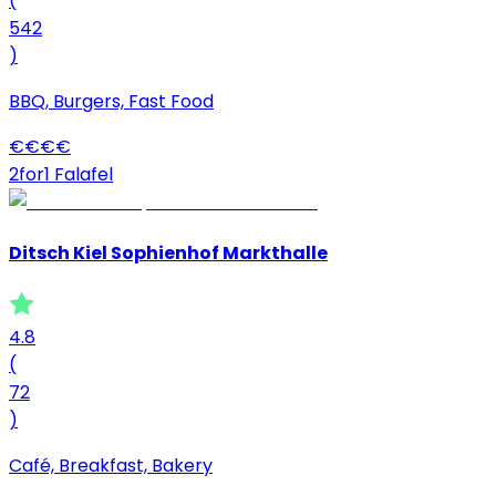
(
542
)
BBQ, Burgers, Fast Food
€
€
€
€
2for1 Falafel
Ditsch Kiel Sophienhof Markthalle
4.8
(
72
)
Café, Breakfast, Bakery