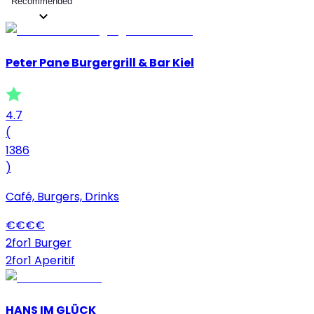
Recommended
Peter Pane Burgergrill & Bar Kiel
4.7
(
1386
)
Café, Burgers, Drinks
€
€
€
€
2for1 Burger
2for1 Aperitif
HANS IM GLÜCK