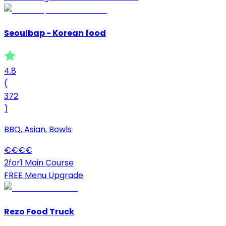
Seoulbap - Korean food
4.8
(
372
)
BBQ, Asian, Bowls
€
€
€
€
2for1 Main Course
FREE Menu Upgrade
Rezo Food Truck