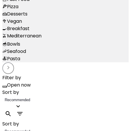
🍕
Pizza
🍰
Desserts
🥦
Vegan
🍳
Breakfast
🫒
Mediterranean
🥣
Bowls
🦐
Seafood
🍝
Pasta
Filter by
Open now
Sort by
Recommended
Sort by