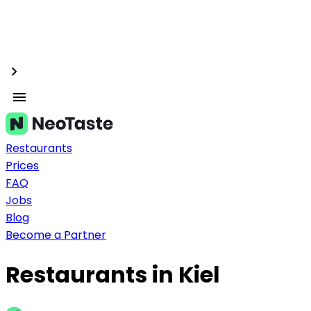
Restaurants
Prices
FAQ
Jobs
Blog
Become a Partner
Restaurants in Kiel