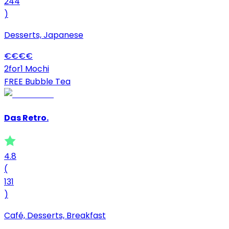
244
)
Desserts, Japanese
€
€
€
€
2for1 Mochi
FREE Bubble Tea
Das Retro.
4.8
(
131
)
Café, Desserts, Breakfast