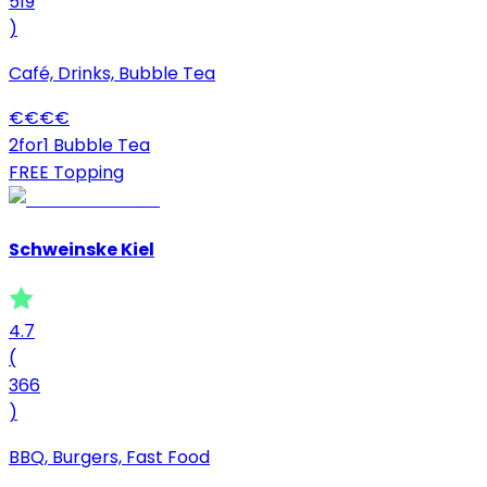
519
)
Café, Drinks, Bubble Tea
€
€
€
€
2for1 Bubble Tea
FREE Topping
Schweinske Kiel
4.7
(
366
)
BBQ, Burgers, Fast Food