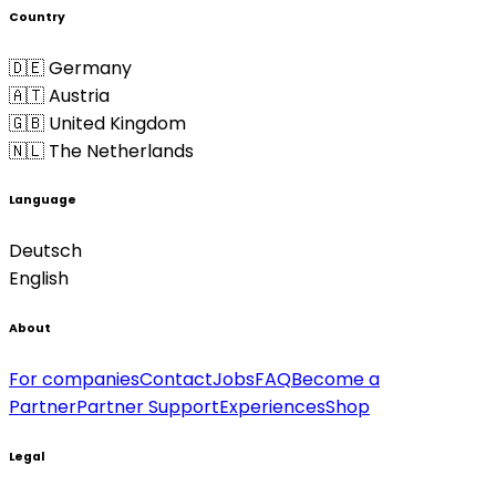
Country
🇩🇪 Germany
🇦🇹 Austria
🇬🇧 United Kingdom
🇳🇱 The Netherlands
Language
Deutsch
English
About
For companies
Contact
Jobs
FAQ
Become a
Partner
Partner Support
Experiences
Shop
Legal