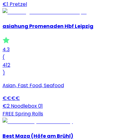
€1 Pretzel
asiahung Promenaden Hbf Leipzig
4.3
(
412
)
Asian, Fast Food, Seafood
€
€
€
€
€2 Noodlebox 01
FREE Spring Rolls
Best Maza (Höfe am Brühl)