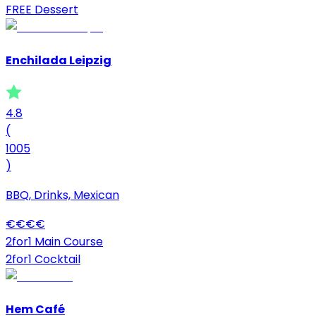
FREE Dessert
Enchilada Leipzig
4.8
(
1005
)
BBQ, Drinks, Mexican
€
€
€
€
2for1 Main Course
2for1 Cocktail
Hem Café