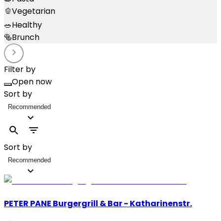
🫑
Vegetarian
🥗
Healthy
🥯
Brunch
Filter by
Open now
Sort by
Recommended
Sort by
Recommended
PETER PANE Burgergrill & Bar - Katharinenstr.