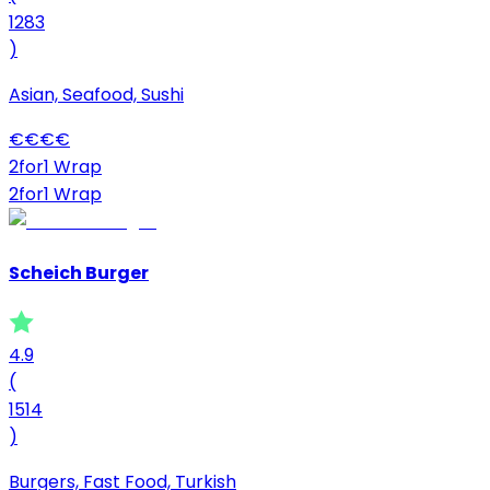
1283
)
Asian, Seafood, Sushi
€
€
€
€
2for1 Wrap
2for1 Wrap
Scheich Burger
4.9
(
1514
)
Burgers, Fast Food, Turkish