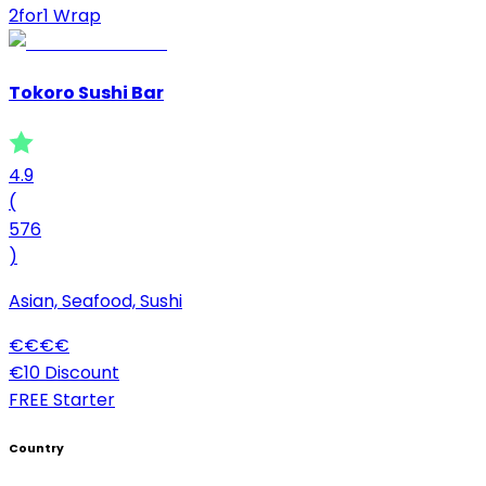
2for1 Wrap
Tokoro Sushi Bar
4.9
(
576
)
Asian, Seafood, Sushi
€
€
€
€
€10 Discount
FREE Starter
Country