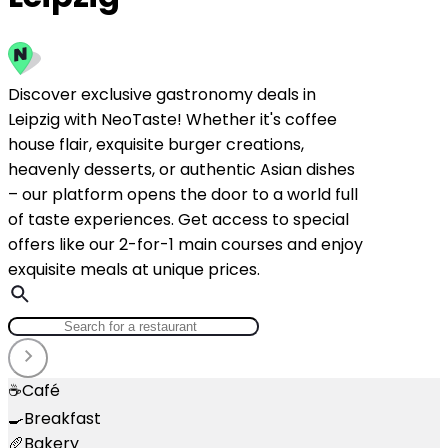
Discover exclusive gastronomy deals in
Leipzig with NeoTaste! Whether it's coffee
house flair, exquisite burger creations,
heavenly desserts, or authentic Asian dishes
– our platform opens the door to a world full
of taste experiences. Get access to special
offers like our 2-for-1 main courses and enjoy
exquisite meals at unique prices.
☕
Café
🍳
Breakfast
🥖
Bakery