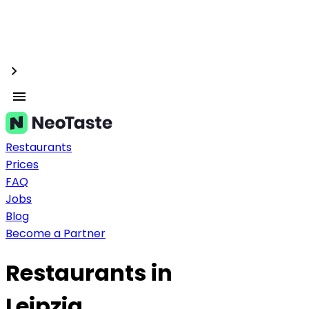
Restaurants
Prices
FAQ
Jobs
Blog
Become a Partner
Restaurants in
Leipzig