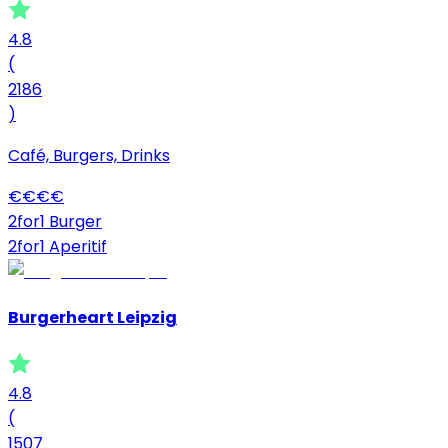
4.8
(
2186
)
Café, Burgers, Drinks
€
€
€
€
2for1 Burger
2for1 Aperitif
Burgerheart Leipzig
4.8
(
1507