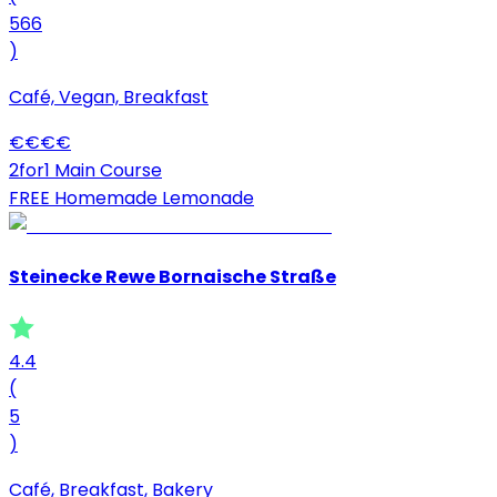
566
)
Café, Vegan, Breakfast
€
€
€
€
2for1 Main Course
FREE Homemade Lemonade
Steinecke Rewe Bornaische Straße
4.4
(
5
)
Café, Breakfast, Bakery