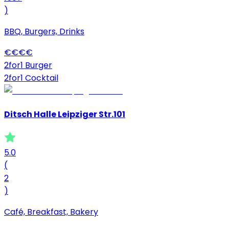
)
BBQ, Burgers, Drinks
€
€
€
€
2for1 Burger
2for1 Cocktail
Ditsch Halle Leipziger Str.101
5.0
(
2
)
Café, Breakfast, Bakery