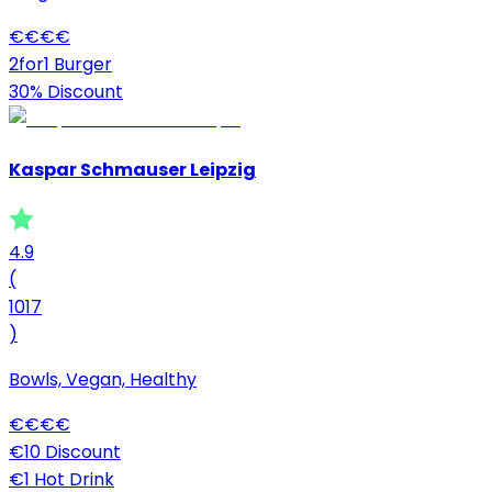
€
€
€
€
2for1 Burger
30% Discount
Kaspar Schmauser Leipzig
4.9
(
1017
)
Bowls, Vegan, Healthy
€
€
€
€
€10 Discount
€1 Hot Drink