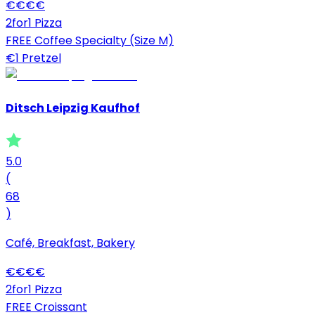
€
€
€
€
2for1 Pizza
FREE Coffee Specialty (Size M)
€1 Pretzel
Ditsch Leipzig Kaufhof
5.0
(
68
)
Café, Breakfast, Bakery
€
€
€
€
2for1 Pizza
FREE Croissant