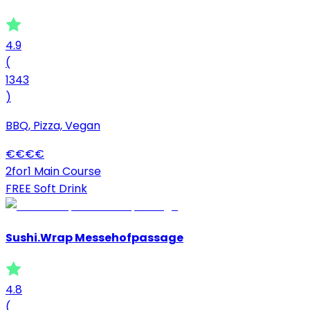
4.9
(
1343
)
BBQ, Pizza, Vegan
€
€
€
€
2for1 Main Course
FREE Soft Drink
Sushi.Wrap Messehofpassage
4.8
(