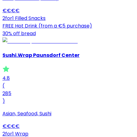
€
€
€
€
2for1 Filled Snacks
FREE Hot Drink (from a €5 purchase)
30% off bread
Sushi.Wrap Paunsdorf Center
4.8
(
285
)
Asian, Seafood, Sushi
€
€
€
€
2for1 Wrap