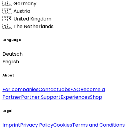
🇩🇪 Germany
🇦🇹 Austria
🇬🇧 United Kingdom
🇳🇱 The Netherlands
Language
Deutsch
English
About
For companies
Contact
Jobs
FAQ
Become a
Partner
Partner Support
Experiences
Shop
Legal
Imprint
Privacy Policy
Cookies
Terms and Conditions