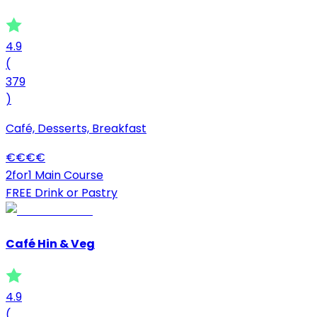
4.9
(
379
)
Café, Desserts, Breakfast
€
€
€
€
2for1 Main Course
FREE Drink or Pastry
Café Hin & Veg
4.9
(