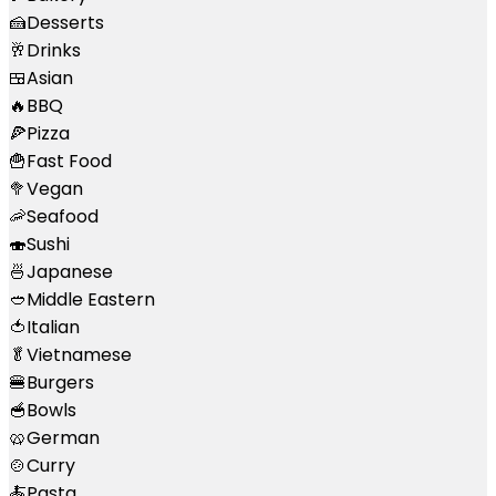
🍰
Desserts
🥂
Drinks
🍱
Asian
🔥
BBQ
🍕
Pizza
🍟
Fast Food
🥦
Vegan
🦐
Seafood
🍣
Sushi
🍜
Japanese
🥙
Middle Eastern
🍅
Italian
🥬
Vietnamese
🍔
Burgers
🥣
Bowls
🥨
German
🍲
Curry
🍝
Pasta