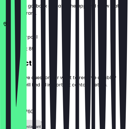
Before you go, book a deal in the app and show it at
the restaurant.
L1 4HF
Liverpool
Bold Street 89
Contact
Do you have questions or want to reserve a table?
Here you will find all important contact details.
Phone
0151 707 0760
Call the restaurant