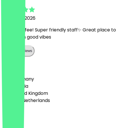
25 March 2026
Lovely coffee! Super friendly staff✨ Great place to
work from good vibes
Show all reviews
Country
🇩🇪 Germany
🇦🇹 Austria
🇬🇧 United Kingdom
🇳🇱 The Netherlands
Language
Deutsch