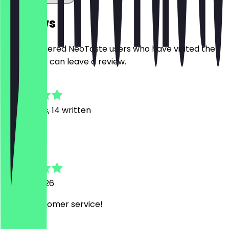
Reviews
Only registered NeoTaste users who have visited the
restaurant can leave a review.
4.8
121
Reviews, 14 written
F
Fran
27 May 2026
lovely customer service!
N