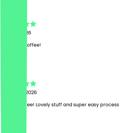
Natasha
10 April 2026
Delicious coffee!
R
Rich
26 March 2026
Great coffee! Lovely stuff and super easy process
H
Hannah