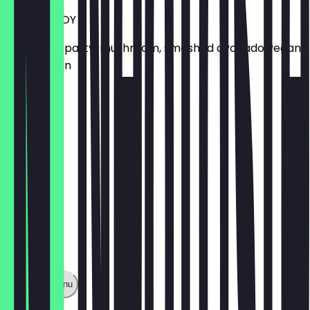
VEGAN BUOY
Aubergine patty, mushroom, smashed avocado vegan
brioche bun
£12.10
Show full menu