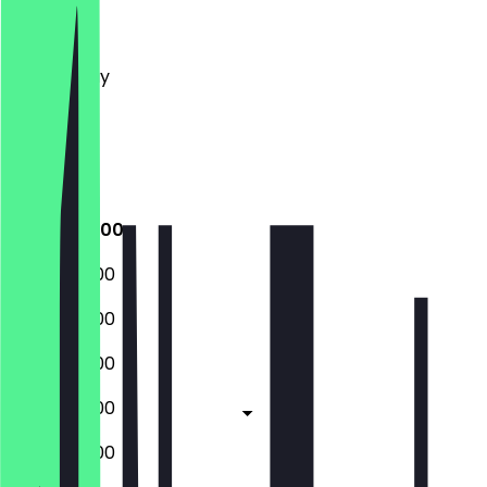
Monday
Tuesday
Wednesday
Thursday
Friday
Saturday
Sunday
08:00 - 18:00
08:00 - 18:00
08:00 - 18:00
08:00 - 18:00
08:00 - 18:00
08:00 - 18:00