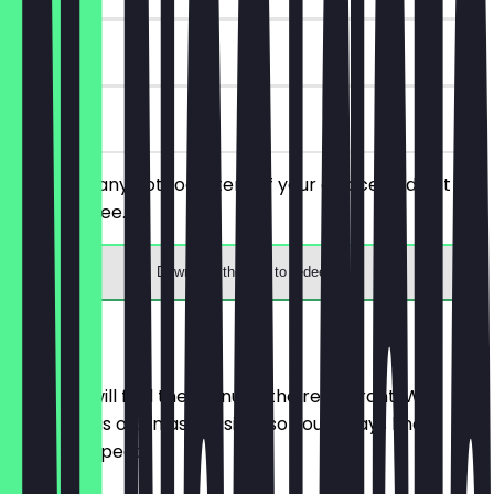
7 days
on site
You order any hot food item of your choice and get a
drink for free.
Download the app to redeem
Menu
Here you will find the menu of the restaurant. We
update it as often as possible so you always know
what to expect.