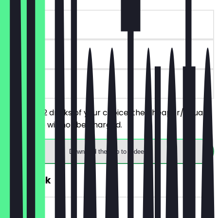
~£5 value
30 days
on site
You order 2 drinks of your choice, the cheaper/equally
priced one will not be charged.
Download the app to redeem
FREE Drink
~£5 value