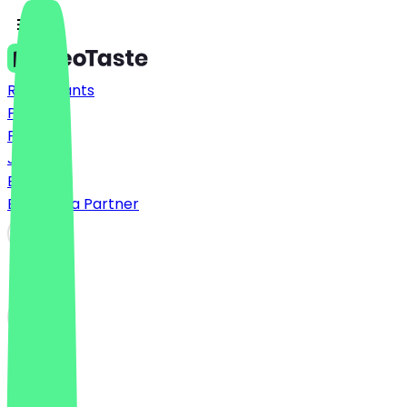
Restaurants
Prices
FAQ
Jobs
Blog
Become a Partner