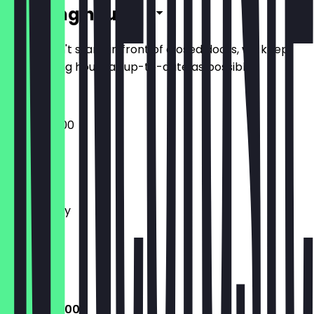
Opening hours
So you don't stand in front of closed doors, we keep
the opening hours as up-to-date as possible.
08:00 - 18:00
Monday
Tuesday
Wednesday
Thursday
Friday
Saturday
Sunday
08:00 - 18:00