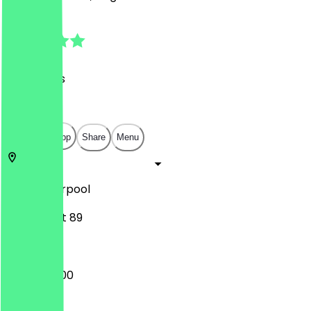
4.8
(
121
Reviews
)
£
£
£
£
Open in app
Share
Menu
L1 4HF
Liverpool
Bold Street 89
08:00 - 18:00