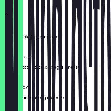
BUOYS
EGG BUOY
BSC scrambled eggs, cheese
£10.20
SAUSAGE BUOY
Sausage patty, scrambled eggs, cheese
£13.20
BACON BUOY
Bacon, scrambled eggs, cheese
£12.65