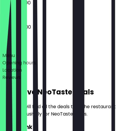
09:00 - 17:00
08:00 - 18:00
Deals
Menu
Opening hours
Location
Reviews
Exclusive NeoTaste Deals
Here you will find all the deals that the restaurant
offers exclusively for NeoTaste users.
2for1 Drink