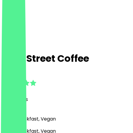
Bold Street Coffee
4.8
(
121
Reviews
)
Café, Breakfast, Vegan
Café, Breakfast, Vegan