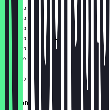
08:00 - 18:00
08:00 - 18:00
08:00 - 18:00
08:00 - 18:00
08:00 - 18:00
09:00 - 17:00
08:00 - 18:00
Location