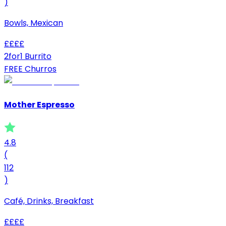
)
Bowls, Mexican
£
£
£
£
2for1 Burrito
FREE Churros
Mother Espresso
4.8
(
112
)
Café, Drinks, Breakfast
£
£
£
£