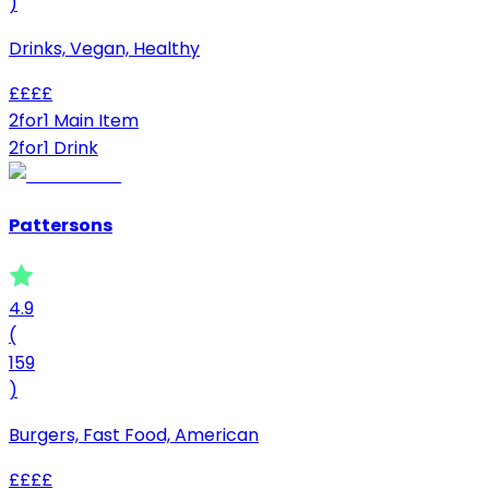
)
Drinks, Vegan, Healthy
£
£
£
£
2for1 Main Item
2for1 Drink
Pattersons
4.9
(
159
)
Burgers, Fast Food, American
£
£
£
£