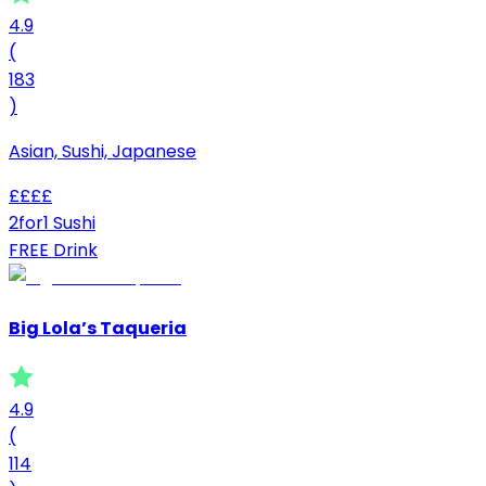
4.9
(
183
)
Asian, Sushi, Japanese
£
£
£
£
2for1 Sushi
FREE Drink
Big Lola’s Taqueria
4.9
(
114