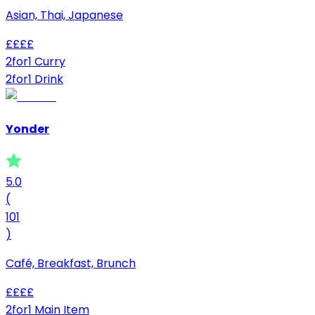
Asian, Thai, Japanese
£
£
£
£
2for1 Curry
2for1 Drink
Yonder
5.0
(
101
)
Café, Breakfast, Brunch
£
£
£
£
2for1 Main Item