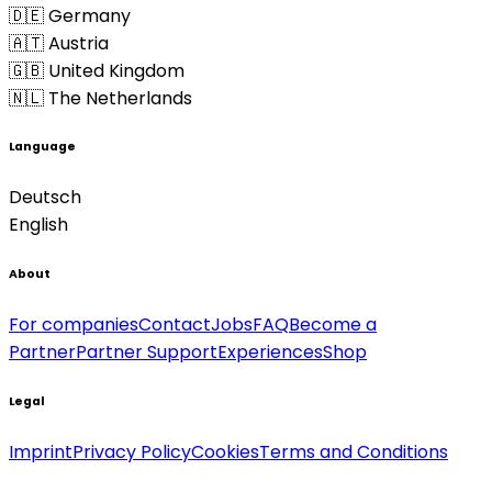
🇩🇪 Germany
🇦🇹 Austria
🇬🇧 United Kingdom
🇳🇱 The Netherlands
Language
Deutsch
English
About
For companies
Contact
Jobs
FAQ
Become a
Partner
Partner Support
Experiences
Shop
Legal
Imprint
Privacy Policy
Cookies
Terms and Conditions