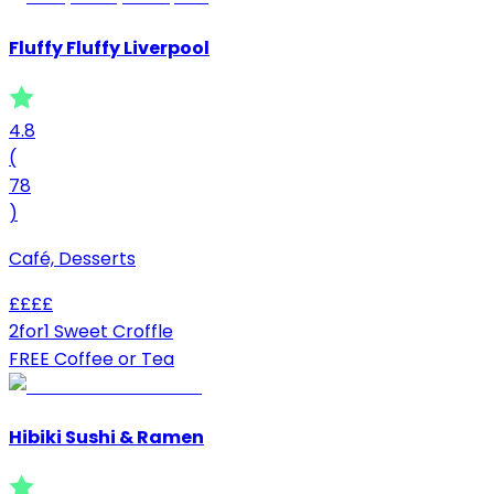
Fluffy Fluffy Liverpool
4.8
(
78
)
Café, Desserts
£
£
£
£
2for1 Sweet Croffle
FREE Coffee or Tea
Hibiki Sushi & Ramen