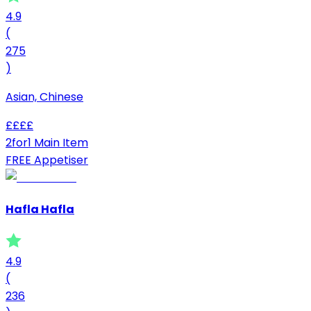
4.9
(
275
)
Asian, Chinese
£
£
£
£
2for1 Main Item
FREE Appetiser
Hafla Hafla
4.9
(
236