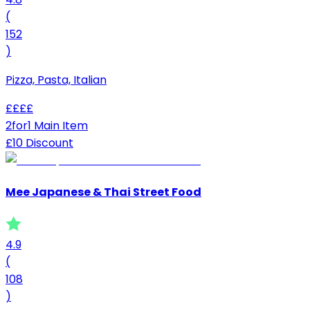
(
152
)
Pizza, Pasta, Italian
£
£
£
£
2for1 Main Item
£10 Discount
Mee Japanese & Thai Street Food
4.9
(
108
)