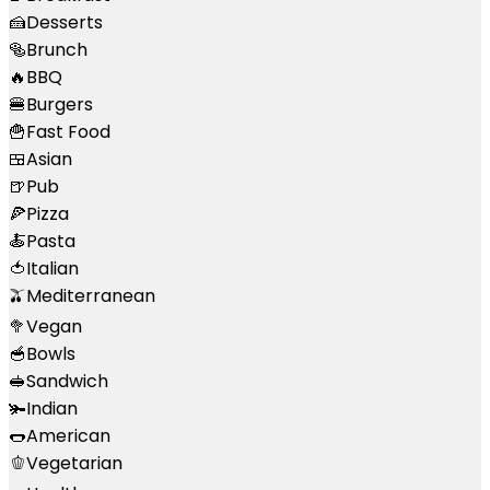
🍰
Desserts
🥯
Brunch
🔥
BBQ
🍔
Burgers
🍟
Fast Food
🍱
Asian
🍺
Pub
🍕
Pizza
🍝
Pasta
🍅
Italian
🫒
Mediterranean
🥦
Vegan
🥣
Bowls
🥪
Sandwich
🫚
Indian
🌭
American
🫑
Vegetarian