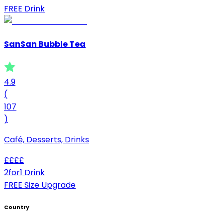
FREE Drink
SanSan Bubble Tea
4.9
(
107
)
Café, Desserts, Drinks
£
£
£
£
2for1 Drink
FREE Size Upgrade
Country