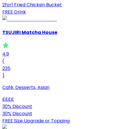
2for1 Fried Chicken Bucket
FREE Drink
TSUJIRI Matcha House
4.9
(
235
)
Café, Desserts, Asian
£
£
£
£
30% Discount
30% Discount
FREE Size Upgrade or Topping