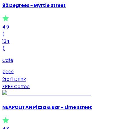
92 Degrees - Myrtle Street
4.9
(
134
)
Café
£
£
£
£
2for1 Drink
FREE Coffee
NEAPOLITAN Pizza & Bar - Lime street
4.8