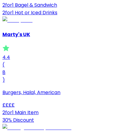
2for1 Bagel & Sandwich
2for1 Hot or Iced Drinks
Marty's UK
4.4
(
8
)
Burgers, Halal, American
£
£
£
£
2for1 Main Item
30% Discount