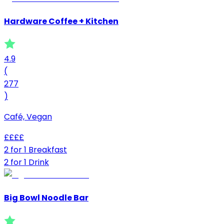
Hardware Coffee + Kitchen
4.9
(
277
)
Café, Vegan
£
£
£
£
2 for 1 Breakfast
2 for 1 Drink
Big Bowl Noodle Bar