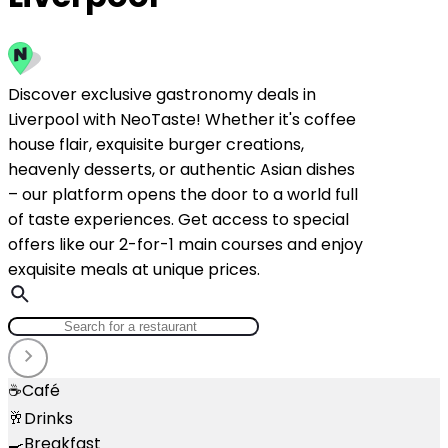
Discover exclusive gastronomy deals in
Liverpool with NeoTaste! Whether it's coffee
house flair, exquisite burger creations,
heavenly desserts, or authentic Asian dishes
– our platform opens the door to a world full
of taste experiences. Get access to special
offers like our 2-for-1 main courses and enjoy
exquisite meals at unique prices.
☕
Café
🥂
Drinks
🍳
Breakfast