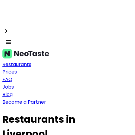
Restaurants
Prices
FAQ
Jobs
Blog
Become a Partner
Restaurants in
Liverpool