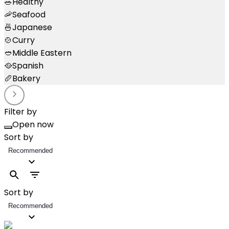
🥗
Healthy
🦐
Seafood
🍜
Japanese
🍲
Curry
🥙
Middle Eastern
🥘
Spanish
🥖
Bakery
Filter by
Open now
Sort by
Recommended
Sort by
Recommended