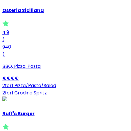
Osteria Siciliana
4.9
(
940
)
BBQ, Pizza, Pasta
€
€
€
€
2for1 Pizza/Pasta/Salad
2for1 Crodino Spritz
Ruff's Burger