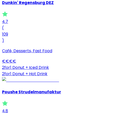
Dunkin' Regensburg DEZ
4.7
(
109
)
Café, Desserts, Fast Food
€
€
€
€
2for1 Donut + Iced Drink
2for1 Donut + Hot Drink
Poushe Strudelmanufaktur
4.8