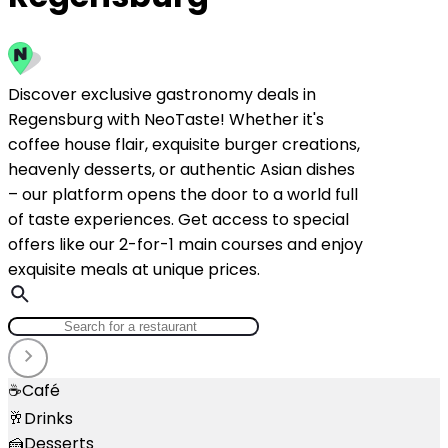
Discover exclusive gastronomy deals in
Regensburg with NeoTaste! Whether it's
coffee house flair, exquisite burger creations,
heavenly desserts, or authentic Asian dishes
– our platform opens the door to a world full
of taste experiences. Get access to special
offers like our 2-for-1 main courses and enjoy
exquisite meals at unique prices.
☕
Café
🥂
Drinks
🍰
Desserts