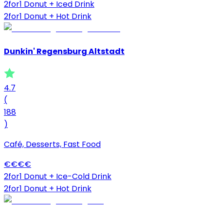
2for1 Donut + Iced Drink
2for1 Donut + Hot Drink
Dunkin' Regensburg Altstadt
4.7
(
188
)
Café, Desserts, Fast Food
€
€
€
€
2for1 Donut + Ice-Cold Drink
2for1 Donut + Hot Drink