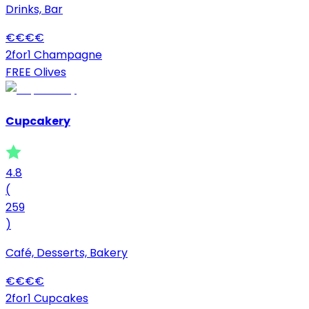
Drinks, Bar
€
€
€
€
2for1 Champagne
FREE Olives
Cupcakery
4.8
(
259
)
Café, Desserts, Bakery
€
€
€
€
2for1 Cupcakes