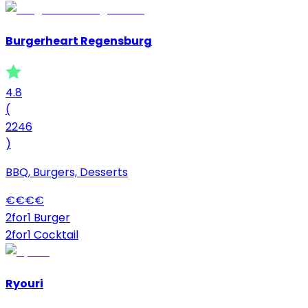
Burgerheart Regensburg
4.8
(
2246
)
BBQ, Burgers, Desserts
€
€
€
€
2for1 Burger
2for1 Cocktail
Ryouri