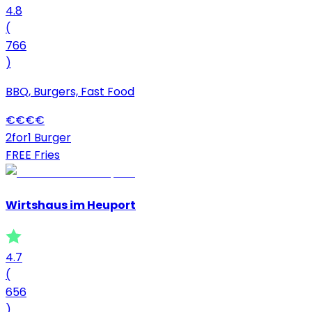
4.8
(
766
)
BBQ, Burgers, Fast Food
€
€
€
€
2for1 Burger
FREE Fries
Wirtshaus im Heuport
4.7
(
656
)