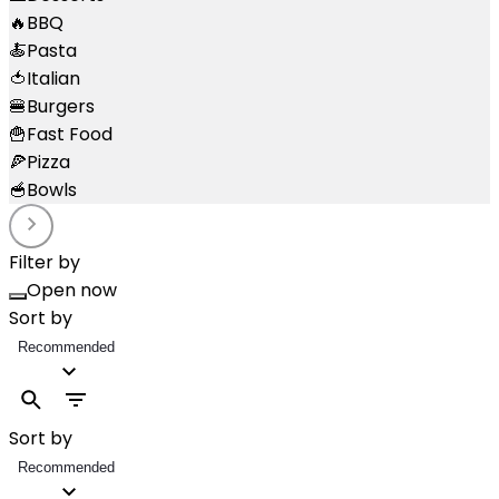
🔥
BBQ
🍝
Pasta
🍅
Italian
🍔
Burgers
🍟
Fast Food
🍕
Pizza
🥣
Bowls
Filter by
Open now
Sort by
Recommended
Sort by
Recommended