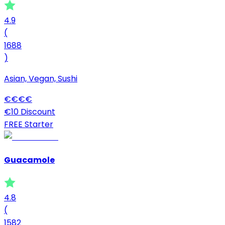
4.9
(
1688
)
Asian, Vegan, Sushi
€
€
€
€
€10 Discount
FREE Starter
Guacamole
4.8
(
1582