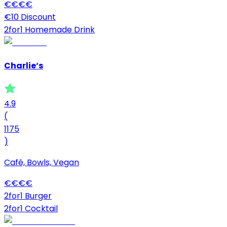
€
€
€
€
€10 Discount
2for1 Homemade Drink
Charlie‘s
4.9
(
1175
)
Café, Bowls, Vegan
€
€
€
€
2for1 Burger
2for1 Cocktail