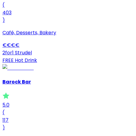
(
403
)
Café, Desserts, Bakery
€
€
€
€
2for1 Strudel
FREE Hot Drink
Barock Bar
5.0
(
117
)