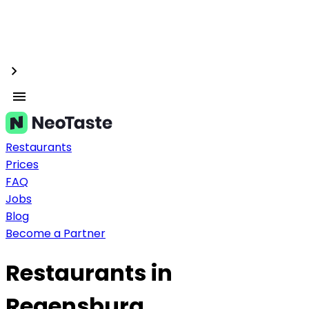
Restaurants
Prices
FAQ
Jobs
Blog
Become a Partner
Restaurants in
Regensburg