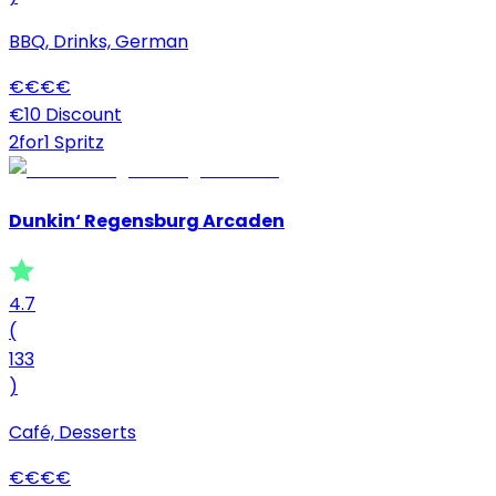
BBQ, Drinks, German
€
€
€
€
€10 Discount
2for1 Spritz
Dunkin‘ Regensburg Arcaden
4.7
(
133
)
Café, Desserts
€
€
€
€