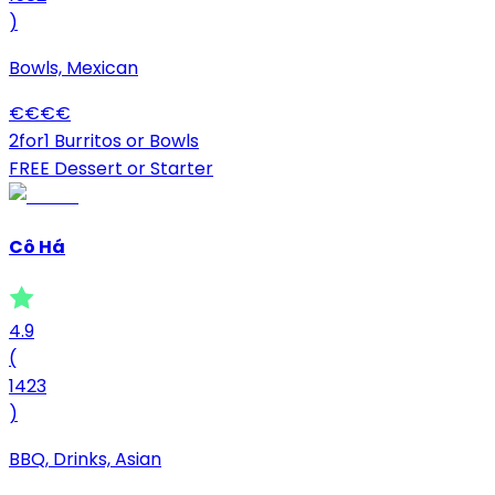
)
Bowls, Mexican
€
€
€
€
2for1 Burritos or Bowls
FREE Dessert or Starter
Cô Há
4.9
(
1423
)
BBQ, Drinks, Asian