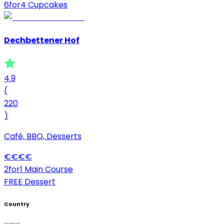
6for4 Cupcakes
Dechbettener Hof
4.9
(
220
)
Café, BBQ, Desserts
€
€
€
€
2for1 Main Course
FREE Dessert
Country