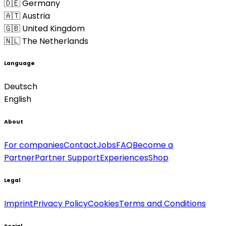
🇩🇪 Germany
🇦🇹 Austria
🇬🇧 United Kingdom
🇳🇱 The Netherlands
Language
Deutsch
English
About
For companies
Contact
Jobs
FAQ
Become a
Partner
Partner Support
Experiences
Shop
Legal
Imprint
Privacy Policy
Cookies
Terms and Conditions