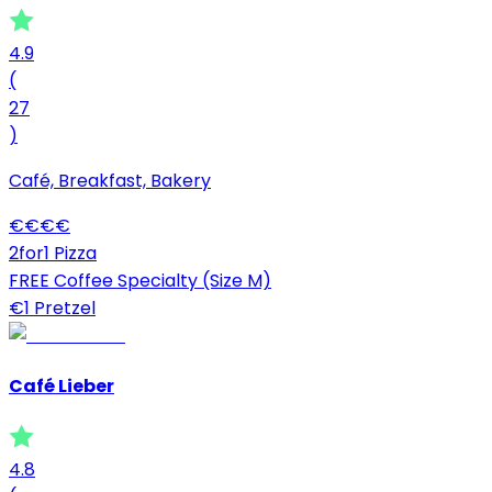
4.9
(
27
)
Café, Breakfast, Bakery
€
€
€
€
2for1 Pizza
FREE Coffee Specialty (Size M)
€1 Pretzel
Café Lieber
4.8