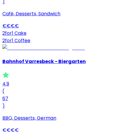
)
Café, Desserts, Sandwich
€
€
€
€
2for1 Cake
2for1 Coffee
Bahnhof Varresbeck - Biergarten
4.9
(
67
)
BBQ, Desserts, German
€
€
€
€