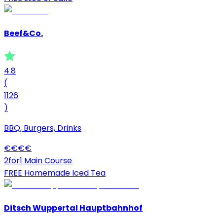
Beef&Co.
4.8
(
1126
)
BBQ, Burgers, Drinks
€
€
€
€
2for1 Main Course
FREE Homemade Iced Tea
Ditsch Wuppertal Hauptbahnhof