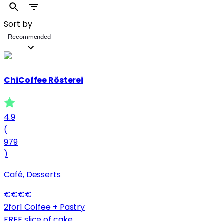
Sort by
Recommended
ChiCoffee Rösterei
4.9
(
979
)
Café, Desserts
€
€
€
€
2for1 Coffee + Pastry
FREE slice of cake