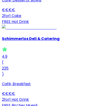
Café, Desserts, Bowls
€
€
€
€
2for1 Cake
FREE Hot Drink
Schimmerlos Deli & Catering
4.9
(
235
)
Café, Breakfast
€
€
€
€
2for1 Hot Drink
FREE Bircher Muesli