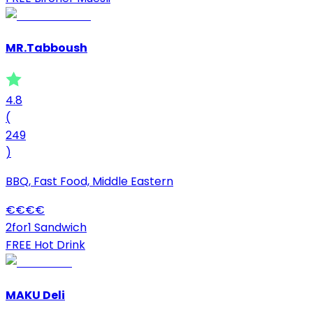
MR.Tabboush
4.8
(
249
)
BBQ, Fast Food, Middle Eastern
€
€
€
€
2for1 Sandwich
FREE Hot Drink
MAKU Deli