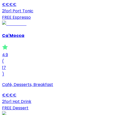
€
€
€
€
2for1 Port Tonic
FREE Espresso
Ca'Mocca
4.9
(
17
)
Café, Desserts, Breakfast
€
€
€
€
2for1 Hot Drink
FREE Dessert