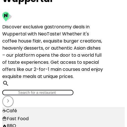
Discover exclusive gastronomy deals in
Wuppertal with NeoTaste! Whether it's
coffee house flair, exquisite burger creations,
heavenly desserts, or authentic Asian dishes
– our platform opens the door to a world full
of taste experiences. Get access to special
offers like our 2-for-1 main courses and enjoy
exquisite meals at unique prices.
☕
Café
🍟
Fast Food
🔥
BBQ