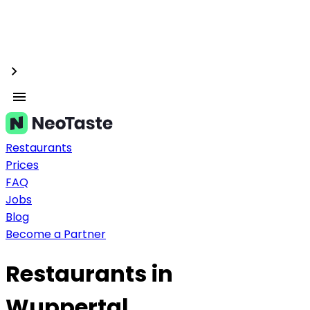
Restaurants
Prices
FAQ
Jobs
Blog
Become a Partner
Restaurants in
Wuppertal