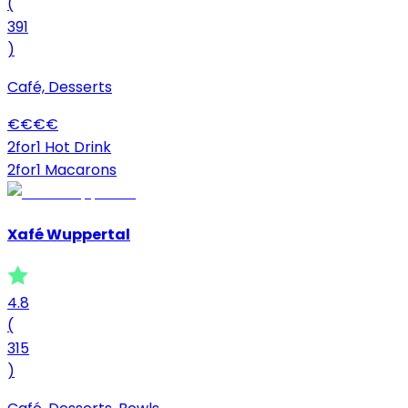
(
391
)
Café, Desserts
€
€
€
€
2for1 Hot Drink
2for1 Macarons
Xafé Wuppertal
4.8
(
315
)