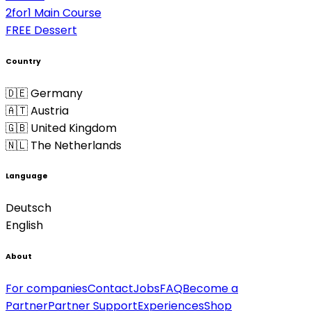
2for1 Main Course
FREE Dessert
Country
🇩🇪 Germany
🇦🇹 Austria
🇬🇧 United Kingdom
🇳🇱 The Netherlands
Language
Deutsch
English
About
For companies
Contact
Jobs
FAQ
Become a
Partner
Partner Support
Experiences
Shop