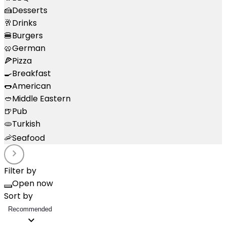
🍰
Desserts
🥂
Drinks
🍔
Burgers
🥨
German
🍕
Pizza
🍳
Breakfast
🌭
American
🥙
Middle Eastern
🍺
Pub
🫓
Turkish
🦐
Seafood
Filter by
Open now
Sort by
Recommended