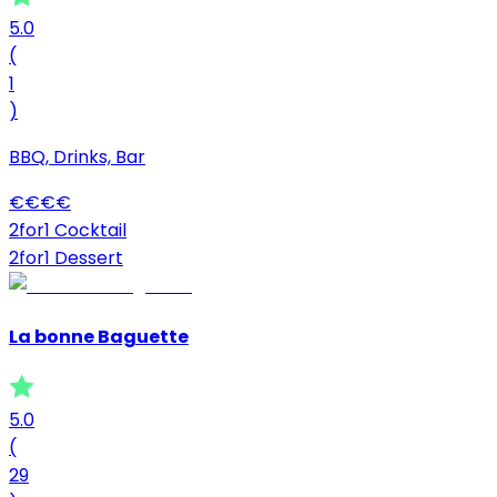
5.0
(
1
)
BBQ, Drinks, Bar
€
€
€
€
2for1 Cocktail
2for1 Dessert
La bonne Baguette
5.0
(
29