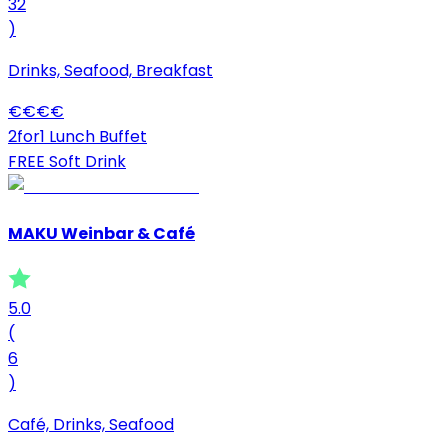
32
)
Drinks, Seafood, Breakfast
€
€
€
€
2for1 Lunch Buffet
FREE Soft Drink
MAKU Weinbar & Café
5.0
(
6
)
Café, Drinks, Seafood