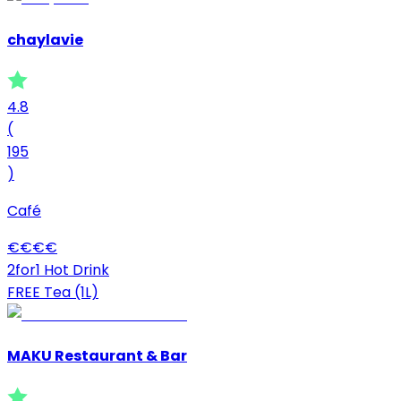
chaylavie
4.8
(
195
)
Café
€
€
€
€
2for1 Hot Drink
FREE Tea (1L)
MAKU Restaurant & Bar