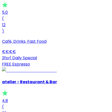
5.0
(
12
)
Café, Drinks, Fast Food
€
€
€
€
2for1 Daily Special
FREE Espresso
atelier - Restaurant & Bar
4.8
(