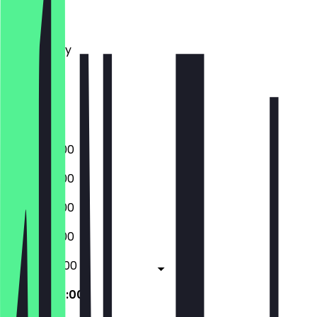
Monday
Tuesday
Wednesday
Thursday
Friday
Saturday
Sunday
20:00 - 01:00
20:00 - 01:00
20:00 - 01:00
20:00 - 01:00
20:00 - 02:00
20:00 - 02:00