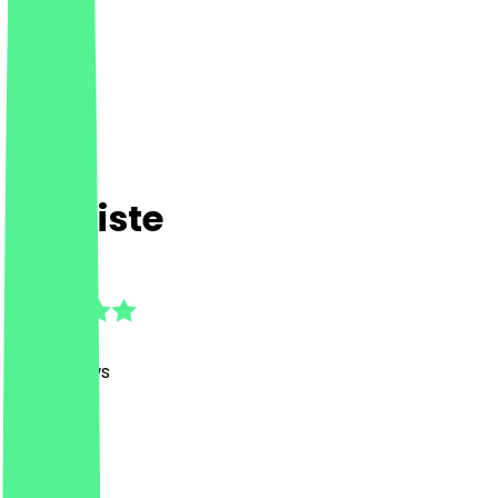
Die Kiste
4.9
(
198
Reviews
)
Drinks
Drinks