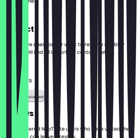
52062
Aachen
Büchel 36
Contact
Do you have questions or want to reserve a table?
Here you will find all important contact details.
Phone
02414011079
Call the restaurant
Reviews
Only registered NeoTaste users who have visited the
restaurant can leave a review.