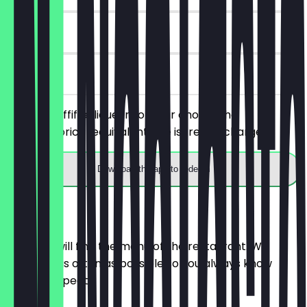
90 days
on site
Order 2 Toffifee liqueurs of your choice, the
cheaper/price-equivalent one is free of charge.
Download the app to redeem
Menu
Here you will find the menu of the restaurant. We
update it as often as possible so you always know
what to expect.