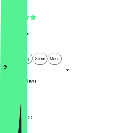
4.9
(
198
Reviews
)
€
€
€
€
Open in app
Share
Menu
52062
Aachen
Büchel 36
20:00 - 02:00