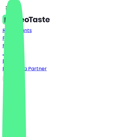
Restaurants
Prices
FAQ
Jobs
Blog
Become a Partner