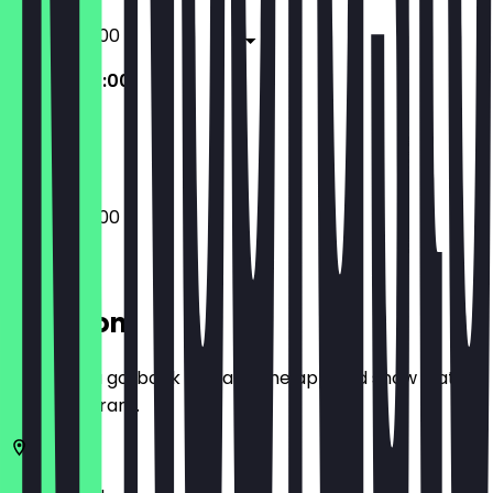
20:00 - 02:00
20:00 - 02:00
Closed
20:00 - 02:00
Location
Before you go, book a deal in the app and show it at
the restaurant.