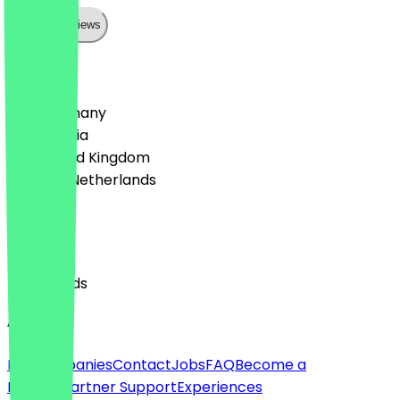
Show all reviews
Country
🇩🇪 Germany
🇦🇹 Austria
🇬🇧 United Kingdom
🇳🇱 The Netherlands
Language
English
Nederlands
About
For companies
Contact
Jobs
FAQ
Become a
Partner
Partner Support
Experiences