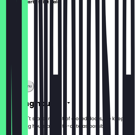
Die Speisekarte folgt bald!
Show full menu
Opening hours
So you don't stand in front of closed doors, we keep
the opening hours as up-to-date as possible.