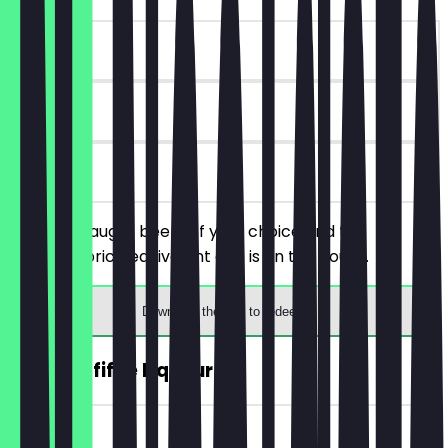
~€4 value
90 days
on site
Order 2 draught beers of your choice and the
cheaper/price equivalent one is on the house.
Download the app to redeem
2for1 Toffifee Liqueur
~€3 value