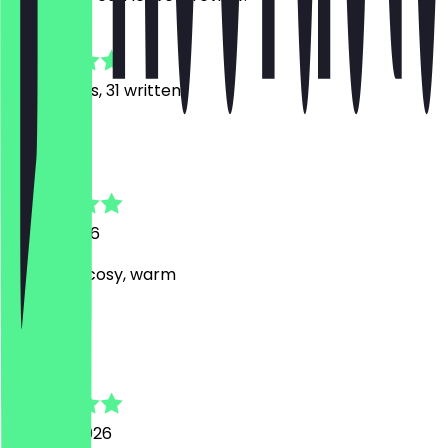
4.9
198
Reviews, 31 written
R
Rumy
17 July 2026
very kind, cosy, warm
S
Sebastian
24 June 2026