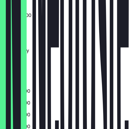
20:00 - 02:00
Monday
Tuesday
Wednesday
Thursday
Friday
Saturday
Sunday
20:00 - 01:00
20:00 - 01:00
20:00 - 01:00
20:00 - 01:00