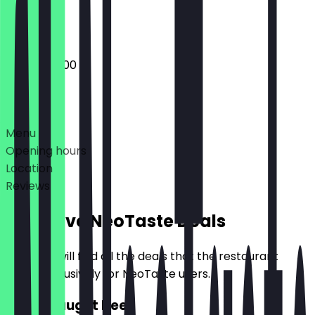
Closed
20:00 - 02:00
Deals
Menu
Opening hours
Location
Reviews
Exclusive NeoTaste Deals
Here you will find all the deals that the restaurant
offers exclusively for NeoTaste users.
2for1 draught beer