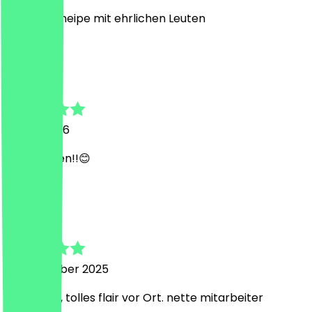
ehrliche Kneipe mit ehrlichen Leuten
I
Iolanda
7 April 2026
Mega Laden!!😊
A
Adelina
23 November 2025
war super, tolles flair vor Ort. nette mitarbeiter