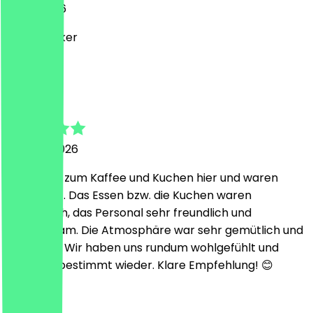
8 July 2026
Super Lecker
E
Enes
24 June 2026
Wir waren zum Kaffee und Kuchen hier und waren
begeistert. Das Essen bzw. die Kuchen waren
fantastisch, das Personal sehr freundlich und
aufmerksam. Die Atmosphäre war sehr gemütlich und
einladend. Wir haben uns rundum wohlgefühlt und
kommen bestimmt wieder. Klare Empfehlung! 😊
L