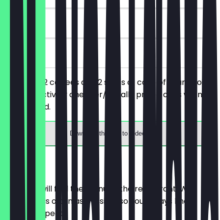
90 days
on site
You order 2 coffees and 2 slices of cake of your choice,
the respectively cheaper/equally priced ones will not
be charged.
Download the app to redeem
Menu
Here you will find the menu of the restaurant. We
update it as often as possible so you always know
what to expect.