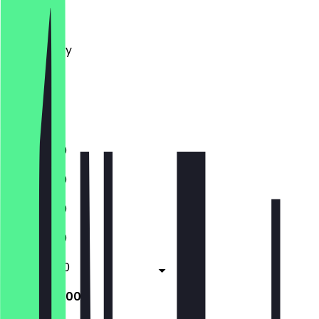
Monday
Tuesday
Wednesday
Thursday
Friday
Saturday
Sunday
11:30 - 21:00
11:30 - 21:00
11:30 - 21:00
11:30 - 21:00
11:30 - 22:00
10:00 - 22:00