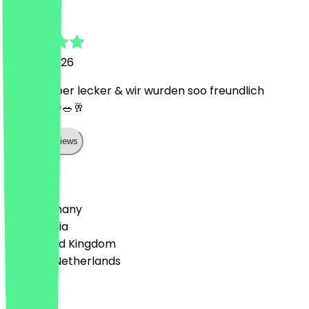
Lea
16 June 2026
Es war super lecker & wir wurden soo freundlich
bedient 😍🥗🥂
Show all reviews
Country
🇩🇪 Germany
🇦🇹 Austria
🇬🇧 United Kingdom
🇳🇱 The Netherlands
Language