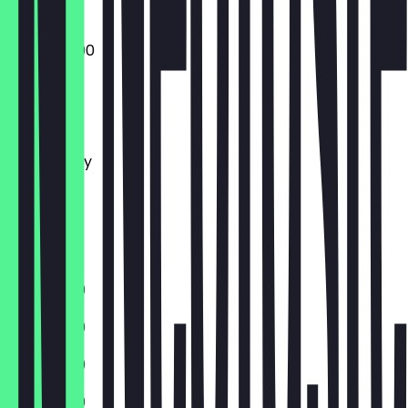
10:00 - 22:00
Monday
Tuesday
Wednesday
Thursday
Friday
Saturday
Sunday
11:30 - 21:00
11:30 - 21:00
11:30 - 21:00
11:30 - 21:00