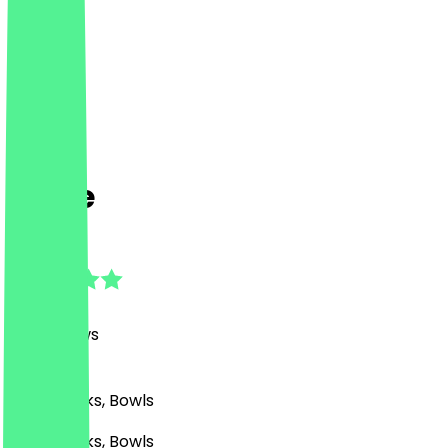
Nude
4.9
(
361
Reviews
)
Café, Drinks, Bowls
Café, Drinks, Bowls