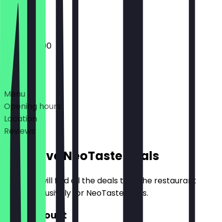
Closed
10:00 - 22:00
Deals
Menu
Opening hours
Location
Reviews
Exclusive NeoTaste Deals
Here you will find all the deals that the restaurant
offers exclusively for NeoTaste users.
€10 Discount