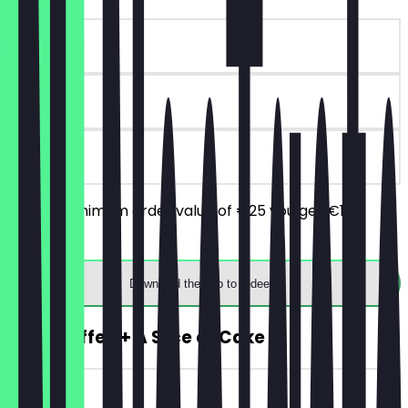
~€10 value
90 days
on site
From a minimum order value of €25 you get €10
discount.
Download the app to redeem
2for1 Coffee + A Slice of Cake
~€5 value