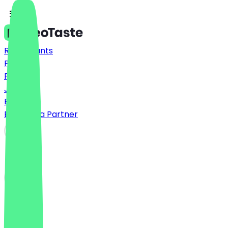
Restaurants
Prices
FAQ
Jobs
Blog
Become a Partner