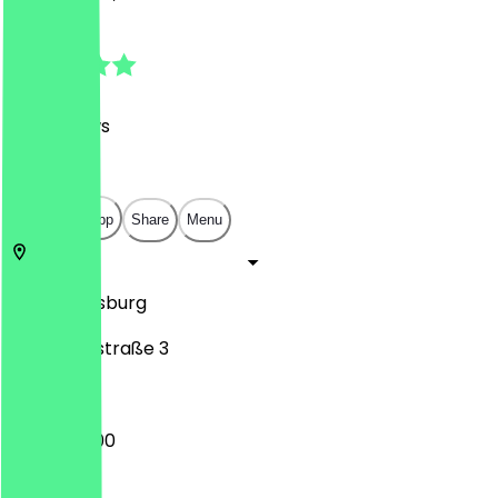
4.9
(
361
Reviews
)
€
€
€
€
Open in app
Share
Menu
86150
Augsburg
Schaezlerstraße 3
10:00 - 22:00