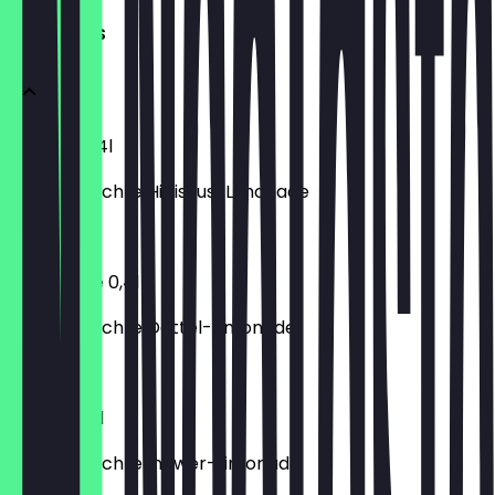
HOMEMADES
Hibiskus 0,4l
Hausgemachte Hibiskus-Limonade
€3.80
Tamarinde 0,4l
Hausgemachte Dattel-Limonade
€3.80
Ingwer 0,4l
Hausgemachte Ingwer-Limonade