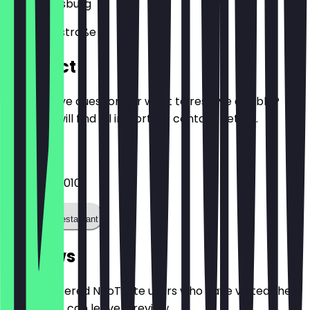
86150
Augsburg
Schaezlerstraße 3
Contact
Do you have questions or want to reserve a table?
Here you will find all important contact details.
Phone
082145559010
Call the restaurant
Reviews
Only registered NeoTaste users who have visited the
restaurant can leave a review.