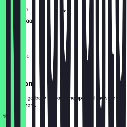
11:30 - 22:00
10:00 - 22:00
Closed
10:00 - 22:00
Location
Before you go, book a deal in the app and show it at
the restaurant.