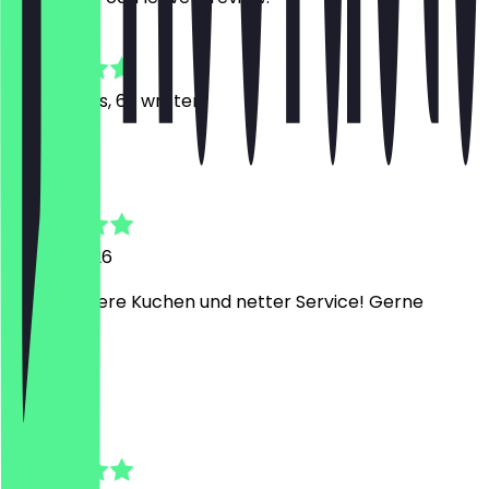
4.9
361
Reviews, 62 written
A
Aaron
23 July 2026
Mega leckere Kuchen und netter Service! Gerne
wieder
A
Aleysa