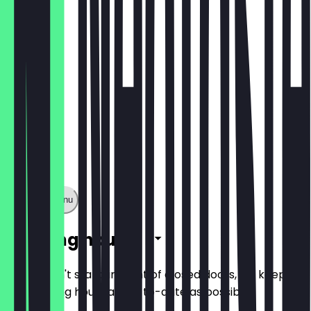
€3.80
Show full menu
Opening hours
So you don't stand in front of closed doors, we keep
the opening hours as up-to-date as possible.