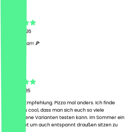
Helena
12 June 2026
SUPER Pizza!!! 🍕
H
Hendrik
4 June 2026
Absolute Empfehlung. Pizza mal anders. Ich finde
besonders cool, dass man sich euch so viele
verschiedene Varianten testen kann. Im Sommer ein
klasse Spot um auch entspannt draußen sitzen zu