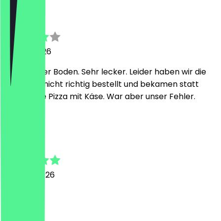
Michaela
26 July 2026
Sehr dünner Boden. Sehr lecker. Leider haben wir die
eine Pizza nicht richtig bestellt und bekamen statt
vegan eine Pizza mit Käse. War aber unser Fehler.
C
Christian
30 June 2026
Super
H