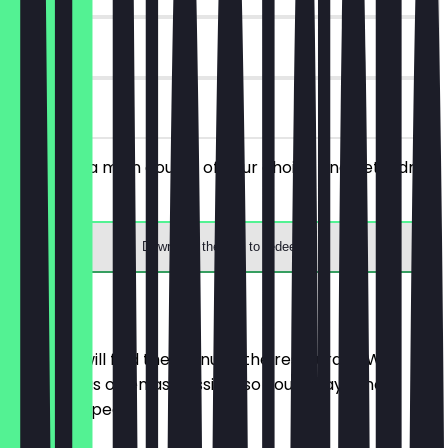
90 days
on site
You order a main course of your choice and get a drink
for free.
Download the app to redeem
Menu
Here you will find the menu of the restaurant. We
update it as often as possible so you always know
what to expect.