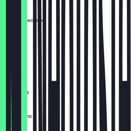
€5.50
patate & pecorino
€4.00
spinaci
€3.50
funghi
€3.50
margherita
€3.00
parmiggiana
€4.50