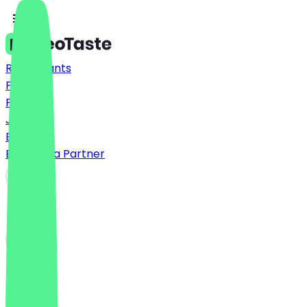
Restaurants
Prices
FAQ
Jobs
Blog
Become a Partner