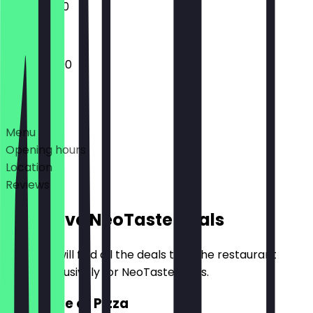
12:00 - 21:00
12:00 - 22:00
Deals
Menu
Opening hours
Location
Reviews
Exclusive NeoTaste Deals
Here you will find all the deals that the restaurant
offers exclusively for NeoTaste users.
2for1 Slice of Pizza