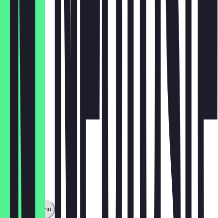
rucola
€3.50
zucchini
€3.50
Show full menu