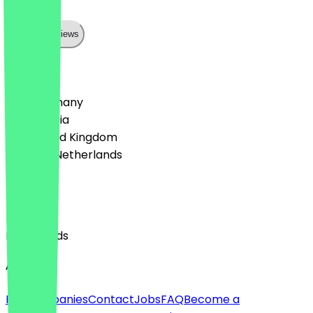
können
Show all reviews
Country
🇩🇪 Germany
🇦🇹 Austria
🇬🇧 United Kingdom
🇳🇱 The Netherlands
Language
English
Nederlands
About
For companies
Contact
Jobs
FAQ
Become a