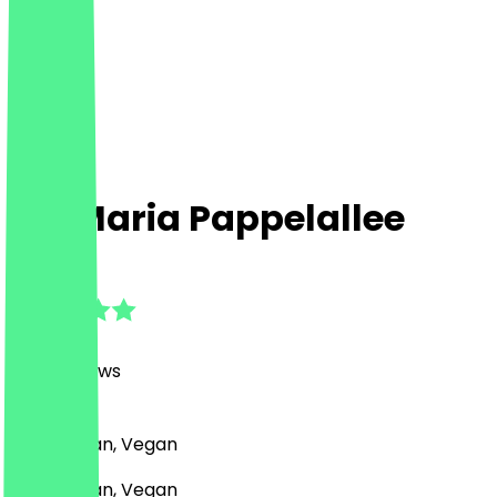
Zia Maria Pappelallee
4.9
(
1249
Reviews
)
Pizza, Italian, Vegan
Pizza, Italian, Vegan