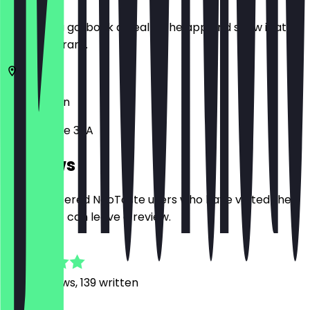
Before you go, book a deal in the app and show it at
the restaurant.
10437
Berlin
Pappelallee 32A
Reviews
Only registered NeoTaste users who have visited the
restaurant can leave a review.
4.9
1249
Reviews, 139 written
M