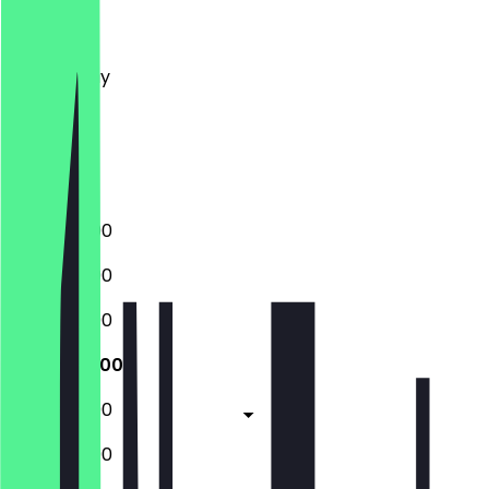
Monday
Tuesday
Wednesday
Thursday
Friday
Saturday
Sunday
12:00 - 22:00
12:00 - 22:00
12:00 - 22:00
12:00 - 22:00
12:00 - 22:00
12:00 - 22:00