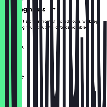
Opening hours
So you don't stand in front of closed doors, we keep
the opening hours as up-to-date as possible.
12:00 - 22:00
Monday
Tuesday
Wednesday
Thursday
Friday
Saturday
Sunday