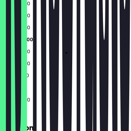
12:00 - 22:00
12:00 - 22:00
12:00 - 22:00
12:00 - 22:00
12:00 - 22:00
12:00 - 22:00
12:00 - 21:00
12:00 - 22:00
Location