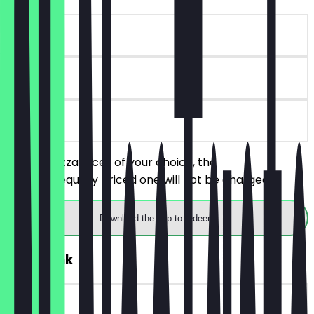
~€4 value
90 days
on site
Order 2 pizza slices of your choice, the
cheaper/equally priced one will not be charged.
Download the app to redeem
FREE Drink
~€4 value