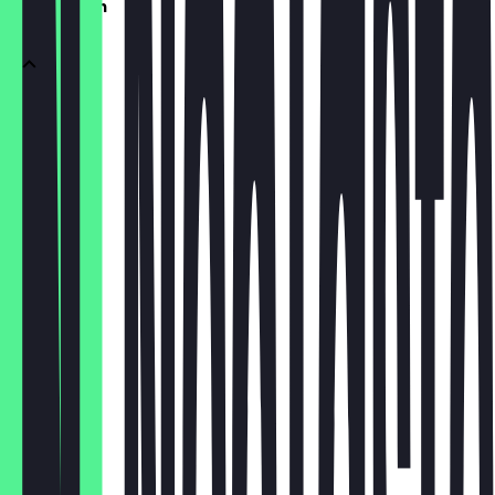
vegetarisch
pesto
€4.50
calabrese
€4.00
verdure
€3.50
formaggi
€4.50
caprina