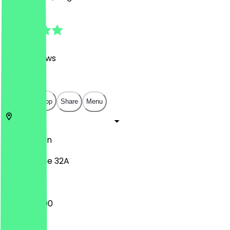
4.9
(
1249
Reviews
)
€
€
€
€
Open in app
Share
Menu
10437
Berlin
Pappelallee 32A
12:00 - 22:00