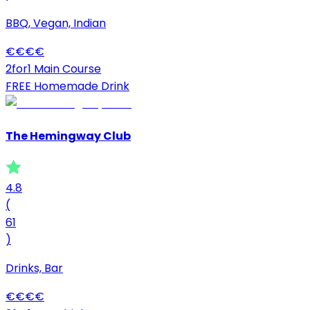
BBQ, Vegan, Indian
€
€
€
€
2for1 Main Course
FREE Homemade Drink
The Hemingway Club
4.8
(
61
)
Drinks, Bar
€
€
€
€