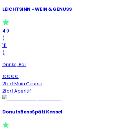
LEICHTSINN - WEIN & GENUSS
4.9
(
111
)
Drinks, Bar
€
€
€
€
2for1 Main Course
2for1 Aperitif
DonutsBossSpäti Kassel