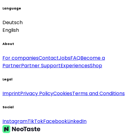
Language
Deutsch
English
About
For companies
Contact
Jobs
FAQ
Become a
Partner
Partner Support
Experiences
Shop
Legal
Imprint
Privacy Policy
Cookies
Terms and Conditions
Social
Instagram
TikTok
Facebook
LinkedIn