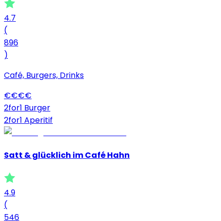
4.7
(
896
)
Café, Burgers, Drinks
€
€
€
€
2for1 Burger
2for1 Aperitif
Satt & glücklich im Café Hahn
4.9
(
546