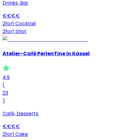
Drinks, Bar
€
€
€
€
2for1 Cocktail
2for1 Shot
Atelier-Café PerlenTine in Kassel
4.9
(
23
)
Café, Desserts
€
€
€
€
2for1 Cake