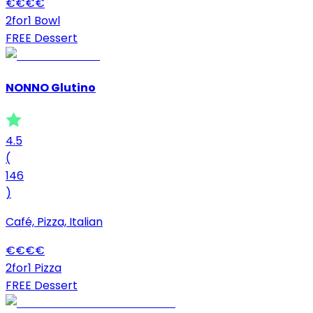
€
€
€
€
2for1 Bowl
FREE Dessert
NONNO Glutino
4.5
(
146
)
Café, Pizza, Italian
€
€
€
€
2for1 Pizza
FREE Dessert