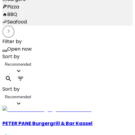
🍕
Pizza
🔥
BBQ
🦐
Seafood
Filter by
Open now
Sort by
Recommended
Sort by
Recommended
PETER PANE Burgergrill & Bar Kassel