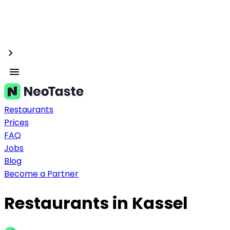
Restaurants
Prices
FAQ
Jobs
Blog
Become a Partner
Restaurants in Kassel