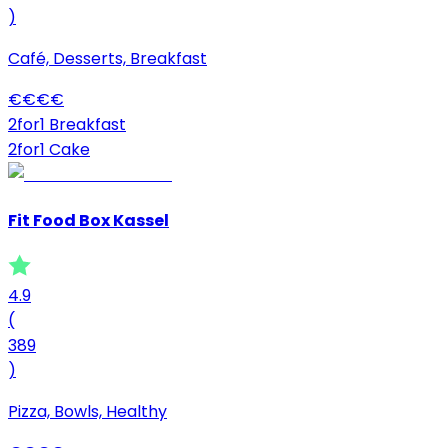
)
Café, Desserts, Breakfast
€
€
€
€
2for1 Breakfast
2for1 Cake
Fit Food Box Kassel
4.9
(
389
)
Pizza, Bowls, Healthy