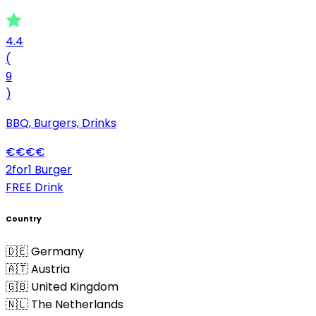
4.4
(
9
)
BBQ, Burgers, Drinks
€
€
€
€
2for1 Burger
FREE Drink
Country
🇩🇪 Germany
🇦🇹 Austria
🇬🇧 United Kingdom
🇳🇱 The Netherlands