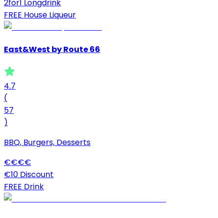
2for1 Longdrink
FREE House Liqueur
East&West by Route 66
4.7
(
57
)
BBQ, Burgers, Desserts
€
€
€
€
€10 Discount
FREE Drink