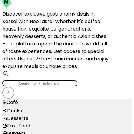
Discover exclusive gastronomy deals in
Kassel with NeoTaste! Whether it's coffee
house flair, exquisite burger creations,
heavenly desserts, or authentic Asian dishes
– our platform opens the door to a world full
of taste experiences. Get access to special
offers like our 2-for-1 main courses and enjoy
exquisite meals at unique prices.
☕
Café
🥂
Drinks
🍰
Desserts
🍟
Fast Food
🍔
Burgers