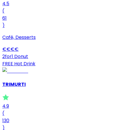
4.5
(
61
)
Café, Desserts
€
€
€
€
2for1 Donut
FREE Hot Drink
TRIMURTI
4.9
(
130
)