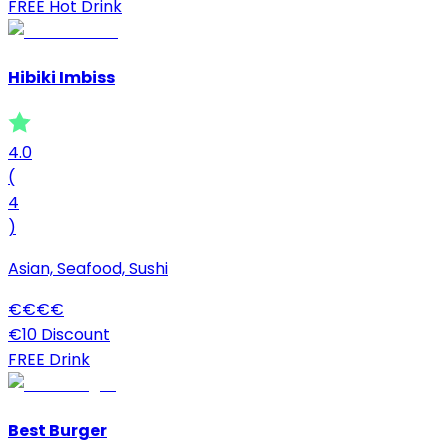
FREE Hot Drink
Hibiki Imbiss
4.0
(
4
)
Asian, Seafood, Sushi
€
€
€
€
€10 Discount
FREE Drink
Best Burger