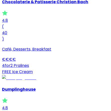
Chocolaterie & Patisserie Christian Bach
4.8
(
40
)
Café, Desserts, Breakfast
€
€
€
€
4for2 Pralines
FREE Ice Cream
Dumplinghouse
4.8