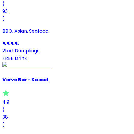
(
93
)
BBQ, Asian, Seafood
€
€
€
€
2for1 Dumplings
FREE Drink
Verve Bar - Kassel
4.9
(
38
)