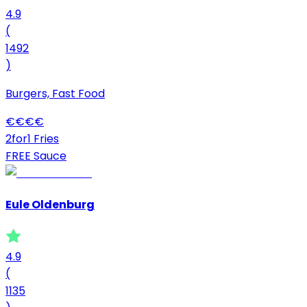
4.9
(
1492
)
Burgers, Fast Food
€
€
€
€
2for1 Fries
FREE Sauce
Eule Oldenburg
4.9
(
1135