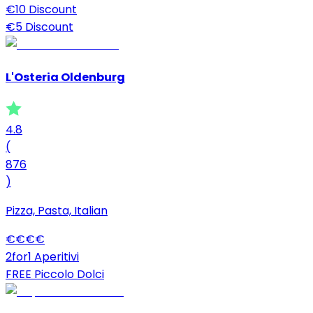
€10 Discount
€5 Discount
L'Osteria Oldenburg
4.8
(
876
)
Pizza, Pasta, Italian
€
€
€
€
2for1 Aperitivi
FREE Piccolo Dolci