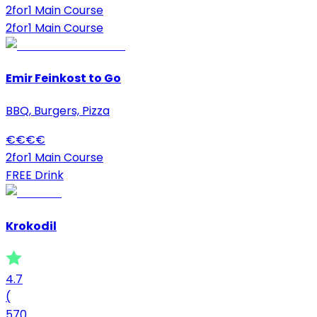
2for1 Main Course
2for1 Main Course
Emir Feinkost to Go
BBQ, Burgers, Pizza
€
€
€
€
2for1 Main Course
FREE Drink
Krokodil
4.7
(
570