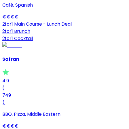
Café, Spanish
€
€
€
€
2for1 Main Course - Lunch Deal
2for1 Brunch
2for1 Cocktail
Safran
4.9
(
749
)
BBQ, Pizza, Middle Eastern
€
€
€
€