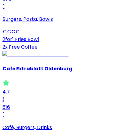
)
Burgers, Pasta, Bowls
€
€
€
€
2for1 Fries Bowl
2x Free Coffee
Cafe Extrablatt Oldenburg
4.7
(
616
)
Café, Burgers, Drinks