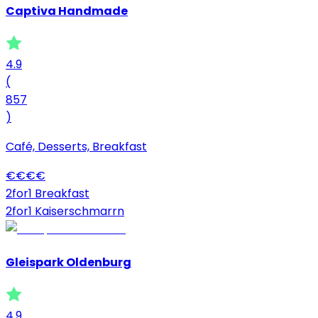
Captiva Handmade
4.9
(
857
)
Café, Desserts, Breakfast
€
€
€
€
2for1 Breakfast
2for1 Kaiserschmarrn
Gleispark Oldenburg
4.9