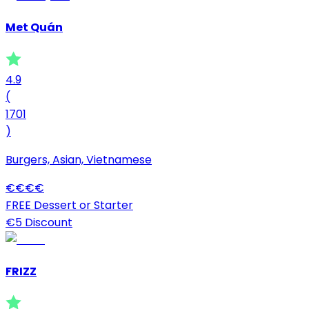
Met Quán
4.9
(
1701
)
Burgers, Asian, Vietnamese
€
€
€
€
FREE Dessert or Starter
€5 Discount
FRIZZ