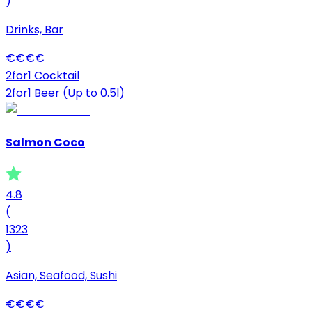
)
Drinks, Bar
€
€
€
€
2for1 Cocktail
2for1 Beer (Up to 0.5l)
Salmon Coco
4.8
(
1323
)
Asian, Seafood, Sushi
€
€
€
€