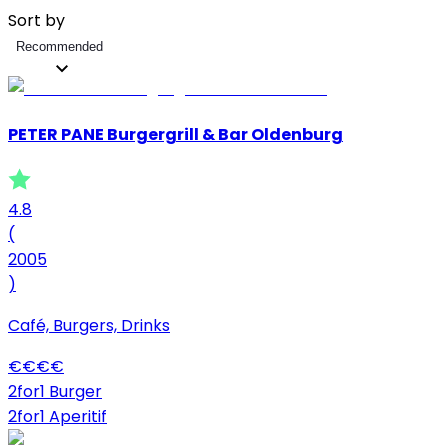
Sort by
Recommended
PETER PANE Burgergrill & Bar Oldenburg
4.8
(
2005
)
Café, Burgers, Drinks
€
€
€
€
2for1 Burger
2for1 Aperitif