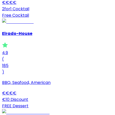
€
€
€
€
2for1 Cocktail
Free Cocktail
Elrado-House
4.9
(
185
)
BBQ, Seafood, American
€
€
€
€
€10 Discount
FREE Dessert