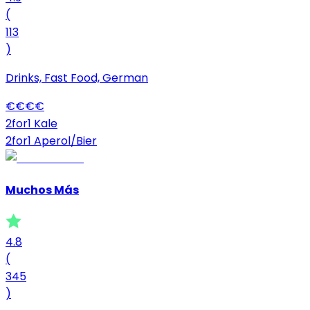
(
113
)
Drinks, Fast Food, German
€
€
€
€
2for1 Kale
2for1 Aperol/Bier
Muchos Más
4.8
(
345
)