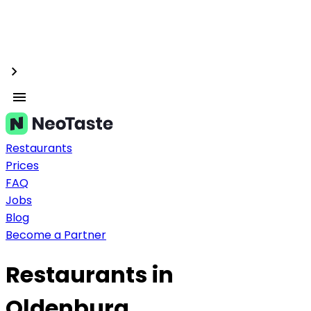
Restaurants
Prices
FAQ
Jobs
Blog
Become a Partner
Restaurants in
Oldenburg