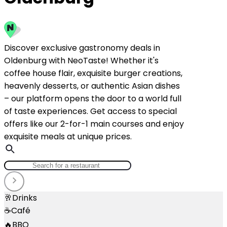
Discover exclusive gastronomy deals in
Oldenburg with NeoTaste! Whether it's
coffee house flair, exquisite burger creations,
heavenly desserts, or authentic Asian dishes
– our platform opens the door to a world full
of taste experiences. Get access to special
offers like our 2-for-1 main courses and enjoy
exquisite meals at unique prices.
🥂
Drinks
☕
Café
🔥
BBQ