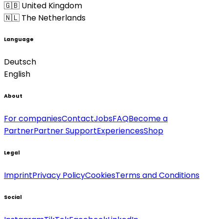
🇬🇧 United Kingdom
🇳🇱 The Netherlands
Language
Deutsch
English
About
For companies
Contact
Jobs
FAQ
Become a
Partner
Partner Support
Experiences
Shop
Legal
Imprint
Privacy Policy
Cookies
Terms and Conditions
Social