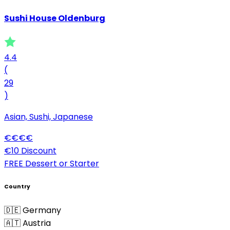
Sushi House Oldenburg
4.4
(
29
)
Asian, Sushi, Japanese
€
€
€
€
€10 Discount
FREE Dessert or Starter
Country
🇩🇪 Germany
🇦🇹 Austria