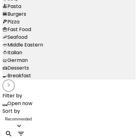
🍝
Pasta
🍔
Burgers
🍕
Pizza
🍟
Fast Food
🦐
Seafood
🥙
Middle Eastern
🍅
Italian
🥨
German
🍰
Desserts
🍳
Breakfast
Filter by
Open now
Sort by
Recommended