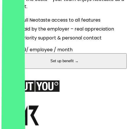
full benefit.
Full Neotaste access to all features
Paid by the employer – real appreciation
Priority support & personal contact
from
€3.99
/ employee / month
Set up benefit →