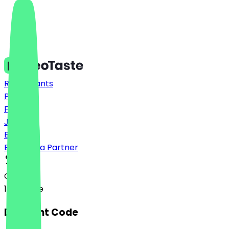
Restaurants
Prices
FAQ
Jobs
Blog
Become a Partner
Option A
100% Free
Discount Code