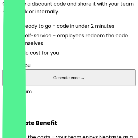
Generate a discount code and share it with your team
– via Slack or internally.
Ready to go – code in under 2 minutes
Self-service – employees redeem the code
themselves
No cost for you
€0
/ for you
Generate code →
Premium
Premium
Corporate Benefit
You cover the costs – your team enjoys Neotaste as a