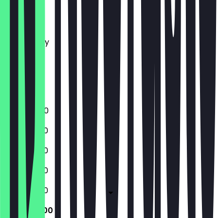
Monday
Tuesday
Wednesday
Thursday
Friday
Saturday
Sunday
17:00 - 21:00
12:00 - 21:00
12:00 - 21:00
12:00 - 21:00
12:00 - 21:00
12:00 - 21:00