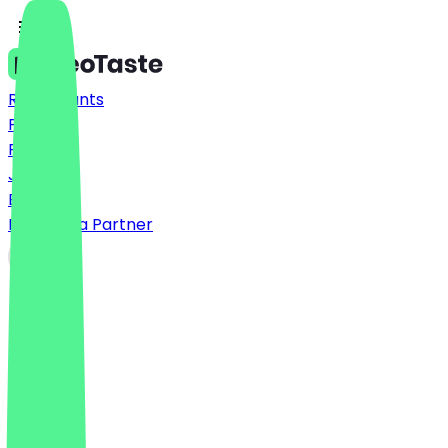
Restaurants
Prices
FAQ
Jobs
Blog
Become a Partner