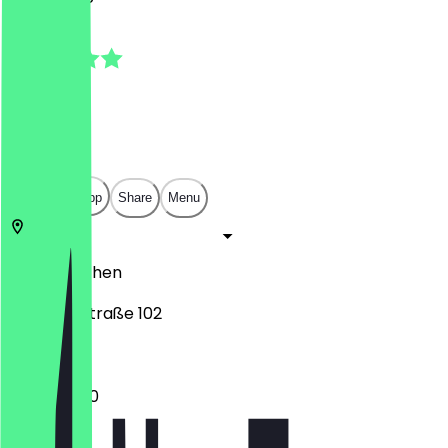
5.0
(
1
Reviews
)
€
€
€
€
Open in app
Share
Menu
52066
Aachen
Bismarckstraße 102
12:00 - 21:00