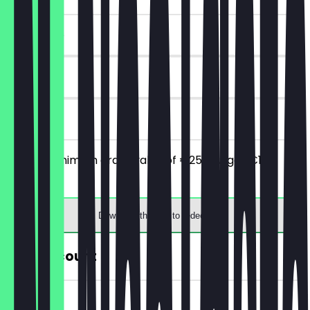
~€10 value
30 days
on site
From a minimum order value of €25 you get €10
discount.
Download the app to redeem
30% Discount
~€5 value