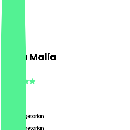
Casa Malia
5.0
(
1
Reviews
)
Italian, Vegetarian
Italian, Vegetarian