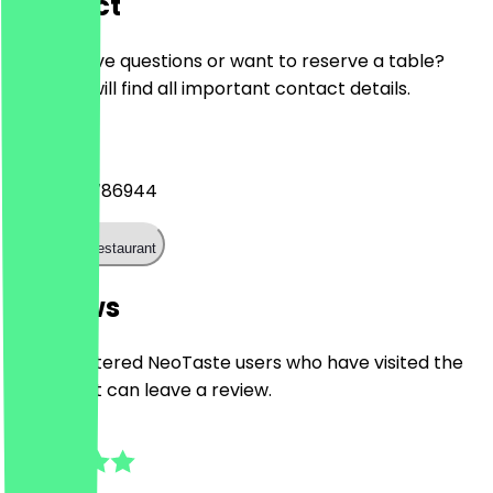
Contact
Do you have questions or want to reserve a table?
Here you will find all important contact details.
Phone
+4924195786944
Call the restaurant
Reviews
Only registered NeoTaste users who have visited the
restaurant can leave a review.
5.0