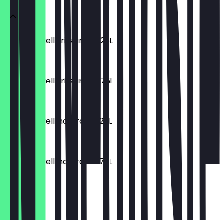
Acqua Morelli frizzante 0.25L
€2.80
Acqua Morelli frizzante 0.75L
€7.50
Acqua Morelli naturale 0.25L
€2.80
Acqua Morelli naturale 0.75L
€7.50