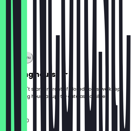
Show full menu
Opening hours
So you don't stand in front of closed doors, we keep
the opening hours as up-to-date as possible.
12:00 - 21:00