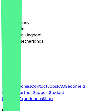
1
Reviews
Country
🇩🇪 Germany
🇦🇹 Austria
🇬🇧 United Kingdom
🇳🇱 The Netherlands
Language
English
About
For companies
Contact
Jobs
FAQ
Become a
Partner
Partner Support
Student
Discount
Experiences
Shop
Legal