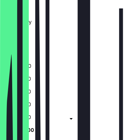
Monday
Tuesday
Wednesday
Thursday
Friday
Saturday
Sunday
17:00 - 21:00
12:00 - 21:00
12:00 - 21:00
12:00 - 21:00
12:00 - 21:00
12:00 - 21:00