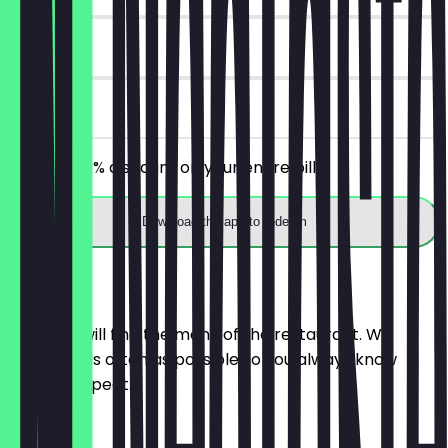
30 days
on site
Receive 30% discount on your entire bill!
Download the app to redeem
Menu
Here you will find the menu of the restaurant. We
update it as often as possible so you always know
what to expect.
Wasser