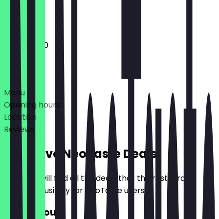
Closed
12:00 - 21:00
Deals
Menu
Opening hours
Location
Reviews
Exclusive NeoTaste Deals
Here you will find all the deals that the restaurant
offers exclusively for NeoTaste users.
€10 Discount