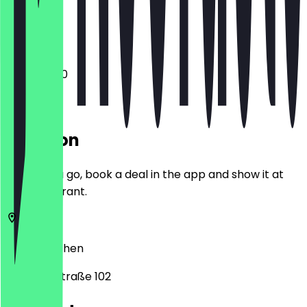
Closed
12:00 - 21:00
Location
Before you go, book a deal in the app and show it at
the restaurant.
52066
Aachen
Bismarckstraße 102