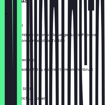
WRAPS & SNACKS
Fajita Wrap
Marinierte Hähnchenbrust, Soße, gewürzte Paprika,
Champignons, eingerollt in Tortilla
€9.00
Arabic Shawarma
Knoblauchsoße, Turşu, marinierte Hähnchenbrust
€9.00
10Er Crispy Sticks
10 Crispy Sticks, 2 Soßen