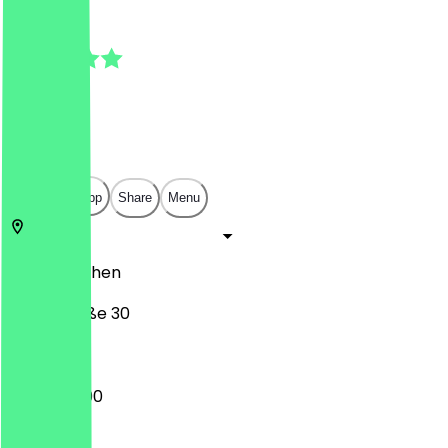
4.5
(
4
Reviews
)
€
€
€
€
Open in app
Share
Menu
52349
Aachen
Weierstraße 30
13:00 - 22:00