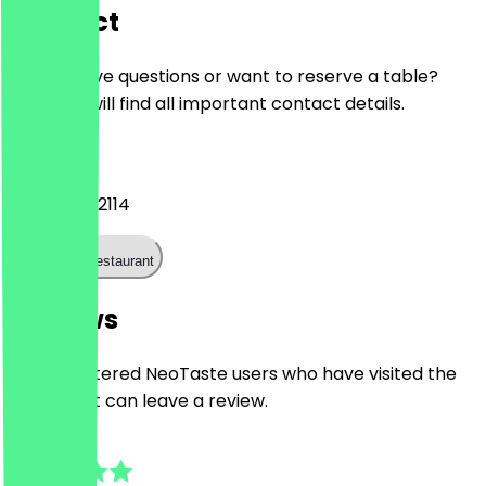
Contact
Do you have questions or want to reserve a table?
Here you will find all important contact details.
Phone
+4915112332114
Call the restaurant
Reviews
Only registered NeoTaste users who have visited the
restaurant can leave a review.
4.5