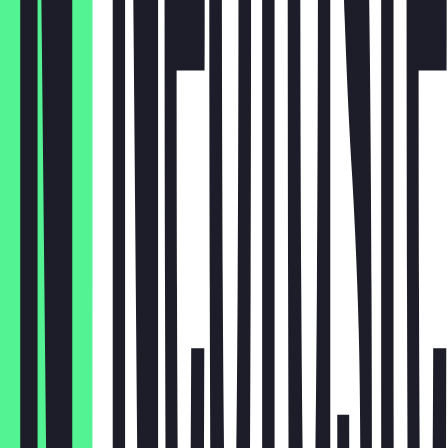
Krautsalat
€4.00
Salat
€3.50
Reis
€4.00
Turşu
€2.00
Tortilla
€0.50