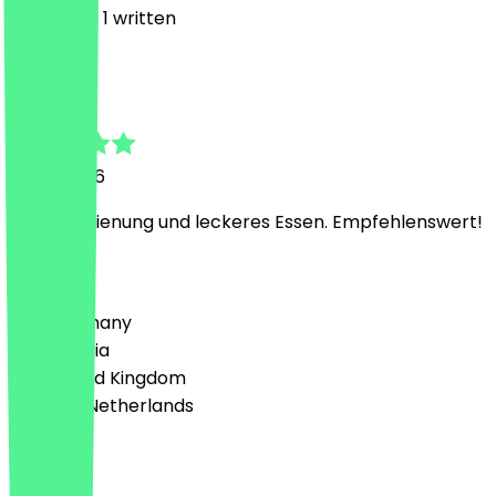
4
Reviews, 1 written
M
Maksym
8 July 2026
Nette Bedienung und leckeres Essen. Empfehlenswert!
Country
🇩🇪 Germany
🇦🇹 Austria
🇬🇧 United Kingdom
🇳🇱 The Netherlands
Language