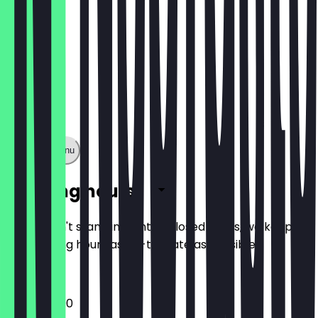
Show full menu
Opening hours
So you don't stand in front of closed doors, we keep
the opening hours as up-to-date as possible.
13:00 - 22:00