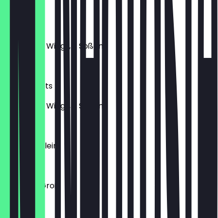
€17.50
10Er Wings
10 Chicken Wings, 2 Soßen
€15.50
10Er Nuggets
10 Chicken Wings, 2 Soßen
€11.50
Pommes Klein
€3.50
Pommes Groß
€4.00