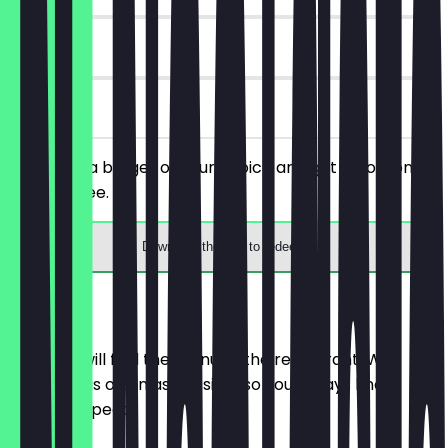
30 days
on site
You order a burger of your choice and get a portion of
fries for free.
Download the app to redeem
Menu
Here you will find the menu of the restaurant. We
update it as often as possible so you always know
what to expect.