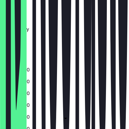
Monday
Tuesday
Wednesday
Thursday
Friday
Saturday
Sunday
12:00 - 22:00
12:00 - 22:00
12:00 - 22:00
12:00 - 22:00
12:00 - 22:00
12:00 - 22:00