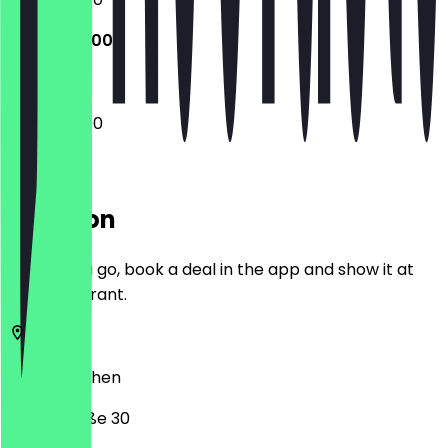
13:00 - 22:00
13:00 - 22:00
Location
Before you go, book a deal in the app and show it at
the restaurant.
52349
Aachen
Weierstraße 30