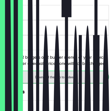
~€10 value
30 days
on site
You order 2 burgers or 2 burger menus of your choice,
the cheaper or equal-priced one will not be charged.
Download the app to redeem
FREE Fries
~€3 value