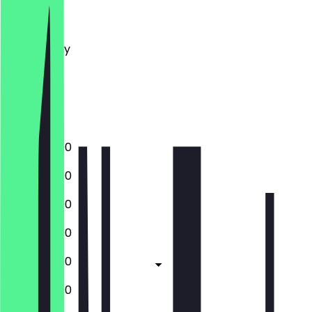
Monday
Tuesday
Wednesday
Thursday
Friday
Saturday
Sunday
12:00 - 22:00
12:00 - 22:00
12:00 - 22:00
12:00 - 22:00
12:00 - 22:00
12:00 - 22:00