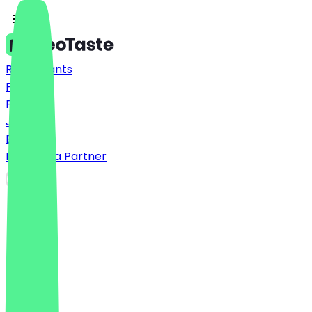
Restaurants
Prices
FAQ
Jobs
Blog
Become a Partner