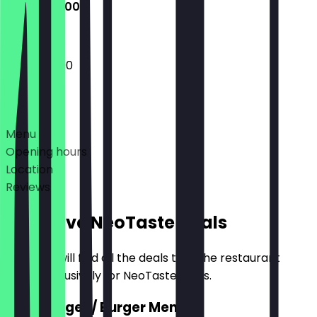
13:00 - 22:00
13:00 - 22:00
Deals
Menu
Opening hours
Location
Reviews
Exclusive NeoTaste Deals
Here you will find all the deals that the restaurant
offers exclusively for NeoTaste users.
2for1 Burger / Burger Menu