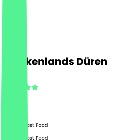
Chickenlands Düren
4.5
(
4
Reviews
)
Burgers, Fast Food
Burgers, Fast Food