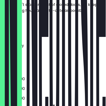
So you don't stand in front of closed doors, we keep
the opening hours as up-to-date as possible.
Monday
Tuesday
Wednesday
Thursday
Friday
Saturday
Sunday
10:00 - 20:00
10:00 - 20:00
10:00 - 20:00