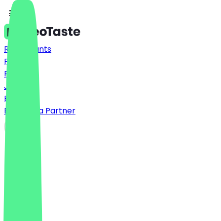
Restaurants
Prices
FAQ
Jobs
Blog
Become a Partner