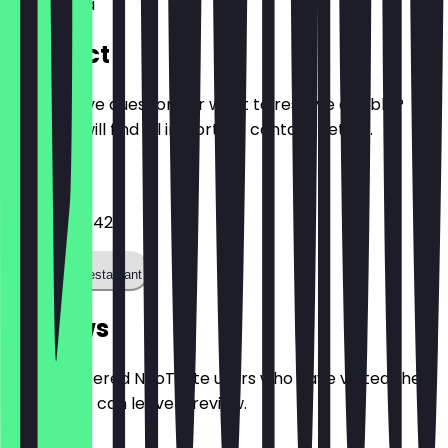
Aquis Plaza
Contact
Do you have questions or want to reserve a table?
Here you will find all important contact details.
Phone
024146367421
Call the restaurant
Reviews
Only registered NeoTaste users who have visited the
restaurant can leave a review.
4.7