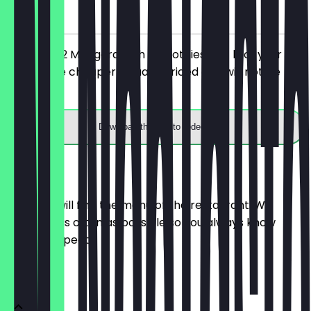
on site
You order 2 Mangorausch Smoothies (0,4 l) of your
choice, the cheaper/equally priced one will not be
charged.
Download the app to redeem
Menu
Here you will find the menu of the restaurant. We
update it as often as possible so you always know
what to expect.
Menü Deal