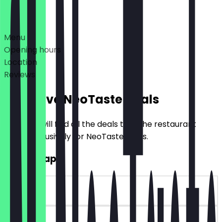
Deals
Menu
Opening hours
Location
Reviews
Exclusive NeoTaste Deals
Here you will find all the deals that the restaurant
offers exclusively for NeoTaste users.
2for1 Wraps
~€8 value
90 days