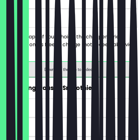
on site
Order 2 wraps of your choice, the cheaper/price
equivalent one is free of charge (not redeemable via
terminal).
Download the app to redeem
2for1 Mangorausch Smoothie
~€6 value
90 days