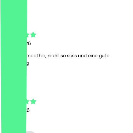
J
Janin
26 July 2026
leckerer smoothie, nicht so süss und eine gute
Erfrischung
D
Dietmar
16 July 2026
Super