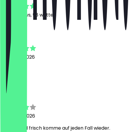
625
Reviews, 98 written
M
Manal
6 August 2026
Super
R
Robert
4 August 2026
Lecker und frisch komme auf jeden Fall wieder.