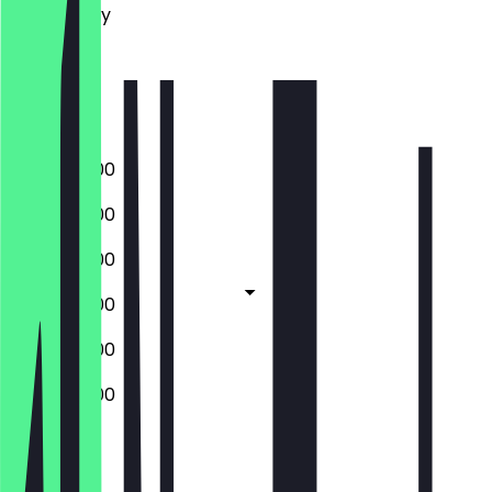
Wednesday
Thursday
Friday
Saturday
Sunday
10:00 - 20:00
10:00 - 20:00
10:00 - 20:00
10:00 - 20:00
10:00 - 20:00
10:00 - 20:00
Closed