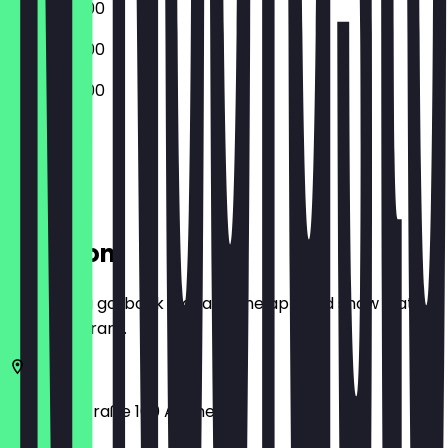
10:00 - 20:00
10:00 - 20:00
10:00 - 20:00
Closed
Location
Before you go, book a deal in the app and show it at
the restaurant.
Adalbertstraße 100
Aachen