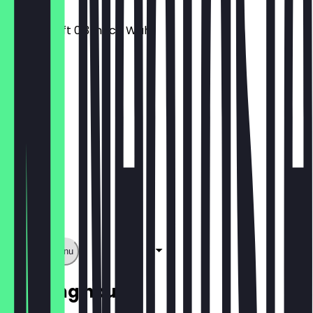
Wrap + Saft 0,3l nach Wahl
€9.95
Show full menu
Opening hours