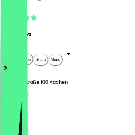
4.7
(
625
Reviews
)
€
€
€
€
Open in app
Share
Menu
Adalbertstraße 100
Aachen
Aquis Plaza
Monday
Tuesday