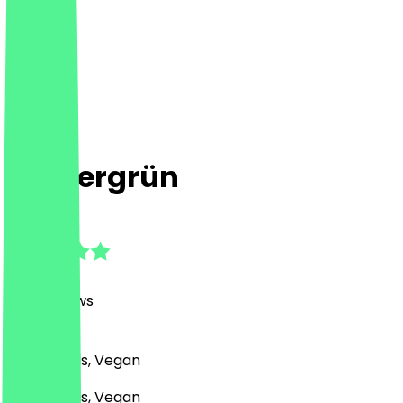
Immergrün
4.7
(
625
Reviews
)
Café, Bowls, Vegan
Café, Bowls, Vegan