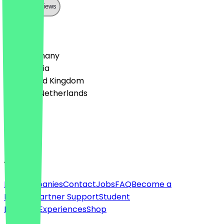
Show all reviews
Country
🇩🇪 Germany
🇦🇹 Austria
🇬🇧 United Kingdom
🇳🇱 The Netherlands
Language
English
About
For companies
Contact
Jobs
FAQ
Become a
Partner
Partner Support
Student
Discount
Experiences
Shop