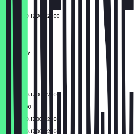
11:00 - 16:00, 17:00 - 23:00
Monday
Tuesday
Wednesday
Thursday
Friday
Saturday
Sunday
11:00 - 16:00, 17:00 - 23:00
17:00 - 23:00
11:00 - 16:00, 17:00 - 23:00
11:00 - 16:00, 17:00 - 23:00