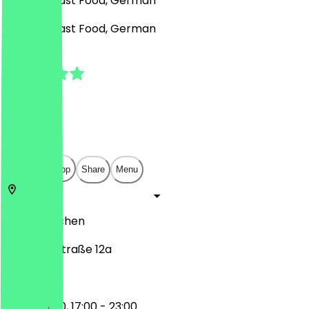
Burgers, Fast Food, German
Burgers, Fast Food, German
4.6
(
13
Reviews
)
€
€
€
€
Open in app
Share
Menu
52074
Aachen
Kullenhofstraße 12a
11:00 - 16:00, 17:00 - 23:00