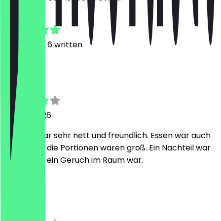
4.6
13
Reviews, 6 written
Z
Zhannura
26 July 2026
Besitzer war sehr nett und freundlich. Essen war auch
lecker und die Portionen waren groß. Ein Nachteil war
es, dass es ein Geruch im Raum war.
P
Puveesan