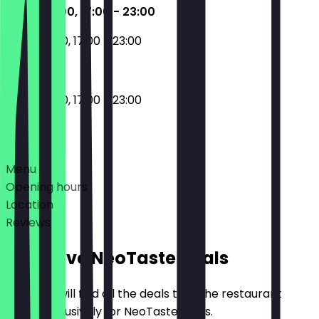
11:00 - 16:00, 17:00 - 23:00
11:00 - 16:00, 17:00 - 23:00
11:00 - 16:00, 17:00 - 23:00
Deals
Menu
Opening hours
Location
Reviews
Exclusive NeoTaste Deals
Here you will find all the deals that the restaurant
offers exclusively for NeoTaste users.