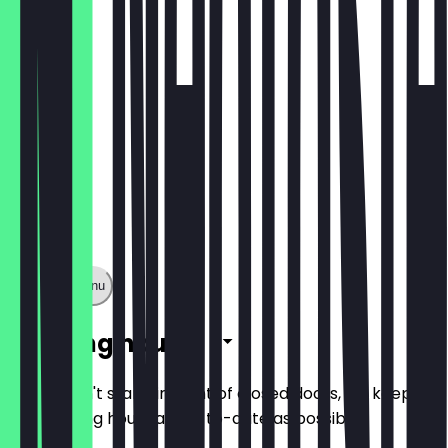
€5.90
Show full menu
Opening hours
So you don't stand in front of closed doors, we keep
the opening hours as up-to-date as possible.