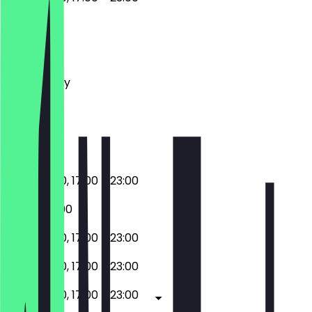
Monday
Tuesday
Wednesday
Thursday
Friday
Saturday
Sunday
11:00 - 16:00, 17:00 - 23:00
17:00 - 23:00
11:00 - 16:00, 17:00 - 23:00
11:00 - 16:00, 17:00 - 23:00
11:00 - 16:00, 17:00 - 23:00