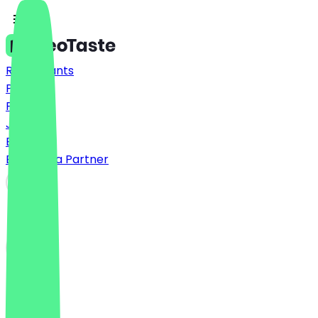
Restaurants
Prices
FAQ
Jobs
Blog
Become a Partner