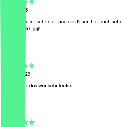
13 July 2026
Der Inhaber ist sehr nett und das Essen hat auch sehr
geschmeckt 🙌🏾
A
Ali
15 June 2026
vielen Dank das war sehr lecker
L
Luisa