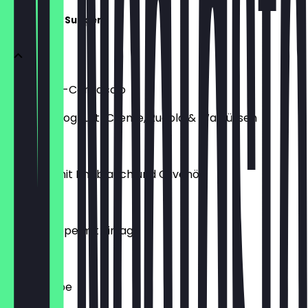
Vorspeise / Suppen
Rote-Bete-Carpaccio
mit Feta-Joghurt-Creme, Rucola & Walnüssen
€11.00
Gambas mit Knoblauch und Olivenöl
€13.00
Hühnersuppe mit Einlage
€5.90
Tagessuppe