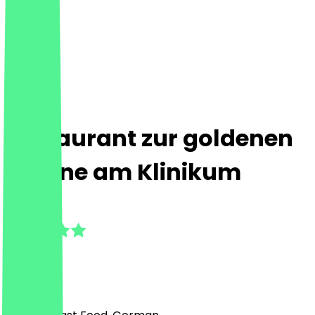
Restaurant zur goldenen
Pfanne am Klinikum
4.6
(
13
Reviews
)