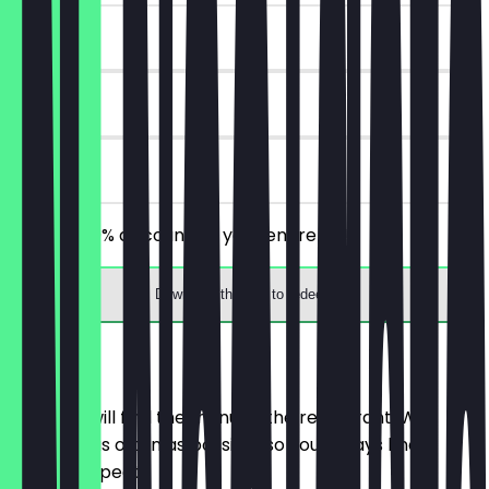
~€7 value
30 days
on site
Receive 30% discount on your entire bill!
Download the app to redeem
Menu
Here you will find the menu of the restaurant. We
update it as often as possible so you always know
what to expect.