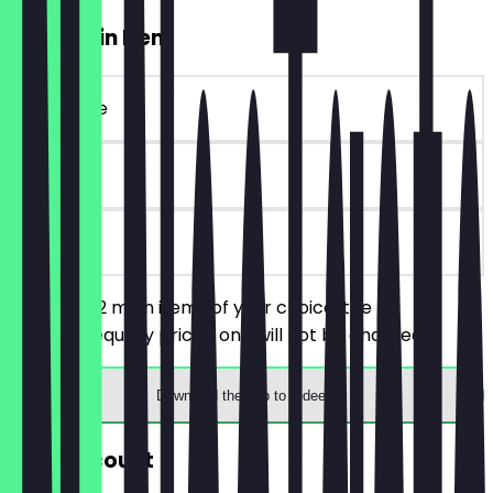
2for1 Main Item
~€24 value
30 days
on site
You order 2 main items of your choice, the
cheaper/equally priced one will not be charged.
Download the app to redeem
30% Discount