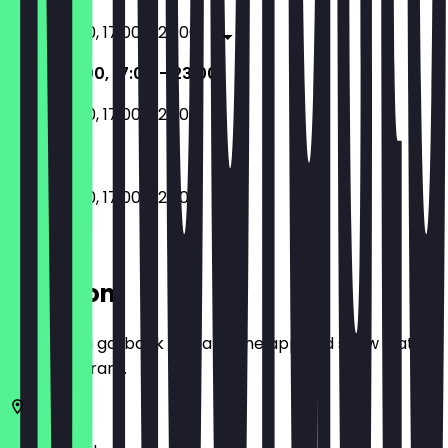
11:00 - 16:00, 17:00 - 23:00
11:00 - 16:00, 17:00 - 23:00
11:00 - 16:00, 17:00 - 23:00
11:00 - 16:00, 17:00 - 23:00
Location
Before you go, book a deal in the app and show it at
the restaurant.