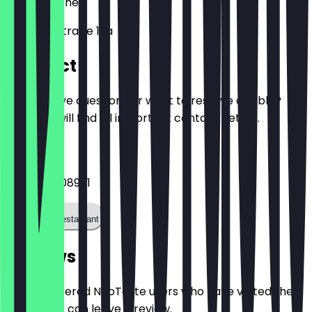
52074
Aachen
Kullenhofstraße 12a
Contact
Do you have questions or want to reserve a table?
Here you will find all important contact details.
Phone
+4924199108961
Call the restaurant
Reviews
Only registered NeoTaste users who have visited the
restaurant can leave a review.