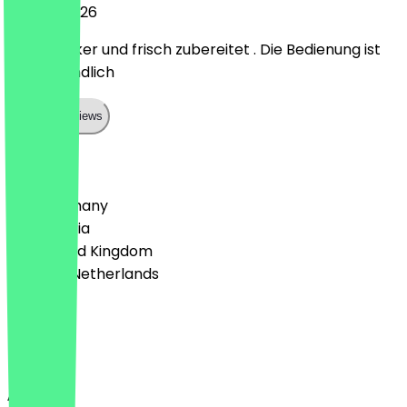
15 June 2026
Super lecker und frisch zubereitet . Die Bedienung ist
sehr freundlich
Show all reviews
Country
🇩🇪 Germany
🇦🇹 Austria
🇬🇧 United Kingdom
🇳🇱 The Netherlands
Language
English
About