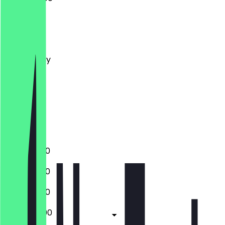
Monday
Tuesday
Wednesday
Thursday
Friday
Saturday
Sunday
Closed
18:30 - 01:00
18:30 - 01:00
18:30 - 01:00
18:30 - 02:00