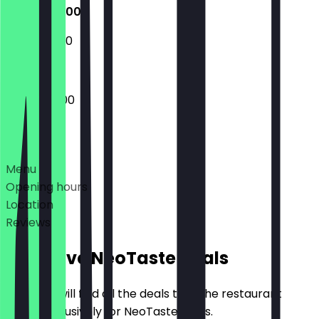
16:00 - 02:00
18:30 - 22:30
16:00 - 02:00
Deals
Menu
Opening hours
Location
Reviews
Exclusive NeoTaste Deals
Here you will find all the deals that the restaurant
offers exclusively for NeoTaste users.