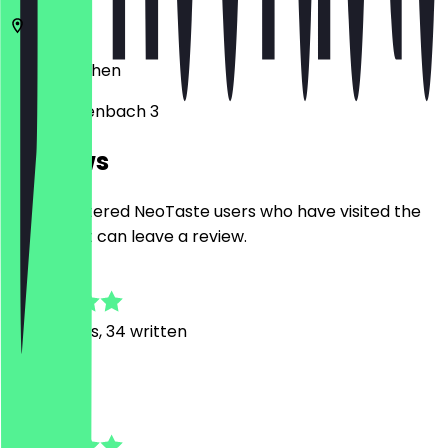
52062
Aachen
Annuntiatenbach 3
Reviews
Only registered NeoTaste users who have visited the
restaurant can leave a review.
4.8
281
Reviews, 34 written
R
Rumy