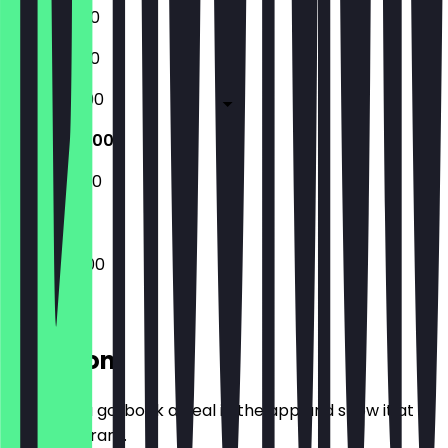
18:30 - 01:00
18:30 - 01:00
18:30 - 02:00
16:00 - 02:00
18:30 - 22:30
16:00 - 02:00
Location
Before you go, book a deal in the app and show it at
the restaurant.