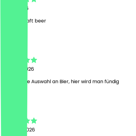
2 July 2026
a great craft beer
S
Sebastian
24 June 2026
ordentliche Auswahl an Bier, hier wird man fündig
K
Kim
5 March 2026