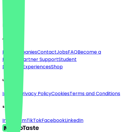
Language
English
About
For companies
Contact
Jobs
FAQ
Become a
Partner
Partner Support
Student
Discount
Experiences
Shop
Legal
Imprint
Privacy Policy
Cookies
Terms and Conditions
Social
Instagram
TikTok
Facebook
LinkedIn