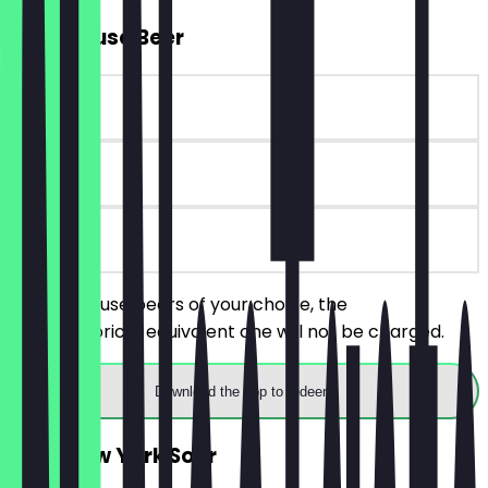
2for1 House Beer
~€12 value
90 days
on site
Order 2 house beers of your choice, the
cheaper/price-equivalent one will not be charged.
Download the app to redeem
2for1 New York Sour