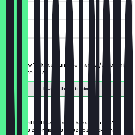
~€12 value
90 days
on site
Order 2 New York Sours and the cheaper/equal-priced
one is on the house.
Download the app to redeem
Menu
Here you will find the menu of the restaurant. We
update it as often as possible so you always know