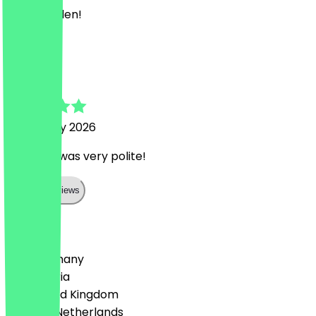
Bester Laden!
M
Mario
6 February 2026
The staff was very polite!
Show all reviews
Country
🇩🇪 Germany
🇦🇹 Austria
🇬🇧 United Kingdom
🇳🇱 The Netherlands