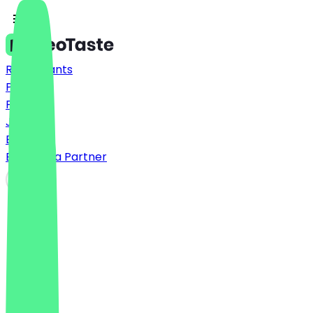
Restaurants
Prices
FAQ
Jobs
Blog
Become a Partner