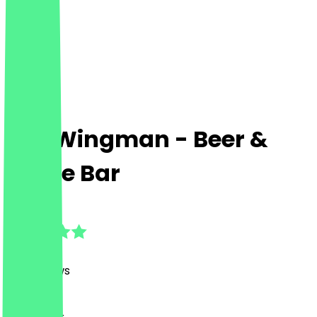
The Wingman - Beer &
Booze Bar
4.8
(
281
Reviews
)