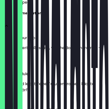
what to expect.
The Recommendations
Whiskey Sour Shot
milchgefiltert, süß-sauer, weiche Bourbonaromen -
(22%)
€3.00
Moscato Mule
erfrischend leicht, feine Traubenaromen, leichte
Ingwerschärfe
€10.00