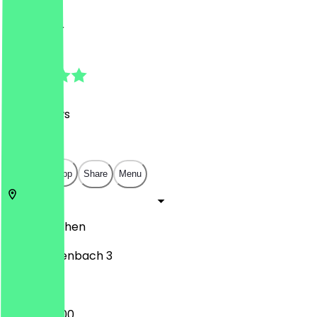
Drinks, Bar
Drinks, Bar
4.8
(
281
Reviews
)
€
€
€
€
Open in app
Share
Menu
52062
Aachen
Annuntiatenbach 3
16:00 - 02:00