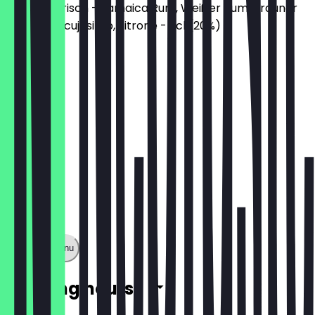
Fruchtig-frisch - Jamaica Rum, Weißer Rum, Brauner
Rum, Maracujasirup, Zitrone - 2cl (20%)
€3.00
Show full menu
Opening hours