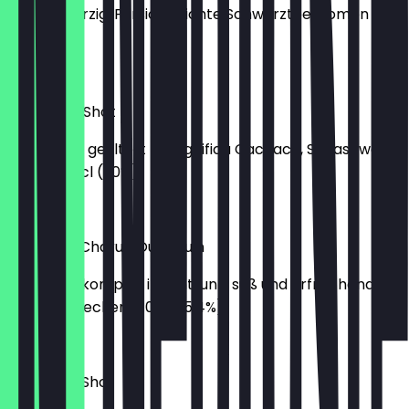
Hopfig-würzig, Pfirsich, leichte Schwarzteearomen -
0,33 (5%)
€5.00
Caipirinha Shot
süß-sauer, gefiltert - Magnifica Cachaca, Supasawa,
Zucker - 2cl (20%)
€3.00
Queue de Charue Oud Bruin
sauer und komplex im Antrunk, süß und erfrischend im
Abgang - lecker! - 0,33 (5,4%)
€6.00
Hurricane Shot