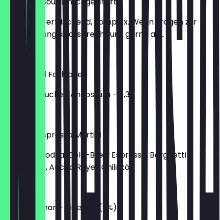
New York Sour (milchgefiltert)
süß, sauer, erfrischend, komplex. Wenn Fragen zur
Milchfilterung sind, sprecht uns gerne an...
€12.00
Classic Old Fashioned
Bourbon, Zucker, Angostura - 0,33
€10.00
Mexican Espresso Martini
Finlandia Vodka, Cold-Brew Espresso, Borghetti
Kaffeelikör, Ancho Reyes Chililikör
€11.00
The Wingman - Sidekick (5%)