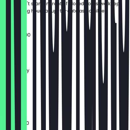
So you don't stand in front of closed doors, we keep
the opening hours as up-to-date as possible.
16:00 - 02:00
Monday
Tuesday
Wednesday
Thursday
Friday
Saturday
Sunday
Closed
18:30 - 01:00