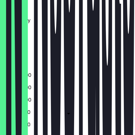
Monday
Tuesday
Wednesday
Thursday
Friday
Saturday
Sunday
Closed
15:00 - 22:00
15:00 - 22:00
15:00 - 22:00
15:00 - 01:00
15:00 - 01:00