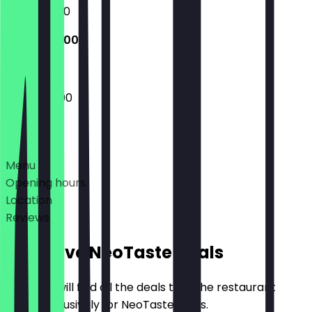
15:00 - 01:00
15:00 - 22:00
15:00 - 22:00
Deals
Menu
Opening hours
Location
Reviews
Exclusive NeoTaste Deals
Here you will find all the deals that the restaurant
offers exclusively for NeoTaste users.