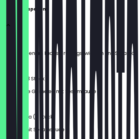
Warme Vorspeisen
Sake Miso
mit gebratenem Lachs, Frühlingszwiebeln und Sesamöl
€4.20
Gambas (3 Stück)
gebackene Garnelen mit Sesamsauce
€4.20
Yasai Gyoza (5 Stück)
Gemüse mit Sesamsauce