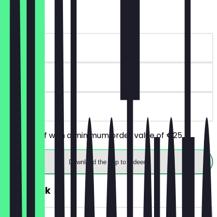
€10 off
~€10 value
90 days
on site
Get €10 off with a minimum order value of €25
Download the app to redeem
FREE Drink