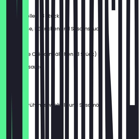
€4.20
Frühlingsrollen (3 Stück)
mit Gemüse, Hähnchen und Sesamsauce
€4.20
Japanische Chickenbällchen (3 Stück)
mit Sesamsauce
€5.20
Misosuppe
mit Tofu, Frühlingszwiebeln und Sesamöl
€3.20
Edamame