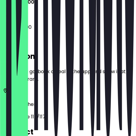
15:00 - 22:00
15:00 - 22:00
Location
Before you go, book a deal in the app and show it at
the restaurant.
52062
Aachen
Pontstraße 115/117
Contact