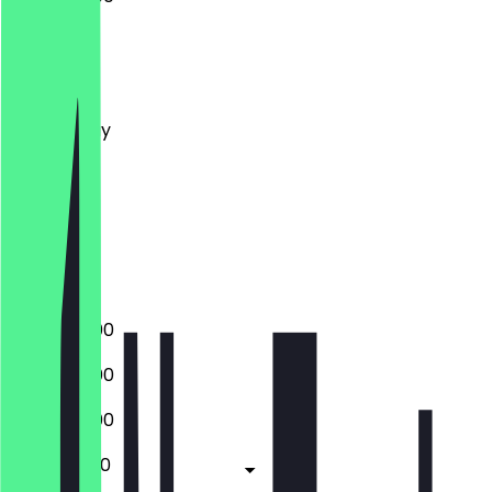
Monday
Tuesday
Wednesday
Thursday
Friday
Saturday
Sunday
Closed
15:00 - 22:00
15:00 - 22:00
15:00 - 22:00
15:00 - 01:00