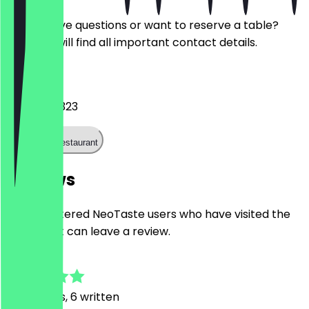
Do you have questions or want to reserve a table?
Here you will find all important contact details.
Phone
024191994323
Call the restaurant
Reviews
Only registered NeoTaste users who have visited the
restaurant can leave a review.
4.3
24
Reviews, 6 written