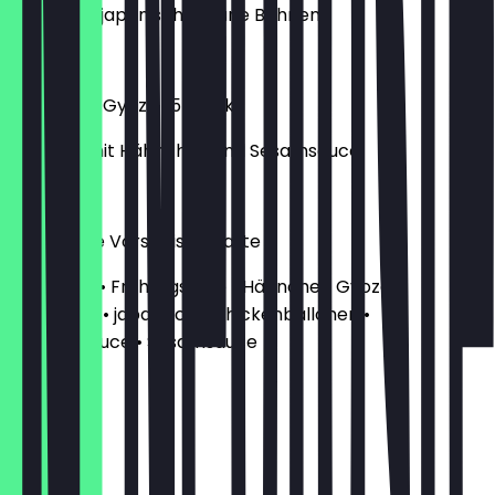
gekochte, japanische grüne Bohnen
€4.20
Hähnchen Gyoza (5 Stück)
Gemüse mit Hähnchen und Sesamsauce
€4.20
Gemischte Vorspeisenplatte
• Gambas • Frühlingsrolle • Hähnchen Gyoza •
Edamame • japanische Chickenbällchen •
Samuraisauce • Sesamsauce
€16.90