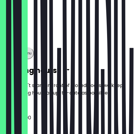
Show full menu
Opening hours
So you don't stand in front of closed doors, we keep
the opening hours as up-to-date as possible.
15:00 - 22:00