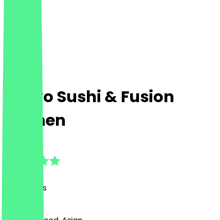
Tokyo Sushi & Fusion
Kitchen
4.3
(
24
Reviews
)