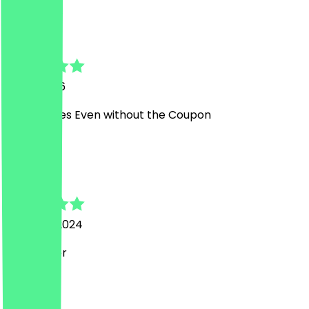
B
Ben
6 July 2026
Good prices Even without the Coupon
A
Annabell
21 March 2024
sehr lecker
L