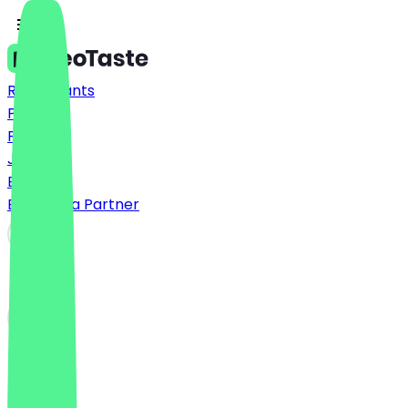
Restaurants
Prices
FAQ
Jobs
Blog
Become a Partner