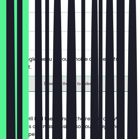
~€3 value
90 days
on site
Order a single menu of your choice and get a free
drink with it.
Download the app to redeem
Menu
Here you will find the menu of the restaurant. We
update it as often as possible so you always know
what to expect.