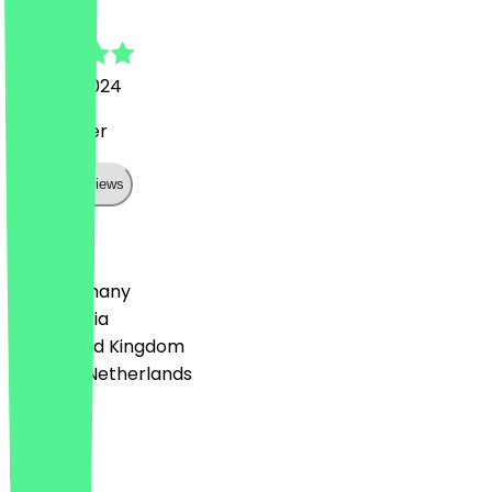
Luca
1 March 2024
Sehr lecker
Show all reviews
Country
🇩🇪 Germany
🇦🇹 Austria
🇬🇧 United Kingdom
🇳🇱 The Netherlands
Language
English