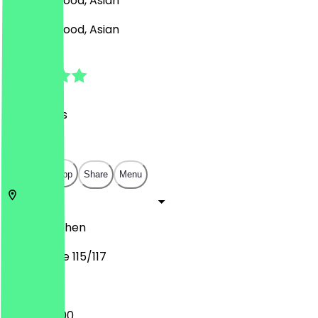
Sushi, Seafood, Asian
Sushi, Seafood, Asian
4.3
(
24
Reviews
)
€
€
€
€
Open in app
Share
Menu
52062
Aachen
Pontstraße 115/117
15:00 - 22:00