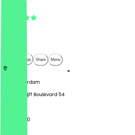
4.5
(
15
Reviews
)
€
€
€
€
Open in app
Share
Menu
1101
Amsterdam
Johan Cruijff Boulevard 54
10:00 - 21:00