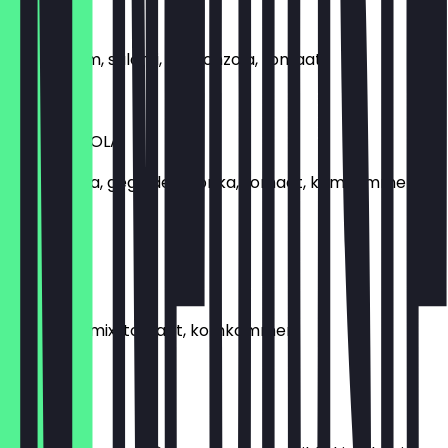
SOPHIA
Slamix, ham, salami, gorgonzola, tomaat
€5.99
GORGONZOLA
Gorgonzola, gegrilde paprika, tomaat, komkommer,
slamix
€5.99
SALAMI
Salami, slamix, tomaat, komkommer
€4.99
POLLO