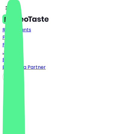
Restaurants
Prices
FAQ
Jobs
Blog
Become a Partner