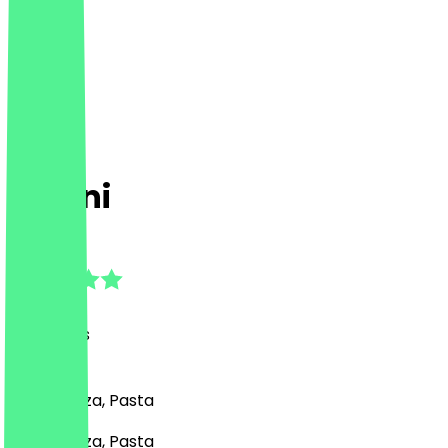
Ballini
4.5
(
15
Reviews
)
Italian, Pizza, Pasta
Italian, Pizza, Pasta