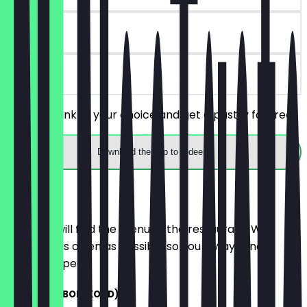
30 days
on site
Order a drink of your choice and get a pastry for free.
Download the app to redeem
Menu
Here you will find the menu of the restaurant. We
update it as often as possible so you always know
what to expect.
ITALIAANSE BOL (KOUD)