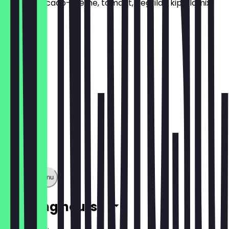
Pesto, avocado-crème, tomaat, gegrilde kip, slamix,
rode ui
€5.99
Show full menu
Opening hours