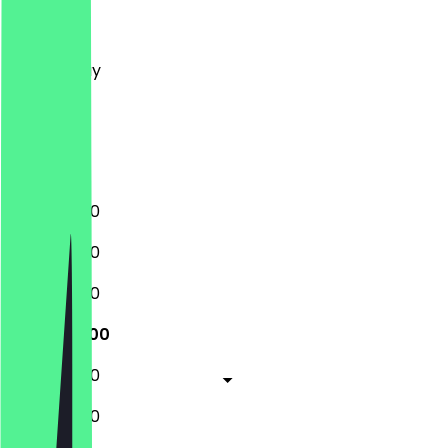
Monday
Tuesday
Wednesday
Thursday
Friday
Saturday
Sunday
12:00 - 17:00
10:00 - 17:30
10:00 - 17:30
10:00 - 21:00
10:00 - 17:30
10:00 - 17:30