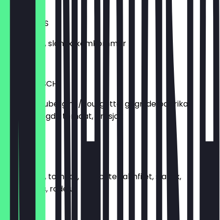
€5.49
ROOMKAAS
Roomkaas, slamix, komkommer
€5.50
VEGETARISCH
Gegrilde aubergine/courgette, gegrilde paprika,
zongedroogde tomaat, artisjok
€6.99
SALMONE
Roomkaas, tomaat, gerookte zalmfilet, slamix,
kappertjes, rode ui
€8.50