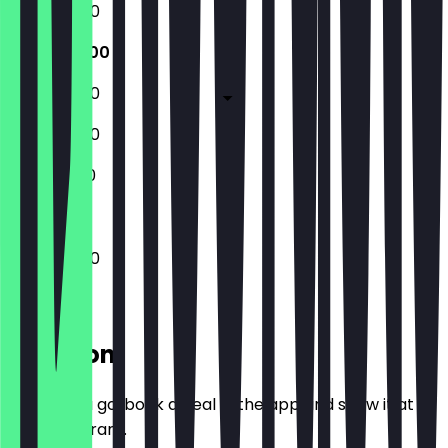
10:00 - 17:30
10:00 - 21:00
10:00 - 17:30
10:00 - 17:30
11:00 - 17:00
10:00 - 21:00
Location
Before you go, book a deal in the app and show it at
the restaurant.