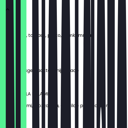
ITALIAANS
Mozzarelia, tomaat, pesto, komkommer
€5.50
TONIJN
Slamix, huisgemaakte tonijnsalade
€5.50
MOZZARELLA SALAMI
Pesto, salami, mozzarella, gegrilde paprika, slamix
€5.99