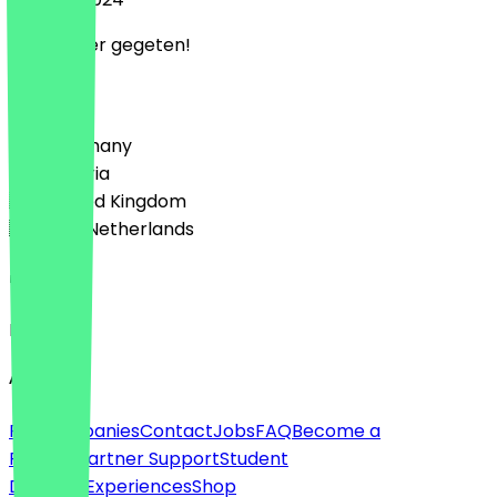
Heel lekker gegeten!
Country
🇩🇪 Germany
🇦🇹 Austria
🇬🇧 United Kingdom
🇳🇱 The Netherlands
Language
English
About
For companies
Contact
Jobs
FAQ
Become a
Partner
Partner Support
Student
Discount
Experiences
Shop