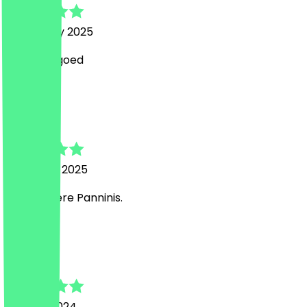
6 February 2025
smaakte goed
E
Enis
5 January 2025
Sehr leckere Panninis.
B
Bram
27 June 2024