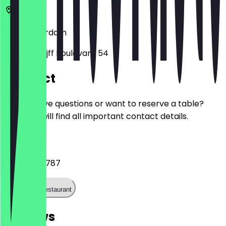
1101
Amsterdam
Johan Cruijff Boulevard 54
Contact
Do you have questions or want to reserve a table?
Here you will find all important contact details.
Phone
+31204529787
Call the restaurant
Reviews