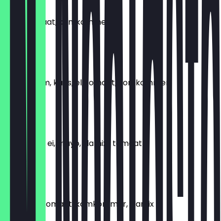
HAM
Ham, tomaat, komkommer
€4.99
GEZOND
Slamix, ham, kaas, el, tomaat, komkommer
€5.99
SPEK
Kass, spek, ei, mayo, slamix , tomaat
€6.99
BRIE
Brie kaas, tomaat, komkommer, slamix