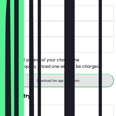
~€6 value
90 days
on site
You order 2 paninis of your choice, the
cheaper/equally priced one will not be charged.
Download the app to redeem
FREE Pastry
~€3 value