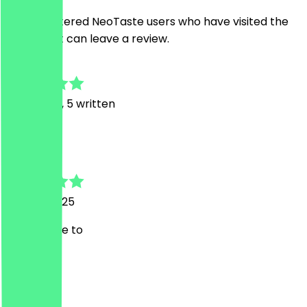
Only registered NeoTaste users who have visited the
restaurant can leave a review.
4.5
15
Reviews, 5 written
K
Kokai
27 April 2025
Always nice to
M
Marco