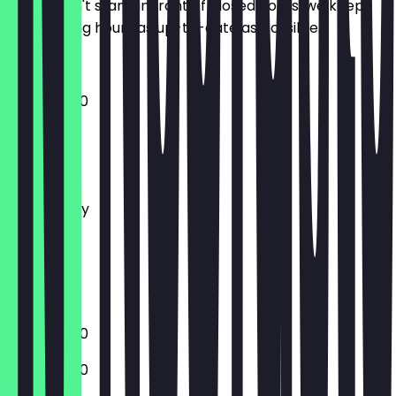
So you don't stand in front of closed doors, we keep
the opening hours as up-to-date as possible.
10:00 - 21:00
Monday
Tuesday
Wednesday
Thursday
Friday
Saturday
Sunday
12:00 - 17:00
10:00 - 17:30