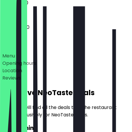
11:00 - 17:00
10:00 - 21:00
Deals
Menu
Opening hours
Location
Reviews
Exclusive NeoTaste Deals
Here you will find all the deals that the restaurant
offers exclusively for NeoTaste users.
2for1 Panini